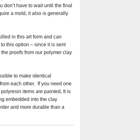
don’t have to wait until the final
ire a mold, it also is generally
lled in this art form and can
o this option – since it is sent
e the proofs from our polymer clay
ssible to make identical
 from each other. If you need one
olyresin items are painted, It is
eing embedded into the clay
harder and more durable than a