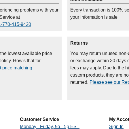
periencing problems with your
Every transaction is 100% s
Service at
your information is safe.
1-770-415-9420
Returns
 the lowest available price
You may return unused non-
olicy. How's that for
or exchange within 30 days 
t price matching
fees may apply. Due to the h
custom products, they are n
returned.
Please see our Retu
Customer Service
My Acco
Monday - Friday, 9a - 5p EST
Sign In