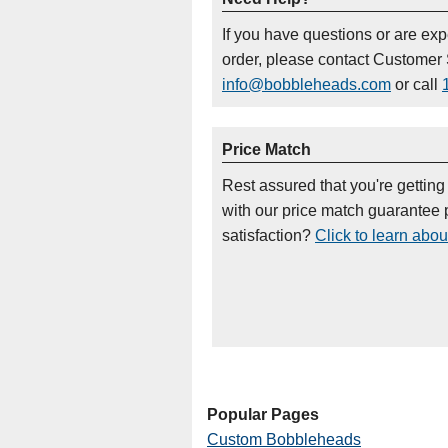
If you have questions or are ex
order, please contact Customer 
info@bobbleheads.com
or call
Price Match
Rest assured that you're getting
with our price match guarantee p
satisfaction?
Click to learn abou
Popular Pages
Custom Bobbleheads