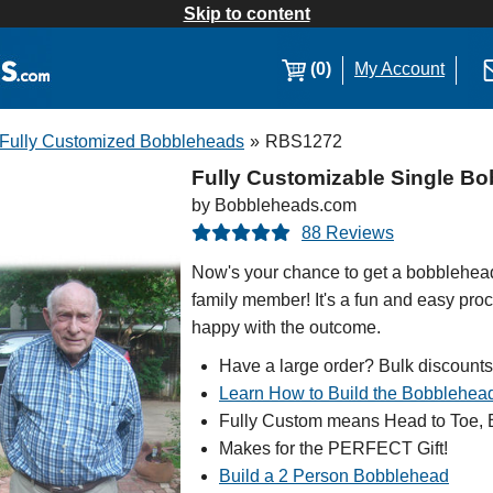
Skip to content
(0)
My Account
Fully Customized Bobbleheads
»
RBS1272
Fully Customizable Single Bo
by Bobbleheads.com
88 Reviews
Now's your chance to get a bobblehead 
family member! It's a fun and easy proc
happy with the outcome.
Have a large order? Bulk discounts
Learn How to Build the Bobblehea
Fully Custom means Head to Toe, B
Makes for the PERFECT Gift!
Build a 2 Person Bobblehead