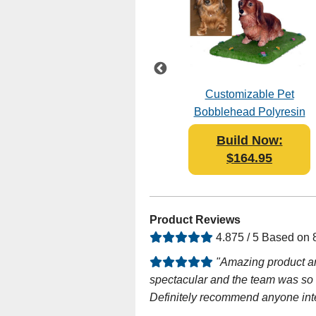
le
Female Graduate in
Customizable Pet
Black Gown
Bobblehead Polyresin
Bobblehead Polyresin
Build Now:
Build Now:
$119.00
$164.95
Product Reviews
4.875 / 5 Based on
"Amazing product an
spectacular and the team was so he
Definitely recommend anyone inte