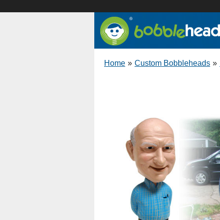
Home
»
Custom Bobbleheads
»