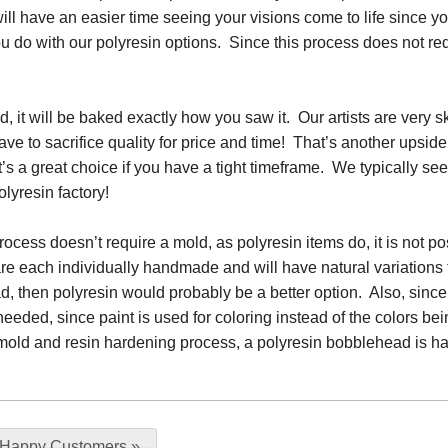
ll have an easier time seeing your visions come to life since you 
u do with our polyresin options. Since this process does not requ
 it will be baked exactly how you saw it. Our artists are very ski
ave to sacrifice quality for price and time! That’s another upside t
 it’s a great choice if you have a tight timeframe. We typically se
olyresin factory!
ocess doesn’t require a mold, as polyresin items do, it is not po
re each individually handmade and will have natural variations
, then polyresin would probably be a better option. Also, since p
needed, since paint is used for coloring instead of the colors b
the mold and resin hardening process, a polyresin bobblehead is 
 Happy Customers
»