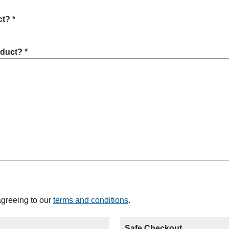
t? *
oduct? *
agreeing to our
terms and conditions
.
Safe Checkout