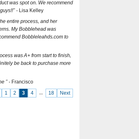
oduct was spot on. We recommend
guys!!"
- Lisa Kelley
the entire process, and her
ncerns. My Bobblehead was
 recommend Bobbleleahds.com to
ess was A+ from start to finish,
finitely be back to purchase more
ne "
- Francisco
...
1
2
3
4
18
Next