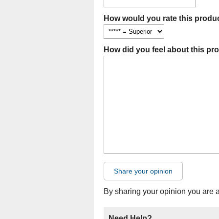
How would you rate this produc
How did you feel about this pr
Share your opinion
By sharing your opinion you are 
Need Help?