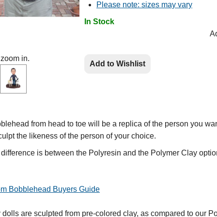
Please note: sizes may vary
In Stock
Ad
 zoom in.
Add to Wishlist
lehead from head to toe will be a replica of the person you wan
culpt the likeness of the person of your choice.
e difference is between the Polyresin and the Polymer Clay optio
tom Bobblehead Buyers Guide
olls are sculpted from pre-colored clay, as compared to our Po