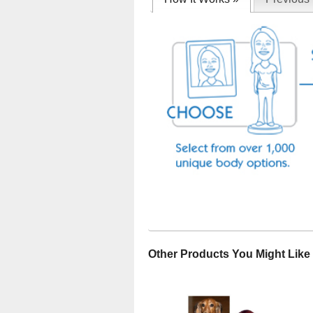
Other Products You Might Like