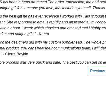
his bobble head drummer! The order, transaction, the end pr
nique gift for someone you love, that includes yourself. Thanks 
as the best gift he has ever received! I worked with Tara through 
llent. She responded to emails rapidly and answered all my co
ed within about 1 week which shocked and amazed me! I highly
fun and unique gift! "
- Karen
ob the designers did with my custom bobblehead. The whole proc
inal product. You can't beat their communications team. I will de
."
- Cierra Boykin
ole process was very quick and safe. The best you can get on li
Previous