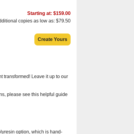
Starting at: $159.00
ditional copies as low as: $79.50
Create Yours
t transformed! Leave it up to our
ns, please see this helpful guide
lyresin option, which is hand-