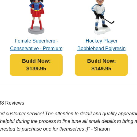
Female Superhero -
Hockey Player
Conservative - Premium
Bobblehead Polyresin
Figure Bobblehead
Build Now:
Build Now:
Polyresin
$139.95
$149.95
 88 Reviews
d customer service! The attention to detail and quality appeara
lpful during the process to fine tune all small details to bring 
rested to purchase one for themselves :)"
- Sharon