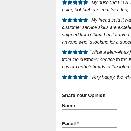
"My husband LOVES 
using bobblehead.com for a fun, u
"My friend said it w
customer service skills are exce
shipped from China but it arriv
anyone who is looking for a super 
"What a Marvelous j
from the customer service to the f
custom bobbleheads in the future
"Very happy, the wh
Share Your Opinion
Name
E-mail *