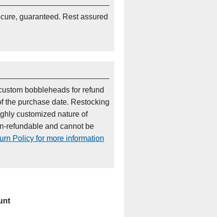
ecure, guaranteed. Rest assured
custom bobbleheads for refund
of the purchase date. Restocking
ighly customized nature of
on-refundable and cannot be
rn Policy for more information
unt