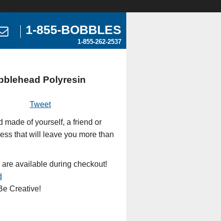
1-855-BOBBLES
1-855-262-2537
bblehead Polyresin
Tweet
made of yourself, a friend or
ess that will leave you more than
 are available during checkout!
d
e Creative!