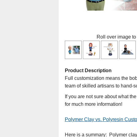
Roll over image to
Product Description
Full customization means the bobb
team of skilled artisans to hand-s
If you are not sure about what th
for much more information!
Polymer Clay vs. Polyresin Cus
Here is a summary: Polymer clay d