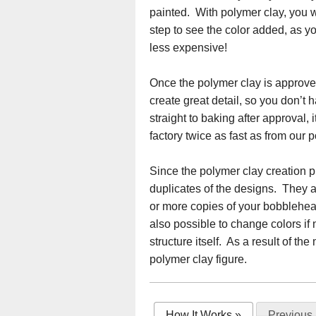
painted. With polymer clay, you wi
step to see the color added, as yo
less expensive!
Once the polymer clay is approved,
create great detail, so you don’t h
straight to baking after approval,
factory twice as fast as from our p
Since the polymer clay creation pr
duplicates of the designs. They a
or more copies of your bobblehead
also possible to change colors if 
structure itself. As a result of 
polymer clay figure.
How It Works
»
Previous