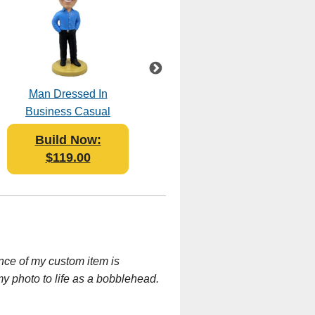
Man Dressed In
BBQ Grill Master
Business Casual
Bobblehead Polyresin
Bobblehead Polyresin
Build Now:
Build Now:
$119.00
$119.95
nce of my custom item is
my photo to life as a bobblehead.