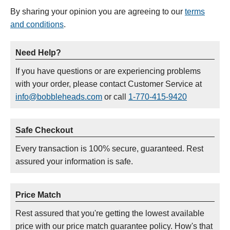
By sharing your opinion you are agreeing to our
terms
and conditions
.
Need Help?
If you have questions or are experiencing problems
with your order, please contact Customer Service at
info@bobbleheads.com
or call
1-770-415-9420
Safe Checkout
Every transaction is 100% secure, guaranteed. Rest
assured your information is safe.
Price Match
Rest assured that you're getting the lowest available
price with our price match guarantee policy. How's that