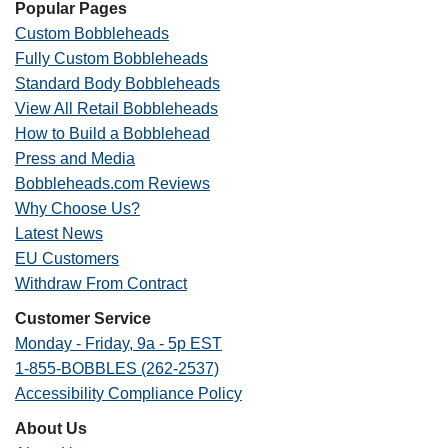
Popular Pages
Custom Bobbleheads
Fully Custom Bobbleheads
Standard Body Bobbleheads
View All Retail Bobbleheads
How to Build a Bobblehead
Press and Media
Bobbleheads.com Reviews
Why Choose Us?
Latest News
EU Customers
Withdraw From Contract
Customer Service
Monday - Friday, 9a - 5p EST
1-855-BOBBLES (262-2537)
Accessibility Compliance Policy
About Us