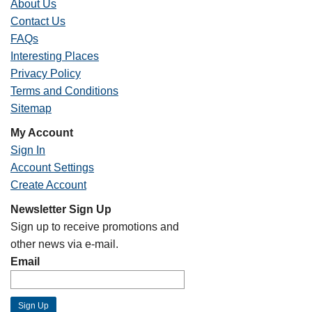
About Us
Contact Us
FAQs
Interesting Places
Privacy Policy
Terms and Conditions
Sitemap
My Account
Sign In
Account Settings
Create Account
Newsletter Sign Up
Sign up to receive promotions and
other news via e-mail.
Email