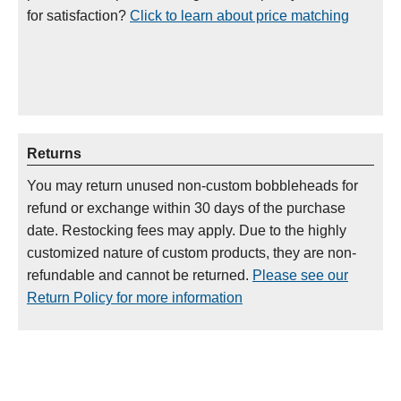
for satisfaction?
Click to learn about price matching
Returns
You may return unused non-custom bobbleheads for
refund or exchange within 30 days of the purchase
date. Restocking fees may apply. Due to the highly
customized nature of custom products, they are non-
refundable and cannot be returned.
Please see our
Return Policy for more information