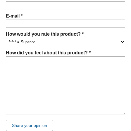
E-mail *
How would you rate this product? *
How did you feel about this product? *
Share your opinion