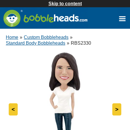
Skip to content
Home
»
Custom Bobbleheads
»
Standard Body Bobbleheads
»
RBS2330
<
>