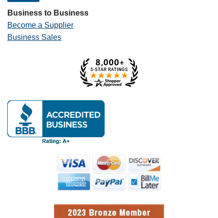
Business to Business
Become a Supplier
Business Sales