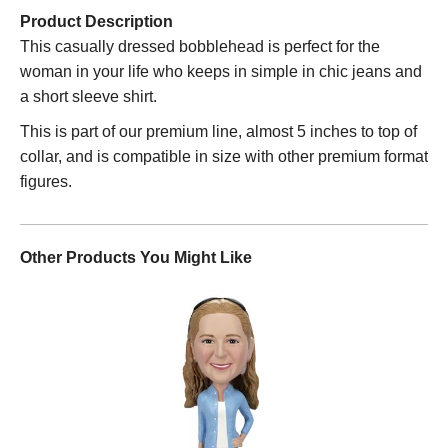
Product Description
This casually dressed bobblehead is perfect for the
woman in your life who keeps in simple in chic jeans and
a short sleeve shirt.
This is part of our premium line, almost 5 inches to top of
collar, and is compatible in size with other premium format
figures.
Other Products You Might Like