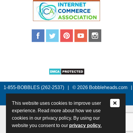
1-855-BOBBLES (262-2537)
|
© 2026 Bobbleheads.com
|
All Rights Reserved.
This website uses cookies to improve user
experience. Read more about how we use
cookies in our privacy policy. By using our
website you consent to our
privacy policy.