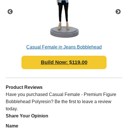
sin
Casual Female in Jeans Bobblehead
Ca
Polyresin
Build Now: $119.00
Product Reviews
Have you purchased Casual Female - Premium Figure
Bobblehead Polyresin? Be the first to leave a review
today.
Share Your Opinion
Name