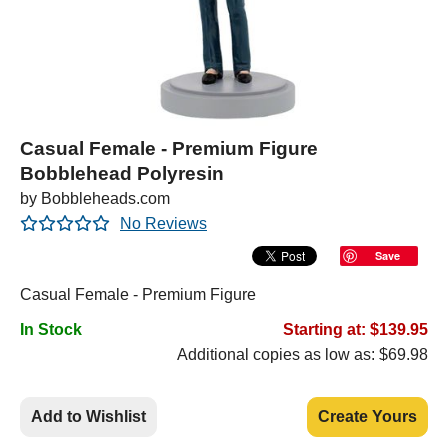
Casual Female - Premium Figure
Bobblehead Polyresin
by Bobbleheads.com
No Reviews
Save
Casual Female - Premium Figure
In Stock
Starting at: $139.95
Additional copies as low as: $69.98
Add to Wishlist
Create Yours