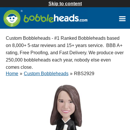
Skip to content
Custom Bobbleheads - #1 Ranked Bobbleheads based
on 8,000+ 5-star reviews and 15+ years service. BBB A+
rating, Free Proofing, and Fast Delivery. We produce over
250,000 bobbleheads each year, nobody else even
comes close.
Home
»
Custom Bobbleheads
»
RBS2929