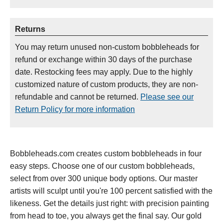
Returns
You may return unused non-custom bobbleheads for
refund or exchange within 30 days of the purchase
date. Restocking fees may apply. Due to the highly
customized nature of custom products, they are non-
refundable and cannot be returned.
Please see our
Return Policy for more information
Bobbleheads.com creates custom bobbleheads in four
easy steps. Choose one of our custom bobbleheads,
select from over 300 unique body options. Our master
artists will sculpt until you're 100 percent satisfied with the
likeness. Get the details just right: with precision painting
from head to toe, you always get the final say. Our gold