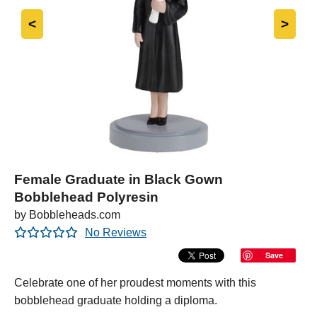
<
>
Female Graduate in Black Gown
Bobblehead Polyresin
by Bobbleheads.com
No Reviews
Save
Celebrate one of her proudest moments with this
bobblehead graduate holding a diploma.