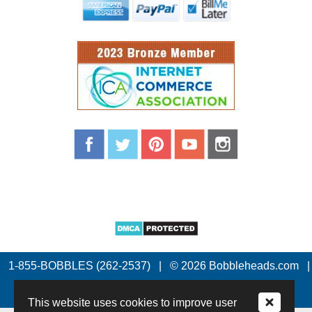
1-855-BOBBLES (262-2537)
|
© 2026 Bobbleheads.com
|
All Rights Reserved.
This website uses cookies to improve user