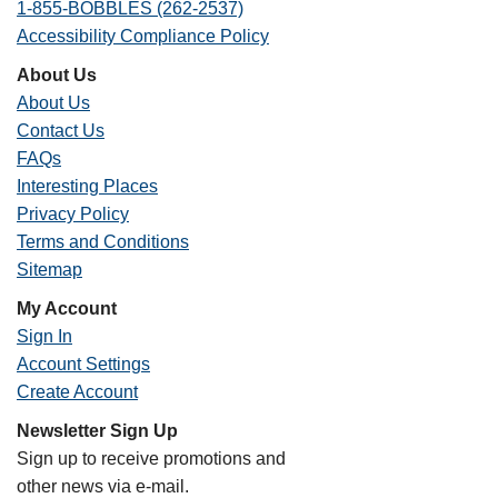
1-855-BOBBLES (262-2537)
Accessibility Compliance Policy
About Us
About Us
Contact Us
FAQs
Interesting Places
Privacy Policy
Terms and Conditions
Sitemap
My Account
Sign In
Account Settings
Create Account
Newsletter Sign Up
Sign up to receive promotions and
other news via e-mail.