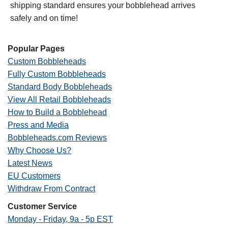
shipping standard ensures your bobblehead arrives
safely and on time!
Popular Pages
Custom Bobbleheads
Fully Custom Bobbleheads
Standard Body Bobbleheads
View All Retail Bobbleheads
How to Build a Bobblehead
Press and Media
Bobbleheads.com Reviews
Why Choose Us?
Latest News
EU Customers
Withdraw From Contract
Customer Service
Monday - Friday, 9a - 5p EST