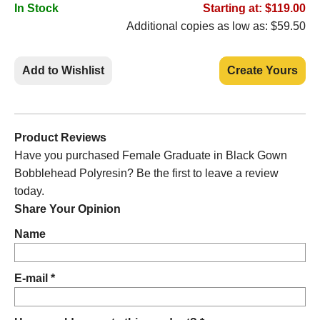
In Stock
Starting at: $119.00
Additional copies as low as: $59.50
Add to Wishlist
Create Yours
Product Reviews
Have you purchased Female Graduate in Black Gown
Bobblehead Polyresin? Be the first to leave a review
today.
Share Your Opinion
Name
E-mail *