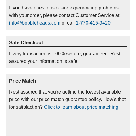
If you have questions or are experiencing problems
with your order, please contact Customer Service at
info@bobbleheads.com
or call
1-770-415-9420
Safe Checkout
Every transaction is 100% secure, guaranteed. Rest
assured your information is safe.
Price Match
Rest assured that you're getting the lowest available
price with our price match guarantee policy. How's that
for satisfaction?
Click to learn about price matching