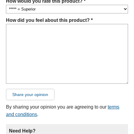
How would you rate this product? *
How did you feel about this product? *
Share your opinion
By sharing your opinion you are agreeing to our
terms
and conditions
.
Need Help?