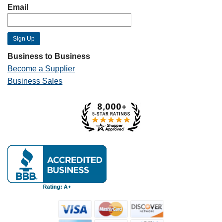
Email
Business to Business
Become a Supplier
Business Sales