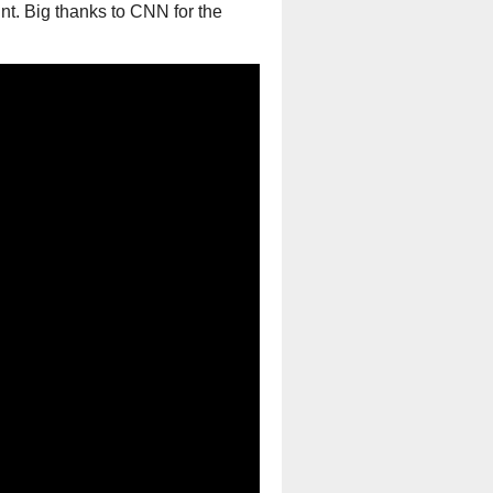
unt. Big thanks to CNN for the