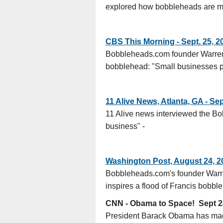
explored how bobbleheads are made
CBS This Morning - Sept. 25, 2
Bobbleheads.com founder Warren 
bobblehead: "Small businesses pr
11 Alive News, Atlanta, GA - Se
11 Alive news interviewed the B
business" -
Washington Post, August 24, 2
Bobbleheads.com's founder Warre
inspires a flood of Francis bobb
CNN - Obama to Space! Sept 2
President Barack Obama has made