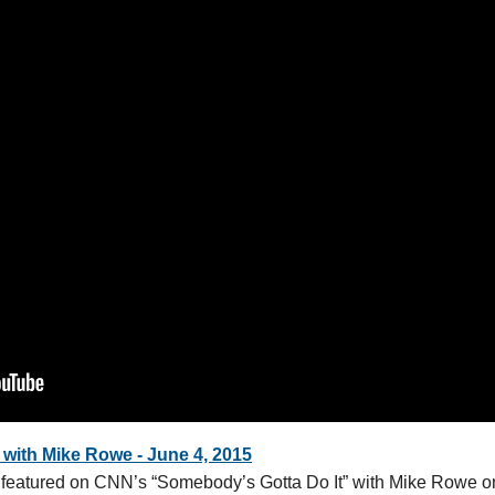
with Mike Rowe - June 4, 2015
eatured on CNN’s “Somebody’s Gotta Do It” with Mike Rowe o