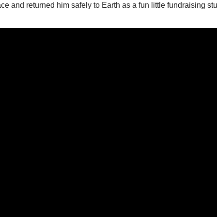
e and returned him safely to Earth as a fun little fundraising st