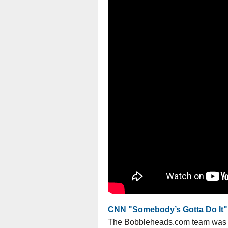
CNN "Somebody’s Gotta Do It" 
The Bobbleheads.com team was f