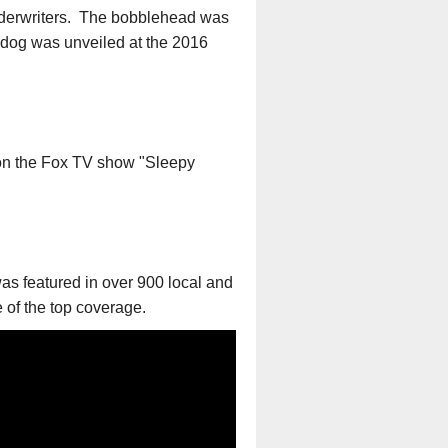
Underwriters. The bobblehead was
e dog was unveiled at the 2016
on the Fox TV show "Sleepy
s featured in over 900 local and
 of the top coverage.