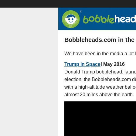
Bobbleheads.com in the
We have been in the media a lot l
Trump in Space
! May 2016
Donald Trump bobblehead, launch
election, the Bobbleheads.com de
with a high-altitude weather ballo
almost 20 miles above the earth.