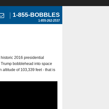
1-855-BOBBLES
1-855-262-2537
istoric 2016 presidential
ld Trump bobblehead into space
altitude of 103,339 feet - that is