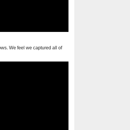
ws. We feel we captured all of