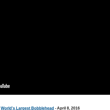
e
World's Largest Bobblehead
- April 8, 2016