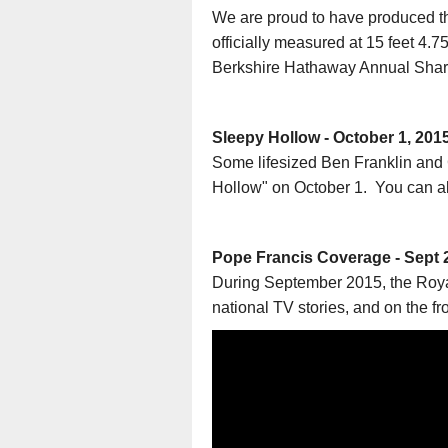
We are proud to have produced th
officially measured at 15 feet 4.
Berkshire Hathaway Annual Sha
Sleepy Hollow - October 1, 201
Some lifesized Ben Franklin an
Hollow" on October 1. You can als
Pope Francis Coverage - Sept 
During September 2015, the Royal
national TV stories, and on the f