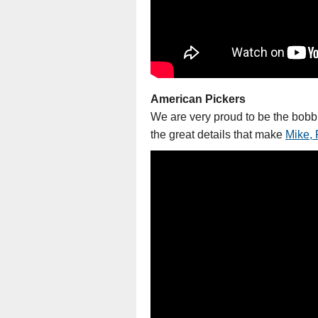
American Pickers
We are very proud to be the bobb
the great details that make
Mike, 