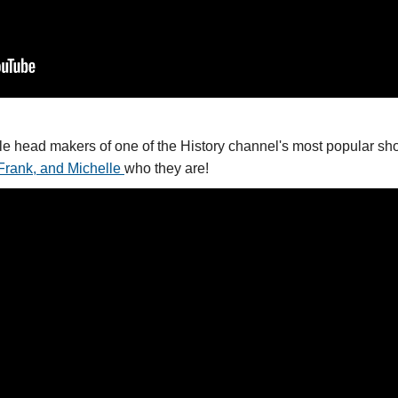
le head makers of one of the History channel's most popular sho
Frank, and Michelle
who they are!