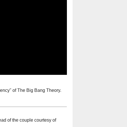
ency" of The Big Bang Theory.
d of the couple courtesy of