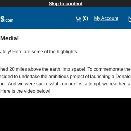
Skip to content
(0)
My Account
 Media!
ately! Here are some of the highlights -
ed 20 miles above the earth, into space! To commemorate the h
cided to undertake the ambitious project of launching a Dona
on. And we were successful - on our first attempt, we reached an 
 Here is the video below!