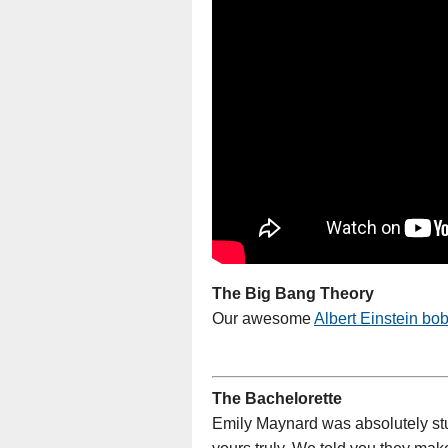
The Big Bang Theory
Our awesome
Albert Einstein bo
The Bachelorette
Emily Maynard was absolutely stu