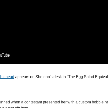
bblehead
appears on Sheldon's desk in "The Egg Salad Equival
nned when a contestant presented her with a custom bobble hea