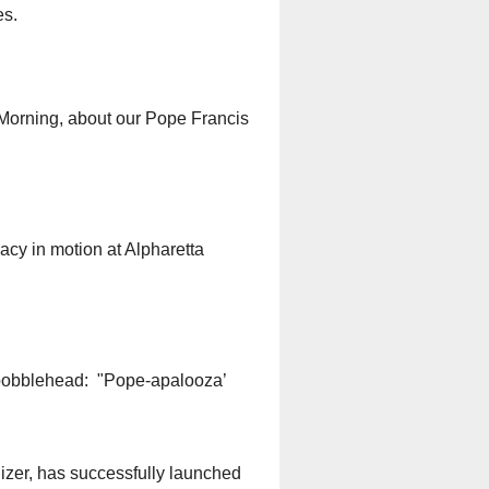
es.
orning, about our Pope Francis
cy in motion at Alpharetta
 bobblehead: "Pope-apalooza’
zer, has successfully launched