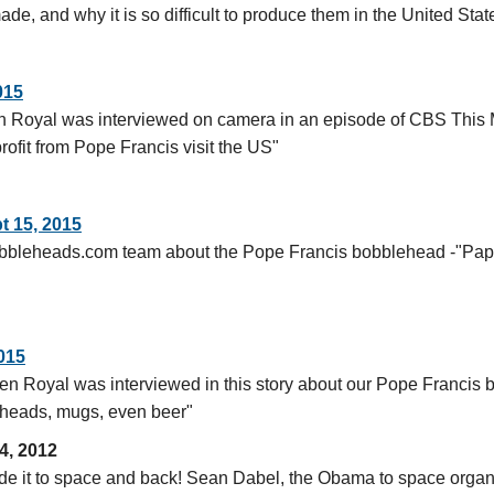
, and why it is so difficult to produce them in the United Stat
015
Royal was interviewed on camera in an episode of CBS This M
ofit from Pope Francis visit the US"
pt 15, 2015
obbleheads.com team about the Pope Francis bobblehead -"Papa
015
n Royal was interviewed in this story about our Pope Francis
leheads, mugs, even beer"
4, 2012
 it to space and back! Sean Dabel, the Obama to space organi