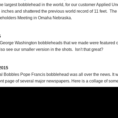
e largest bobblehead in the world, for our customer Applied 
75 inches and shattered the previous world record of 11 feet. Th
reholders Meeting in Omaha Nebraska.
5
d George Washington bobbleheads that we made were featured 
o see our smaller version in the shots. Isn't that great?
2015
 Bobbles Pope Francis bobblehead was all over the news. It wa
ront page of several major newspapers. Here is a collage of some