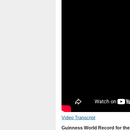
Video Transcript
Guinness World Record for th