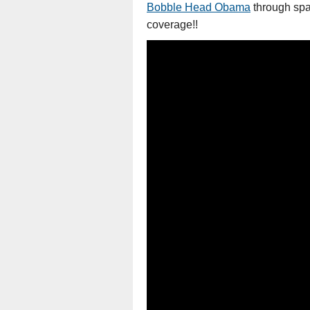
Bobble Head Obama
through spac
coverage!!