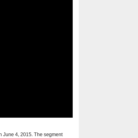
n June 4, 2015. The segment