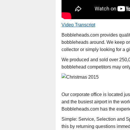
Video Transcript
Bobbleheads.com provides quality 
bobbleheads around. We keep on t
collector or simply looking for a
We produced and sold over 250,0
bobblehead competitors may only 
Our corporate office is located ju
and the busiest airport in the wor
Bobbleheads.com has the experienc
Simple: Service, Selection and S
this by returning questions immed