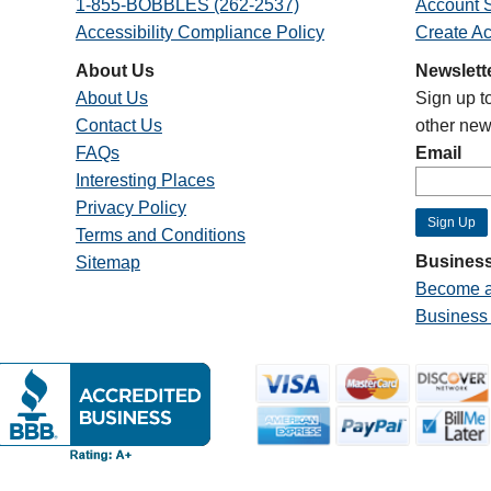
1-855-BOBBLES (262-2537)
Account S
Accessibility Compliance Policy
Create A
About Us
Newslett
About Us
Sign up t
Contact Us
other new
FAQs
Email
Interesting Places
Privacy Policy
Terms and Conditions
Business
Sitemap
Become a
Business