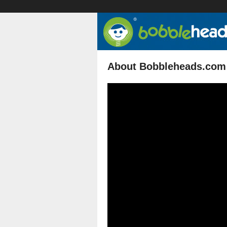
About Bobbleheads.com