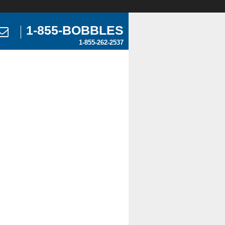
1-855-BOBBLES
1-855-262-2537