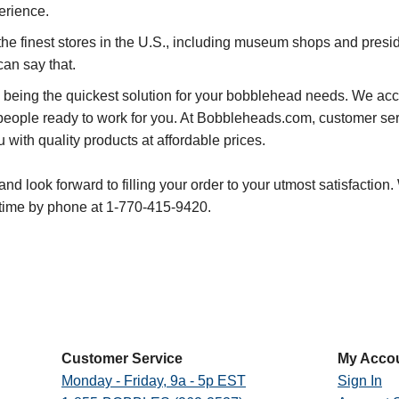
erience.
he finest stores in the U.S., including museum shops and presiden
can say that.
 being the quickest solution for your bobblehead needs. We acco
people ready to work for you. At Bobbleheads.com, customer serv
with quality products at affordable prices.
d look forward to filling your order to your utmost satisfaction.
ime by phone at 1-770-415-9420.
Customer Service
My Acco
Monday - Friday, 9a - 5p EST
Sign In