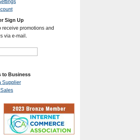
ettings
ccount
er Sign Up
o receive promotions and
s via e-mail.
 to Business
 Supplier
 Sales