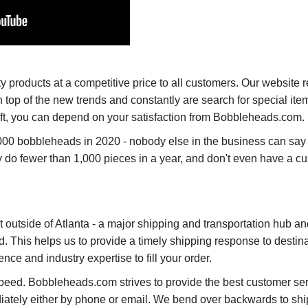
products at a competitive price to all customers. Our website re
op of the new trends and constantly are search for special ite
 gift, you can depend on your satisfaction from Bobbleheads.com.
00 bobbleheads in 2020 - nobody else in the business can say 
do fewer than 1,000 pieces in a year, and don't even have a c
st outside of Atlanta - a major shipping and transportation hub a
ld. This helps us to provide a timely shipping response to destin
e and industry expertise to fill your order.
peed. Bobbleheads.com strives to provide the best customer se
iately either by phone or email. We bend over backwards to ship