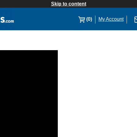
Skip to content
(0)
My Account