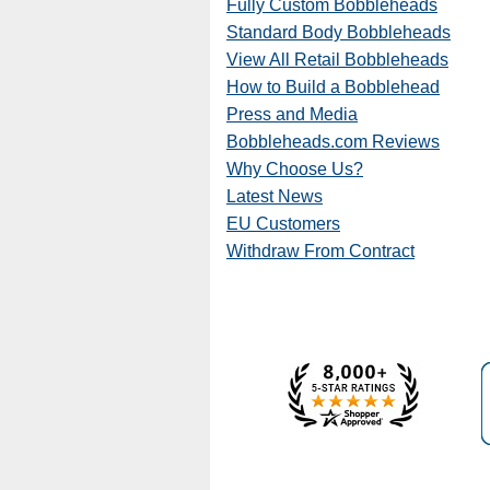
Fully Custom Bobbleheads
Standard Body Bobbleheads
View All Retail Bobbleheads
How to Build a Bobblehead
Press and Media
Bobbleheads.com Reviews
Why Choose Us?
Latest News
EU Customers
Withdraw From Contract