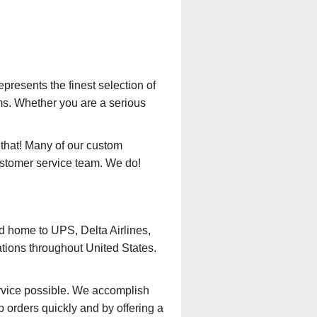
presents the finest selection of
ms. Whether you are a serious
that! Many of our custom
ustomer service team. We do!
nd home to UPS, Delta Airlines,
ations throughout United States.
rvice possible. We accomplish
 orders quickly and by offering a