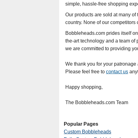
simple, hassle-free shopping exp
Our products are sold at many of t
country. None of our competitors 
Bobbleheads.com prides itself on
the-art technology and a team of 
we are committed to providing you 
We thank you for your patronage an
Please feel free to
contact us
anyt
Happy shopping,
The Bobbleheads.com Team
Popular Pages
Custom Bobbleheads