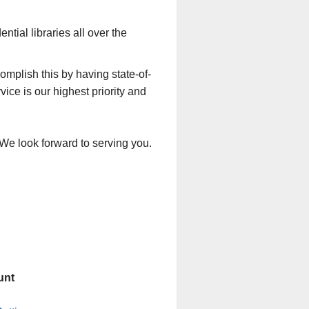
tial libraries all over the
mplish this by having state-of-
ice is our highest priority and
 We look forward to serving you.
unt