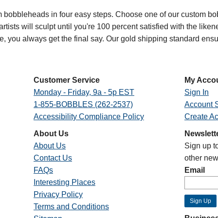
bobbleheads in four easy steps. Choose one of our custom bob
ists will sculpt until you're 100 percent satisfied with the likenes
oe, you always get the final say. Our gold shipping standard en
Customer Service
My Acco
Monday - Friday, 9a - 5p EST
Sign In
1-855-BOBBLES (262-2537)
Account S
Accessibility Compliance Policy
Create A
About Us
Newslett
About Us
Sign up t
Contact Us
other new
FAQs
Email
Interesting Places
Privacy Policy
Terms and Conditions