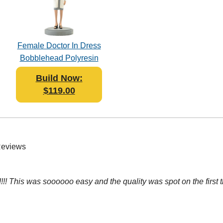
Female Doctor In Dress
Bobblehead Polyresin
Build Now:
$119.00
Reviews
! This was soooooo easy and the quality was spot on the first t