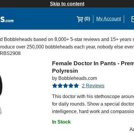
Skip to content
(0)
My Account
Bobbleheads based on 8,000+ 5-star reviews and 15+ years s
 produce over 250,000 bobbleheads each year, nobody else eve
RBS2908
Female Doctor In Pants - Pr
Polyresin
by Bobbleheads.com
2 Reviews
This doctor with his stethoscope aroun
for daily rounds. Show a special doct
intelligence, hard work and compassion 
In Stock
Ad