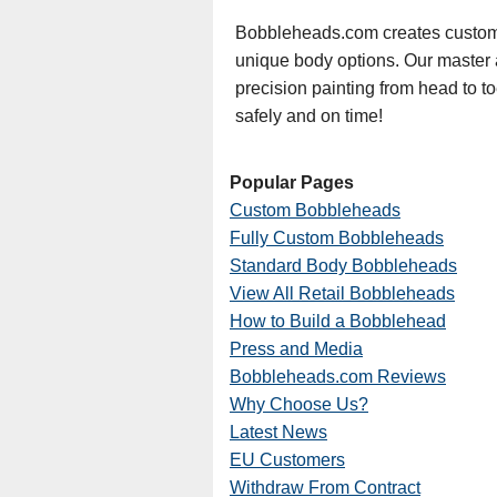
Bobbleheads.com creates custom 
unique body options. Our master art
precision painting from head to t
safely and on time!
Popular Pages
Custom Bobbleheads
Fully Custom Bobbleheads
Standard Body Bobbleheads
View All Retail Bobbleheads
How to Build a Bobblehead
Press and Media
Bobbleheads.com Reviews
Why Choose Us?
Latest News
EU Customers
Withdraw From Contract