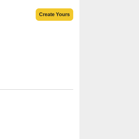
Create Yours