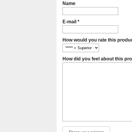
Name
E-mail *
How would you rate this produc
How did you feel about this pr