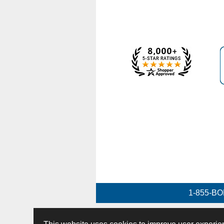
1-855-BO