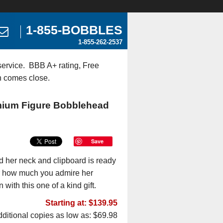
1-855-BOBBLES
1-855-262-2537
ervice. BBB A+ rating, Free
n comes close.
emium Figure Bobblehead
Save
d her neck and clipboard is ready
or how much you admire her
with this one of a kind gift.
Starting at: $139.95
ditional copies as low as: $69.98