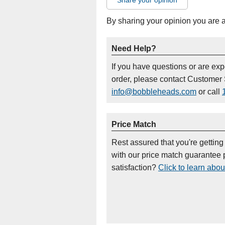
Share your opinion
By sharing your opinion you are 
Need Help?
If you have questions or are ex
order, please contact Customer 
info@bobbleheads.com
or call
Price Match
Rest assured that you're getting
with our price match guarantee p
satisfaction?
Click to learn abou