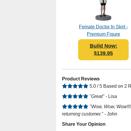
Female Doctor In Skirt -
Premium Figure
Bobblehead Polyresin
Build Now:
$139.95
Product Reviews
5.0 / 5 Based on 2 
"Great"
- Lisa
"Wow, Wow, Wow!!!!!!
returning customer."
- John
Share Your Opinion