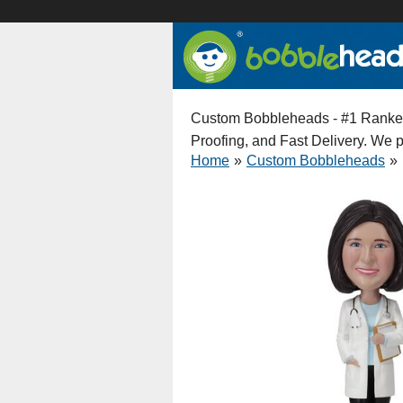
Custom Bobbleheads - #1 Ranked 
Proofing, and Fast Delivery. We
Home
»
Custom Bobbleheads
»