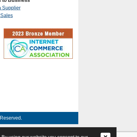
 to Business
 Supplier
 Sales
 Reserved.