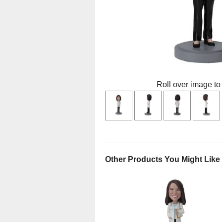
Roll over image to
Other Products You Might Like