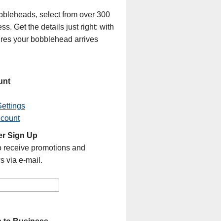
bleheads, select from over 300
s. Get the details just right: with
sures your bobblehead arrives
unt
ettings
ccount
er Sign Up
o receive promotions and
s via e-mail.