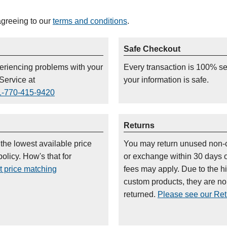
agreeing to our
terms and conditions
.
Safe Checkout
periencing problems with your
Every transaction is 100% s
Service at
your information is safe.
1-770-415-9420
Returns
 the lowest available price
You may return unused non-
olicy. How's that for
or exchange within 30 days 
t price matching
fees may apply. Due to the h
custom products, they are n
returned.
Please see our Retu