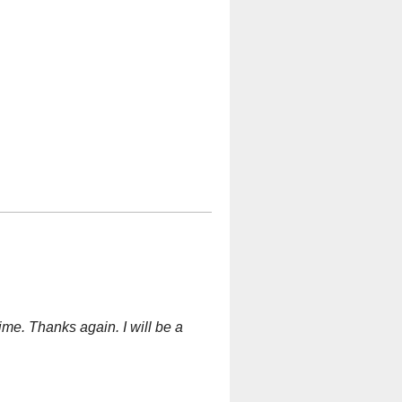
ime. Thanks again. I will be a