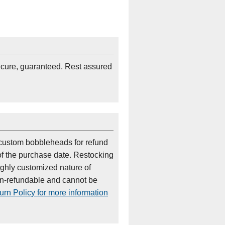
ecure, guaranteed. Rest assured
custom bobbleheads for refund
of the purchase date. Restocking
ighly customized nature of
on-refundable and cannot be
rn Policy for more information