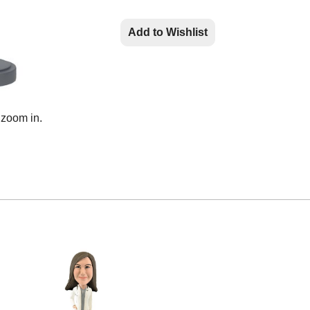
Add to Wishlist
 zoom in.