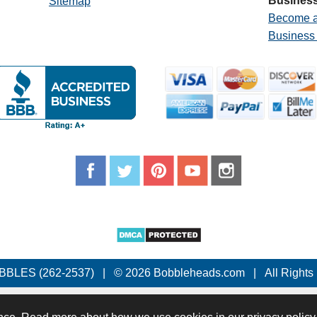
Business
Sitemap
Become a
Business
BBLES (262-2537)
|
© 2026 Bobbleheads.com
|
All Rights