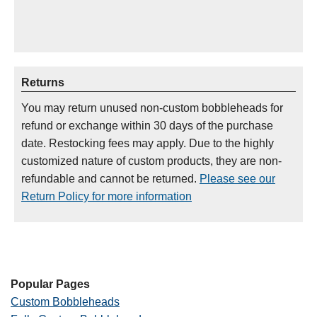
Returns
You may return unused non-custom bobbleheads for
refund or exchange within 30 days of the purchase
date. Restocking fees may apply. Due to the highly
customized nature of custom products, they are non-
refundable and cannot be returned.
Please see our
Return Policy for more information
Popular Pages
Custom Bobbleheads