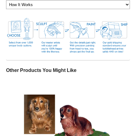
Other Products You Might Like