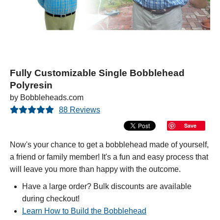
Fully Customizable Single Bobblehead
Polyresin
by Bobbleheads.com
88 Reviews
Save
Now's your chance to get a bobblehead made of yourself,
a friend or family member! It's a fun and easy process that
will leave you more than happy with the outcome.
Have a large order? Bulk discounts are available
during checkout!
Learn How to Build the Bobblehead