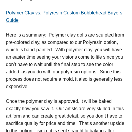
Polymer Clay vs. Polyresin Custom Bobblehead Buyers
Guide
Here is a summary: Polymer clay dolls are sculpted from
pre-colored clay, as compared to our Polyresin option,
which is hand-painted. With polymer clay, you will have
an easier time seeing your visions come to life since you
don’t have to wait until the final step to see the color
added, as you do with our polyresin options. Since this
process does not require a mold, it also is generally less
expensive!
Once the polymer clay is approved, it will be baked
exactly how you saw it. Our artists are very skilled in this
art form and can create great detail, so you don’t have to
sacrifice quality for price and time! That’s another upside
to this option – since it is sent straight to baking after