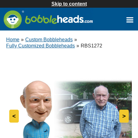
Skip to content
Home
»
Custom Bobbleheads
»
Fully Customized Bobbleheads
»
RBS1272
<
>