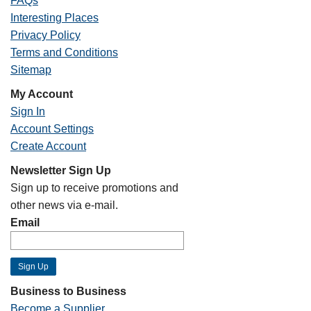
FAQs
Interesting Places
Privacy Policy
Terms and Conditions
Sitemap
My Account
Sign In
Account Settings
Create Account
Newsletter Sign Up
Sign up to receive promotions and
other news via e-mail.
Email
Business to Business
Become a Supplier