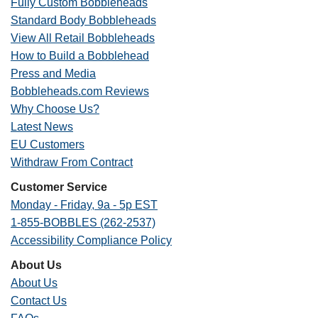
Fully Custom Bobbleheads
Standard Body Bobbleheads
View All Retail Bobbleheads
How to Build a Bobblehead
Press and Media
Bobbleheads.com Reviews
Why Choose Us?
Latest News
EU Customers
Withdraw From Contract
Customer Service
Monday - Friday, 9a - 5p EST
1-855-BOBBLES (262-2537)
Accessibility Compliance Policy
About Us
About Us
Contact Us