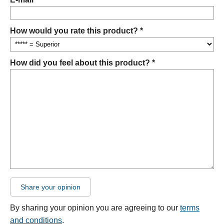
How would you rate this product? *
How did you feel about this product? *
Share your opinion
By sharing your opinion you are agreeing to our
terms
and conditions
.