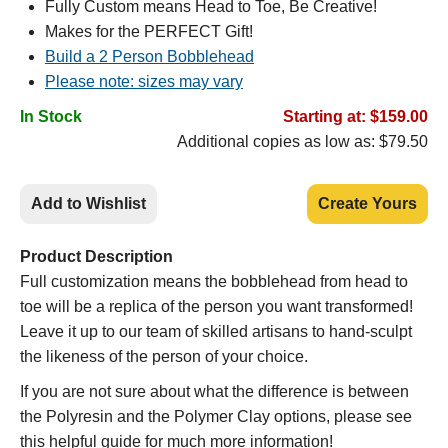
Fully Custom means Head to Toe, Be Creative!
Makes for the PERFECT Gift!
Build a 2 Person Bobblehead
Please note: sizes may vary
In Stock
Starting at: $159.00
Additional copies as low as: $79.50
Add to Wishlist
Create Yours
Product Description
Full customization means the bobblehead from head to
toe will be a replica of the person you want transformed!
Leave it up to our team of skilled artisans to hand-sculpt
the likeness of the person of your choice.
If you are not sure about what the difference is between
the Polyresin and the Polymer Clay options, please see
this helpful guide for much more information!