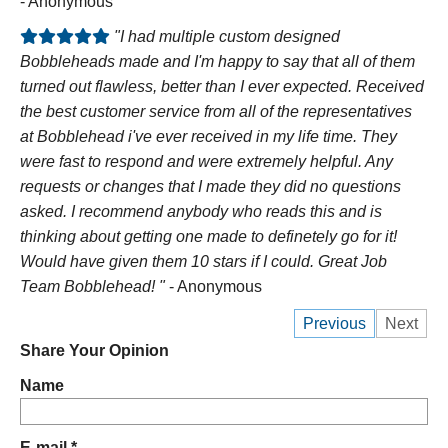
- Anonymous
"I had multiple custom designed
Bobbleheads made and I'm happy to say that all of them
turned out flawless, better than I ever expected. Received
the best customer service from all of the representatives
at Bobblehead i've ever received in my life time. They
were fast to respond and were extremely helpful. Any
requests or changes that I made they did no questions
asked. I recommend anybody who reads this and is
thinking about getting one made to definetely go for it!
Would have given them 10 stars if I could. Great Job
Team Bobblehead! "
- Anonymous
Previous
Next
Share Your Opinion
Name
E-mail *