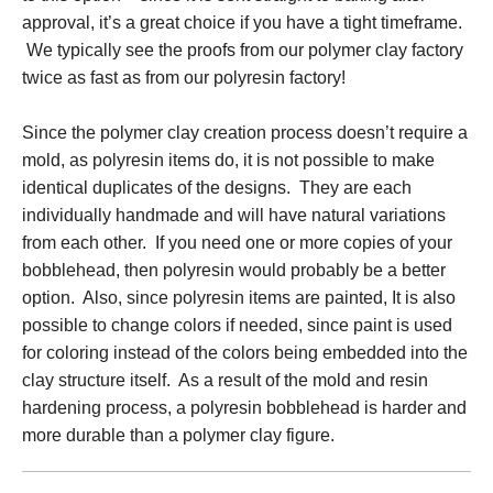
approval, it’s a great choice if you have a tight timeframe.
We typically see the proofs from our polymer clay factory
twice as fast as from our polyresin factory!
Since the polymer clay creation process doesn’t require a
mold, as polyresin items do, it is not possible to make
identical duplicates of the designs. They are each
individually handmade and will have natural variations
from each other. If you need one or more copies of your
bobblehead, then polyresin would probably be a better
option. Also, since polyresin items are painted, It is also
possible to change colors if needed, since paint is used
for coloring instead of the colors being embedded into the
clay structure itself. As a result of the mold and resin
hardening process, a polyresin bobblehead is harder and
more durable than a polymer clay figure.