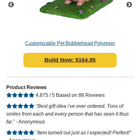
n
Customizable Pet Bobblehead Polyresin
F
Pre
Build Now: $164.95
Product Reviews
4.875 / 5 Based on 88 Reviews
"Best gift idea i've ever ordered. Tons of
smiles from each and every person that has seen it thus
far."
- Anonymous
"Item turned out just as I expected! Perfect!"