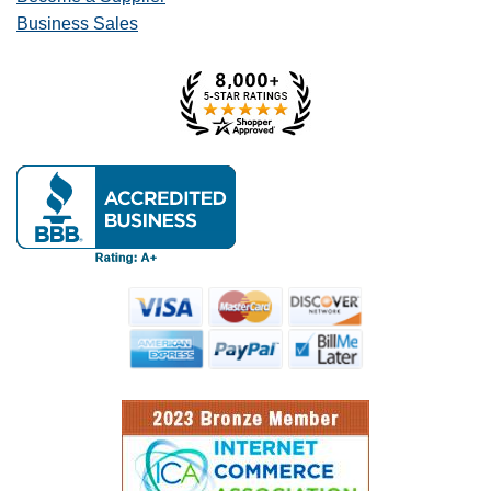
Business Sales