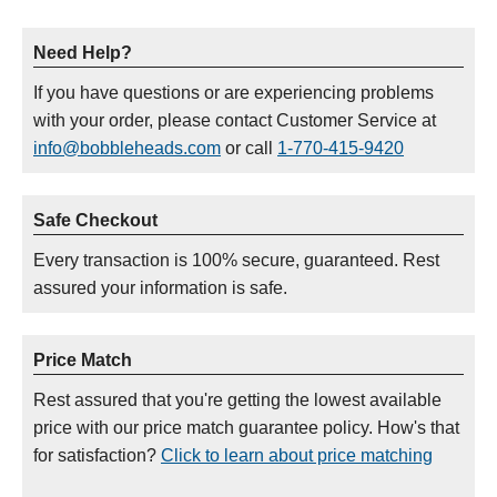
Need Help?
If you have questions or are experiencing problems
with your order, please contact Customer Service at
info@bobbleheads.com
or call
1-770-415-9420
Safe Checkout
Every transaction is 100% secure, guaranteed. Rest
assured your information is safe.
Price Match
Rest assured that you're getting the lowest available
price with our price match guarantee policy. How's that
for satisfaction?
Click to learn about price matching