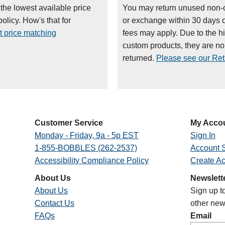
 the lowest available price
You may return unused non-
olicy. How's that for
or exchange within 30 days 
t price matching
fees may apply. Due to the h
custom products, they are n
returned.
Please see our Retu
Customer Service
My Acco
Monday - Friday, 9a - 5p EST
Sign In
1-855-BOBBLES (262-2537)
Account S
Accessibility Compliance Policy
Create A
About Us
Newslett
About Us
Sign up t
Contact Us
other new
FAQs
Email