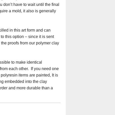
don’t have to wait until the final
ire a mold, it also is generally
lled in this art form and can
o this option – since it is sent
e the proofs from our polymer clay
ssible to make identical
 from each other. If you need one
olyresin items are painted, It is
eing embedded into the clay
harder and more durable than a