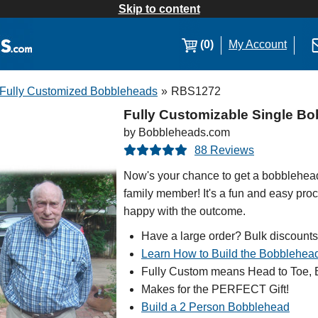
Skip to content
(0)
My Account
Fully Customized Bobbleheads
»
RBS1272
Fully Customizable Single Bo
by Bobbleheads.com
88 Reviews
Now's your chance to get a bobblehead 
family member! It's a fun and easy proc
happy with the outcome.
Have a large order? Bulk discounts
Learn How to Build the Bobblehea
Fully Custom means Head to Toe, B
Makes for the PERFECT Gift!
Build a 2 Person Bobblehead