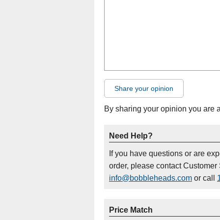
Share your opinion
By sharing your opinion you are 
Need Help?
If you have questions or are ex
order, please contact Customer 
info@bobbleheads.com
or call
Price Match