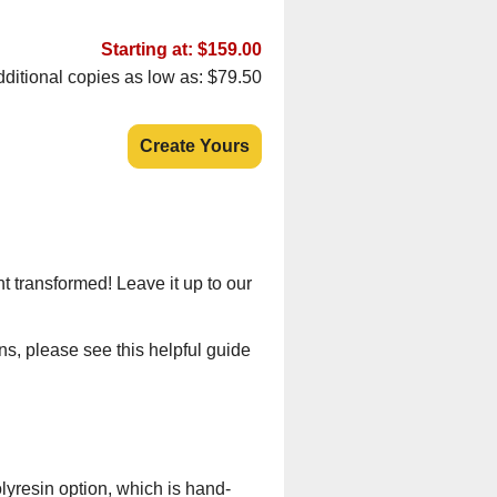
Starting at: $159.00
ditional copies as low as: $79.50
Create Yours
t transformed! Leave it up to our
ns, please see this helpful guide
lyresin option, which is hand-