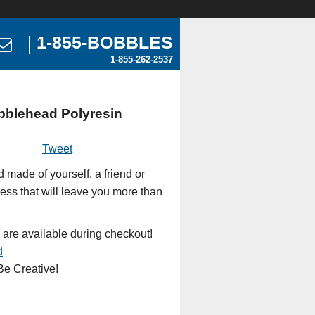
1-855-BOBBLES
1-855-262-2537
bblehead Polyresin
Tweet
made of yourself, a friend or
ess that will leave you more than
 are available during checkout!
d
e Creative!