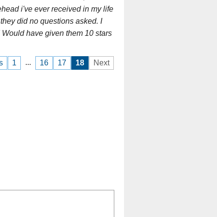
head i've ever received in my life
they did no questions asked. I
t! Would have given them 10 stars
...
s
1
16
17
18
Next