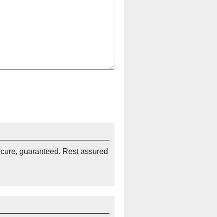
ecure, guaranteed. Rest assured