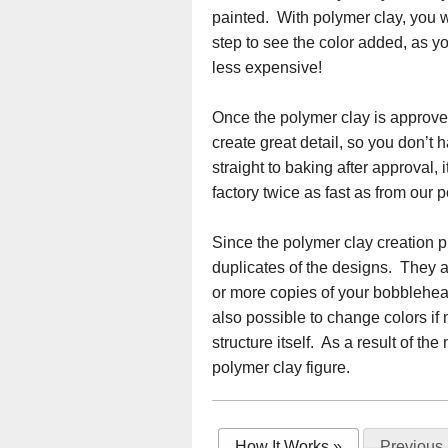
painted. With polymer clay, you wi
step to see the color added, as yo
less expensive!
Once the polymer clay is approved,
create great detail, so you don’t h
straight to baking after approval,
factory twice as fast as from our p
Since the polymer clay creation pr
duplicates of the designs. They a
or more copies of your bobblehead
also possible to change colors if 
structure itself. As a result of 
polymer clay figure.
How It Works
»
Previous