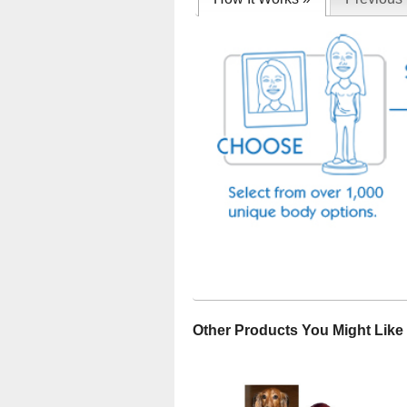
Other Products You Might Like