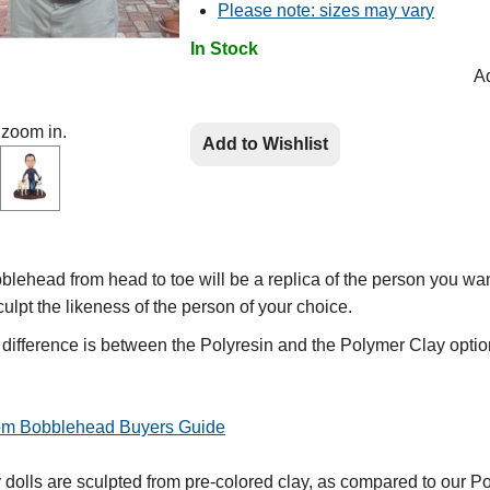
Please note: sizes may vary
In Stock
Ad
 zoom in.
Add to Wishlist
lehead from head to toe will be a replica of the person you wan
culpt the likeness of the person of your choice.
e difference is between the Polyresin and the Polymer Clay optio
tom Bobblehead Buyers Guide
olls are sculpted from pre-colored clay, as compared to our Po