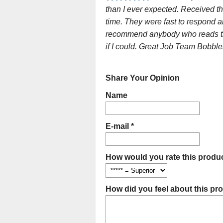
than I ever expected. Received th
time. They were fast to respond a
recommend anybody who reads this
if I could. Great Job Team Bobble
Share Your Opinion
Name
E-mail *
How would you rate this produc
How did you feel about this pr