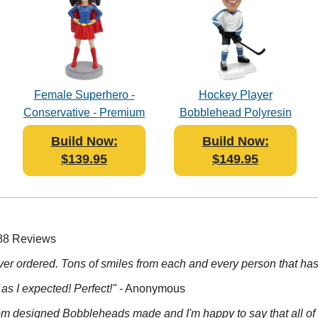
Female Superhero -
Hockey Player
Conservative - Premium
Bobblehead Polyresin
Figure Bobblehead
Build Now:
Build Now:
Polyresin
$139.95
$149.95
 88 Reviews
 ever ordered. Tons of smiles from each and every person that has 
 as I expected! Perfect!"
- Anonymous
tom designed Bobbleheads made and I'm happy to say that all of t