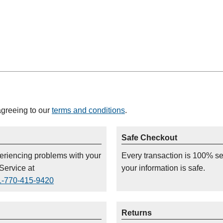
agreeing to our
terms and conditions
.
Safe Checkout
periencing problems with your
Every transaction is 100% s
Service at
your information is safe.
1-770-415-9420
Returns