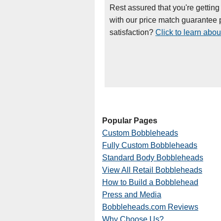
Rest assured that you're getting
with our price match guarantee p
satisfaction?
Click to learn abou
Popular Pages
Custom Bobbleheads
Fully Custom Bobbleheads
Standard Body Bobbleheads
View All Retail Bobbleheads
How to Build a Bobblehead
Press and Media
Bobbleheads.com Reviews
Why Choose Us?