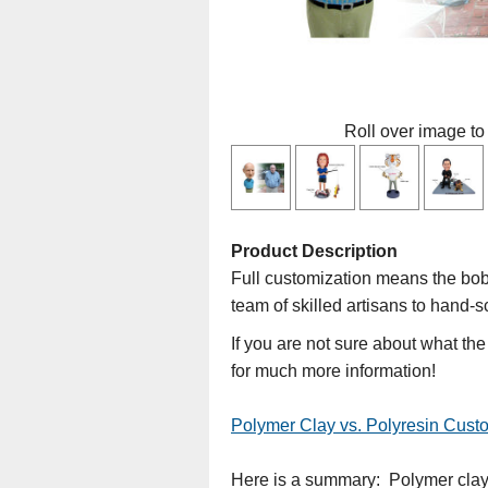
Roll over image to
Product Description
Full customization means the bobb
team of skilled artisans to hand-s
If you are not sure about what th
for much more information!
Polymer Clay vs. Polyresin Cus
Here is a summary: Polymer clay d