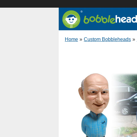
Home
»
Custom Bobbleheads
»