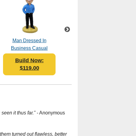
Man Dressed In
BBQ Grill Master
Business Casual
Bobblehead Polyresin
Bobblehead Polyresin
Build Now:
Build Now:
$119.00
$119.95
seen it thus far."
- Anonymous
hem turned out flawless, better