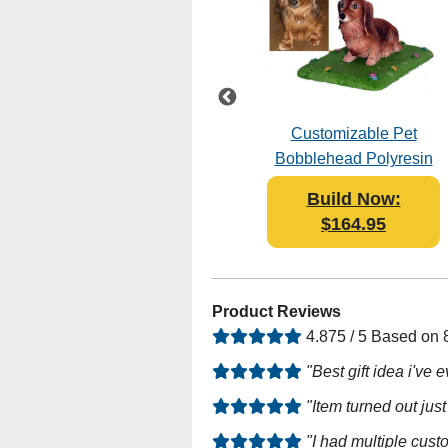
le
Female Graduate in
Customizable Pet
Black Gown
Bobblehead Polyresin
Bobblehead Polyresin
Build Now:
Build Now:
$119.00
$164.95
Product Reviews
4.875 / 5 Based on
"Best gift idea i've
"Item turned out just
"I had multiple cus