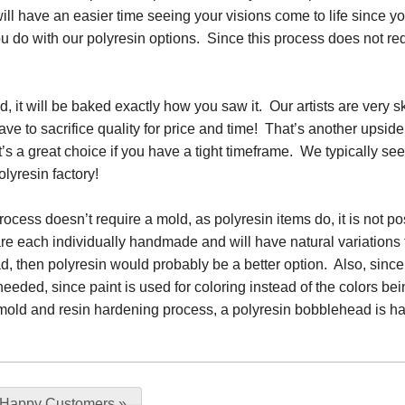
ll have an easier time seeing your visions come to life since you 
u do with our polyresin options. Since this process does not requ
 it will be baked exactly how you saw it. Our artists are very ski
ave to sacrifice quality for price and time! That’s another upside t
 it’s a great choice if you have a tight timeframe. We typically se
olyresin factory!
ocess doesn’t require a mold, as polyresin items do, it is not po
re each individually handmade and will have natural variations
, then polyresin would probably be a better option. Also, since p
needed, since paint is used for coloring instead of the colors b
the mold and resin hardening process, a polyresin bobblehead is 
 Happy Customers
»