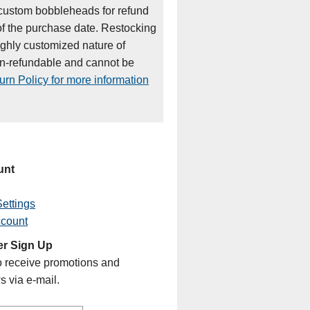
custom bobbleheads for refund
of the purchase date. Restocking
ighly customized nature of
on-refundable and cannot be
rn Policy for more information
unt
ettings
ccount
er Sign Up
o receive promotions and
s via e-mail.