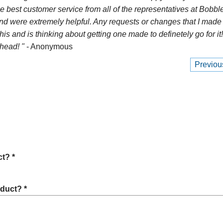
e best customer service from all of the representatives at Bobble
nd were extremely helpful. Any requests or changes that I made 
 and is thinking about getting one made to definetely go for i
head! "
- Anonymous
Previou
t? *
oduct? *