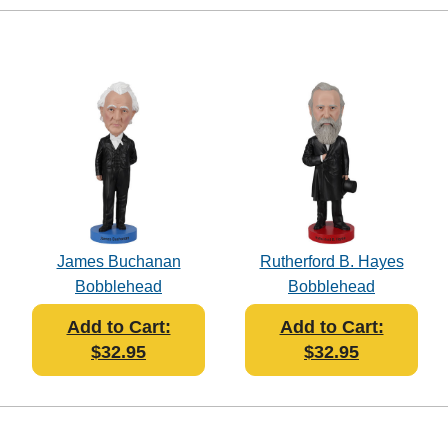
James Buchanan
Rutherford B. Hayes
Bobblehead
Bobblehead
Add to Cart:
Add to Cart:
$32.95
$32.95