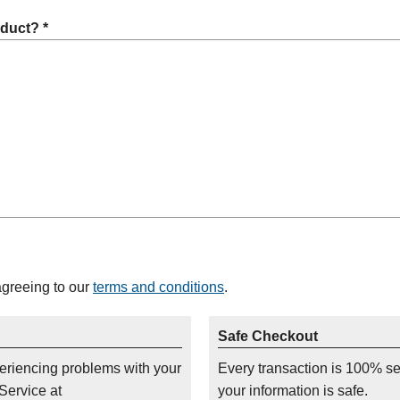
oduct? *
agreeing to our
terms and conditions
.
Safe Checkout
periencing problems with your
Every transaction is 100% s
Service at
your information is safe.