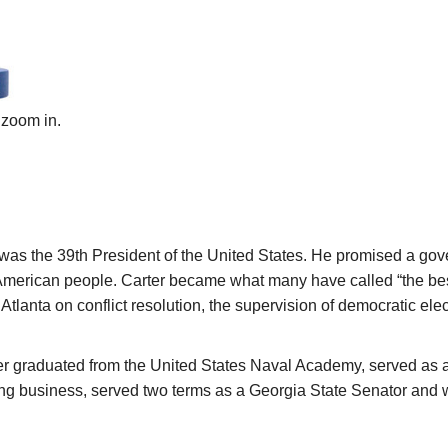
 zoom in.
was the 39th President of the United States. He promised a go
merican people. Carter became what many have called “the best 
 Atlanta on conflict resolution, the supervision of democratic el
r graduated from the United States Naval Academy, served as a 
ming business, served two terms as a Georgia State Senator and 