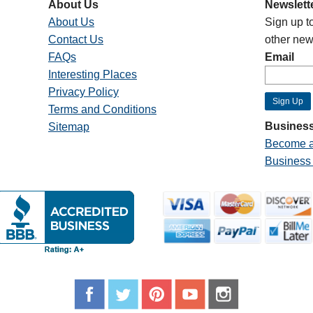
About Us
Newslett
About Us
Sign up t
Contact Us
other new
FAQs
Email
Interesting Places
Privacy Policy
Terms and Conditions
Business
Sitemap
Become a
Business