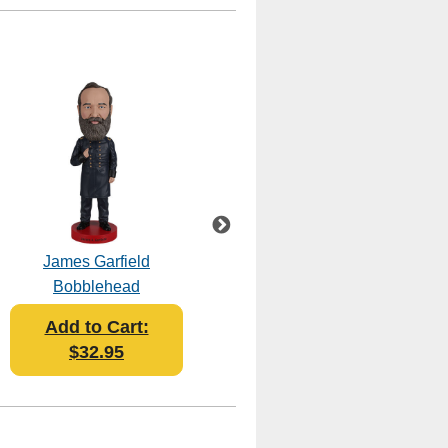
James Garfield
Millard Fillmore
Bobblehead
Bobblehead
Add to Cart:
Add to Cart:
$32.95
$32.95