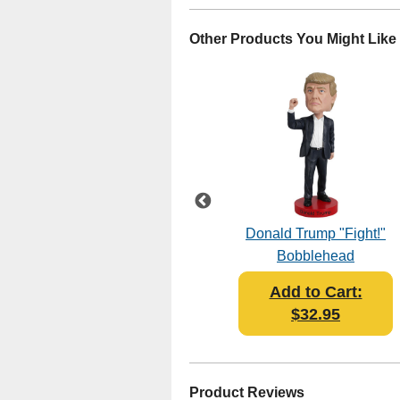
Other Products You Might Like
Jimmy Carter V2
Donald Trump "Fight!"
Bobblehead
Bobblehead
Add to Cart:
Add to Cart:
$32.95
$32.95
Product Reviews