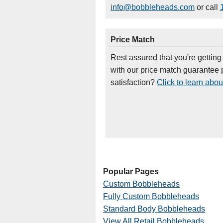
info@bobbleheads.com
or call
Price Match
Rest assured that you're getting
with our price match guarantee p
satisfaction?
Click to learn abou
Popular Pages
Custom Bobbleheads
Fully Custom Bobbleheads
Standard Body Bobbleheads
View All Retail Bobbleheads