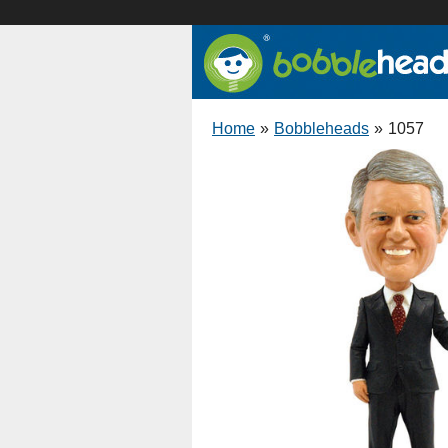
Home
»
Bobbleheads
»
1057