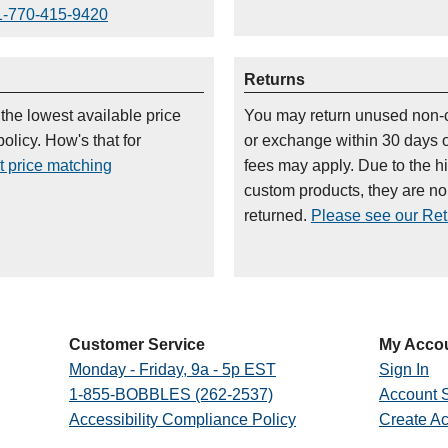
1-770-415-9420
Returns
 the lowest available price
You may return unused non-
olicy. How's that for
or exchange within 30 days 
t price matching
fees may apply. Due to the h
custom products, they are n
returned.
Please see our Retu
Customer Service
My Acco
Monday - Friday, 9a - 5p EST
Sign In
1-855-BOBBLES (262-2537)
Account S
Accessibility Compliance Policy
Create A