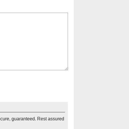
ecure, guaranteed. Rest assured