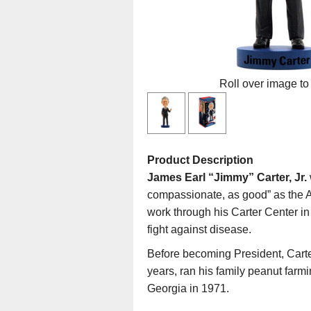
Roll over image to
Product Description
James Earl “Jimmy” Carter, Jr.
compassionate, as good” as the A
work through his Carter Center in
fight against disease.
Before becoming President, Carte
years, ran his family peanut far
Georgia in 1971.