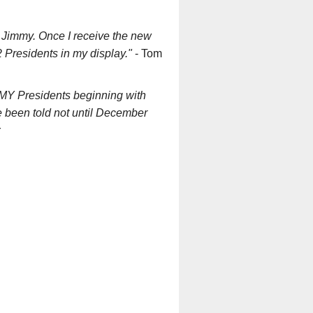
f Jimmy. Once I receive the new
22 Presidents in my display."
- Tom
f MY Presidents beginning with
e been told not until December
r