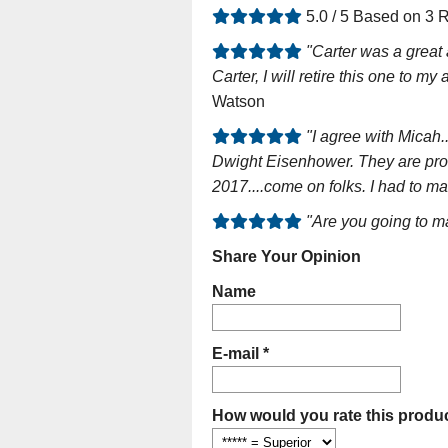
5.0 / 5 Based on 3 
"Carter was a great 
Carter, I will retire this one to m
Watson
"I agree with Micah.
Dwight Eisenhower. They are prou
2017....come on folks. I had to m
"Are you going to ma
Share Your Opinion
Name
E-mail *
How would you rate this produc