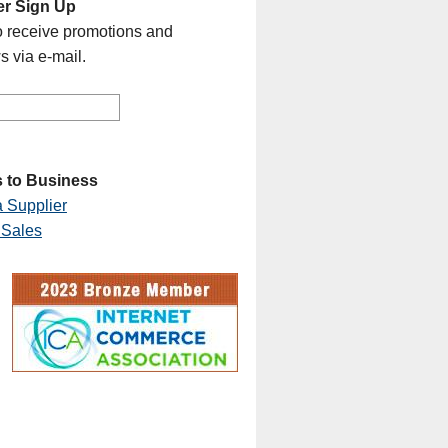
er Sign Up
o receive promotions and
s via e-mail.
 to Business
 Supplier
 Sales