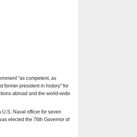
vernment “as competent, as
former president in history” for
ections abroad and the world-wide
U.S. Naval officer for seven
was elected the 76
th
Governor of