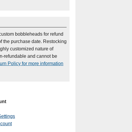
custom bobbleheads for refund
of the purchase date. Restocking
ighly customized nature of
on-refundable and cannot be
rn Policy for more information
unt
ettings
ccount