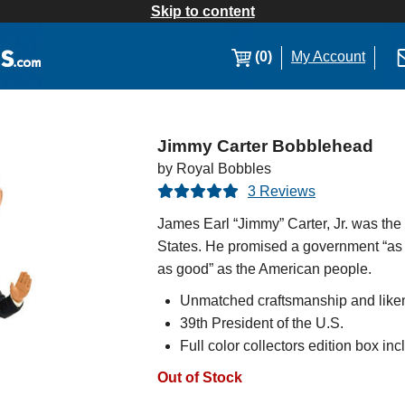
Skip to content
(0)
My Account
Jimmy Carter Bobblehead
by Royal Bobbles
3 Reviews
James Earl “Jimmy” Carter, Jr. was the
States. He promised a government “as
as good” as the American people.
Unmatched craftsmanship and like
39th President of the U.S.
Full color collectors edition box in
Out of Stock