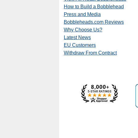
How to Build a Bobblehead
Press and Media
Bobbleheads.com Reviews
Why Choose Us?
Latest News
EU Customers
Withdraw From Contract