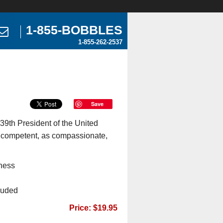
1-855-BOBBLES
1-855-262-2537
Save
 39th President of the United
 competent, as compassionate,
ness
cluded
Price: $19.95