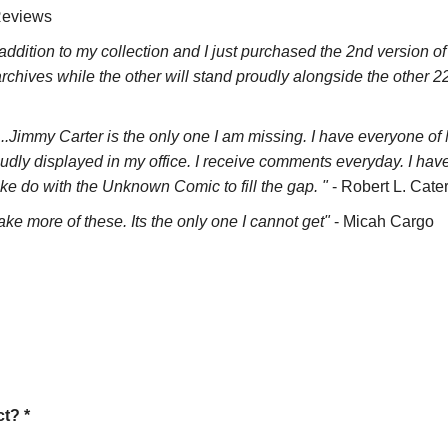
Reviews
addition to my collection and I just purchased the 2nd version o
y archives while the other will stand proudly alongside the other 
...Jimmy Carter is the only one I am missing. I have everyone o
dly displayed in my office. I receive comments everyday. I hav
ake do with the Unknown Comic to fill the gap. "
- Robert L. Cate
ke more of these. Its the only one I cannot get"
- Micah Cargo
t? *