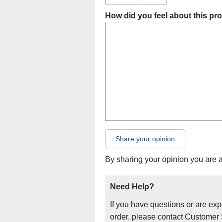
How did you feel about this pr
Share your opinion
By sharing your opinion you are 
Need Help?
If you have questions or are ex
order, please contact Customer 