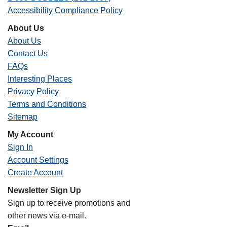
Accessibility Compliance Policy
About Us
About Us
Contact Us
FAQs
Interesting Places
Privacy Policy
Terms and Conditions
Sitemap
My Account
Sign In
Account Settings
Create Account
Newsletter Sign Up
Sign up to receive promotions and
other news via e-mail.