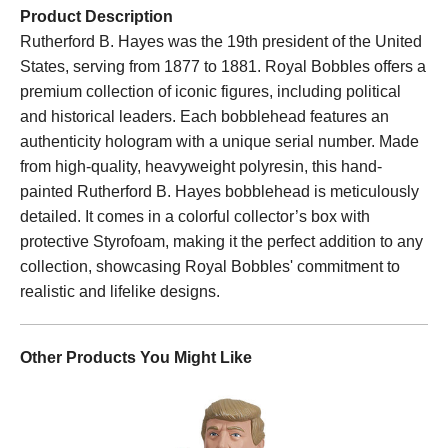
Product Description
Rutherford B. Hayes was the 19th president of the United
States, serving from 1877 to 1881. Royal Bobbles offers a
premium collection of iconic figures, including political
and historical leaders. Each bobblehead features an
authenticity hologram with a unique serial number. Made
from high-quality, heavyweight polyresin, this hand-
painted Rutherford B. Hayes bobblehead is meticulously
detailed. It comes in a colorful collector’s box with
protective Styrofoam, making it the perfect addition to any
collection, showcasing Royal Bobbles' commitment to
realistic and lifelike designs.
Other Products You Might Like