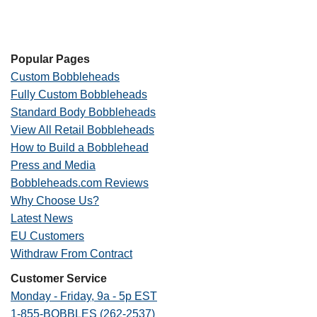
Popular Pages
Custom Bobbleheads
Fully Custom Bobbleheads
Standard Body Bobbleheads
View All Retail Bobbleheads
How to Build a Bobblehead
Press and Media
Bobbleheads.com Reviews
Why Choose Us?
Latest News
EU Customers
Withdraw From Contract
Customer Service
Monday - Friday, 9a - 5p EST
1-855-BOBBLES (262-2537)