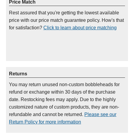
Price Match
Rest assured that you're getting the lowest available
price with our price match guarantee policy. How's that
for satisfaction?
Click to learn about price matching
Returns
You may return unused non-custom bobbleheads for
refund or exchange within 30 days of the purchase
date. Restocking fees may apply. Due to the highly
customized nature of custom products, they are non-
refundable and cannot be returned.
Please see our
Return Policy for more information