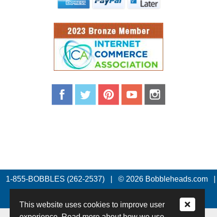
1-855-BOBBLES (262-2537)
|
© 2026 Bobbleheads.com
|
All Rights Reserved.
This website uses cookies to improve user
experience. Read more about how we use