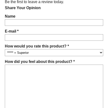
Be the first to leave a review today.
Share Your Opinion
Name
E-mail *
How would you rate this product? *
How did you feel about this product? *