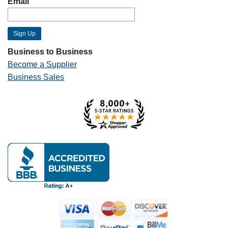
Email
Business to Business
Become a Supplier
Business Sales