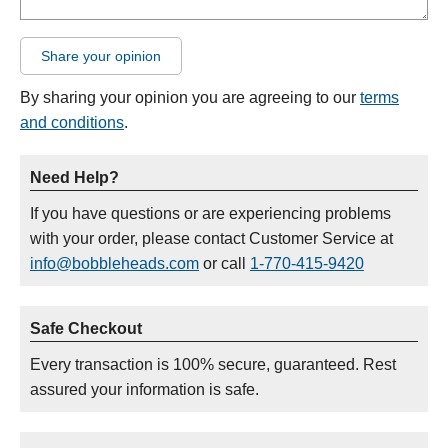
Share your opinion
By sharing your opinion you are agreeing to our
terms
and conditions
.
Need Help?
If you have questions or are experiencing problems
with your order, please contact Customer Service at
info@bobbleheads.com
or call
1-770-415-9420
Safe Checkout
Every transaction is 100% secure, guaranteed. Rest
assured your information is safe.