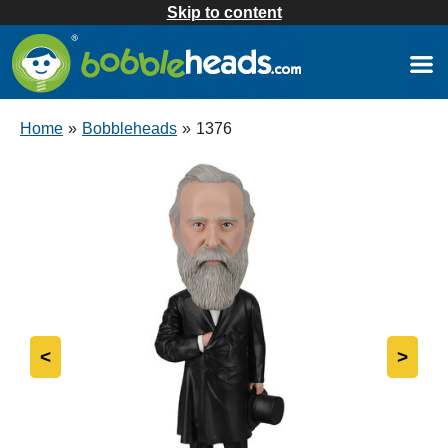
Skip to content
Home
»
Bobbleheads
»
1376
<
>