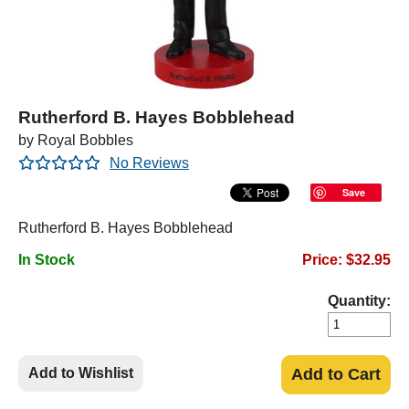
Rutherford B. Hayes Bobblehead
by Royal Bobbles
No Reviews
Save
Rutherford B. Hayes Bobblehead
In Stock
Price: $32.95
Quantity:
Add to Wishlist
Add to Cart