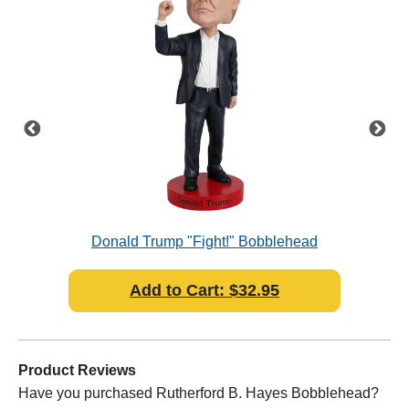
Donald Trump "Fight!" Bobblehead
Add to Cart: $32.95
Product Reviews
Have you purchased Rutherford B. Hayes Bobblehead?