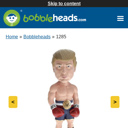
Skip to content
Home
»
Bobbleheads
»
1285
<
>