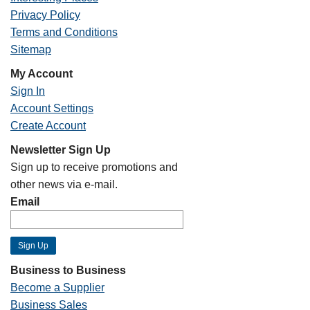
Privacy Policy
Terms and Conditions
Sitemap
My Account
Sign In
Account Settings
Create Account
Newsletter Sign Up
Sign up to receive promotions and
other news via e-mail.
Email
Business to Business
Become a Supplier
Business Sales