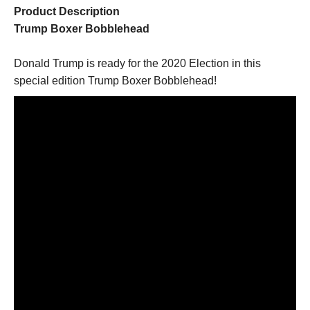
Product Description
Trump Boxer Bobblehead
Donald Trump is ready for the 2020 Election in this
special edition Trump Boxer Bobblehead!