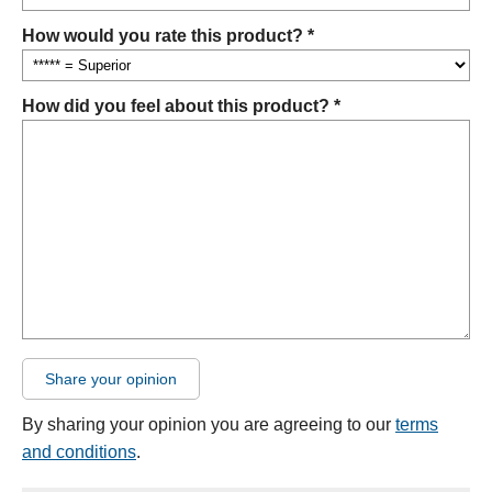
How would you rate this product? *
How did you feel about this product? *
Share your opinion
By sharing your opinion you are agreeing to our
terms
and conditions
.