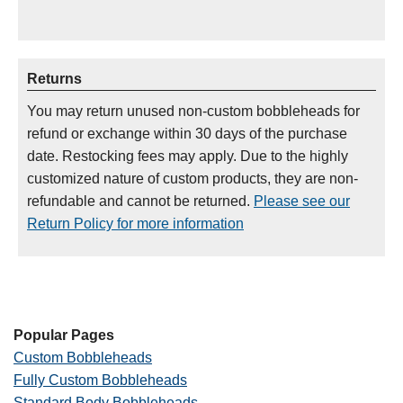
Returns
You may return unused non-custom bobbleheads for
refund or exchange within 30 days of the purchase
date. Restocking fees may apply. Due to the highly
customized nature of custom products, they are non-
refundable and cannot be returned.
Please see our
Return Policy for more information
Popular Pages
Custom Bobbleheads
Fully Custom Bobbleheads
Standard Body Bobbleheads