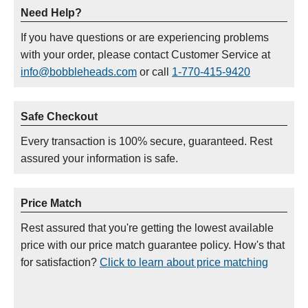
Need Help?
If you have questions or are experiencing problems
with your order, please contact Customer Service at
info@bobbleheads.com
or call
1-770-415-9420
Safe Checkout
Every transaction is 100% secure, guaranteed. Rest
assured your information is safe.
Price Match
Rest assured that you're getting the lowest available
price with our price match guarantee policy. How's that
for satisfaction?
Click to learn about price matching