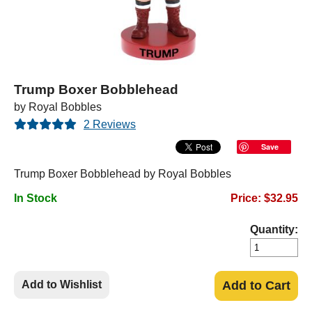
Trump Boxer Bobblehead
by Royal Bobbles
2 Reviews
Save
Trump Boxer Bobblehead by Royal Bobbles
In Stock
Price: $32.95
Quantity:
Add to Wishlist
Add to Cart