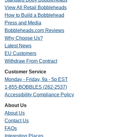
View All Retail Bobbleheads
How to Build a Bobblehead
Press and Media
Bobbleheads.com Reviews
Why Choose Us?
Latest News
EU Customers
Withdraw From Contract
Customer Service
Monday - Friday, 9a - 5p EST
1-855-BOBBLES (262-2537)
Accessibility Compliance Policy
About Us
About Us
Contact Us
FAQs
Interesting Places