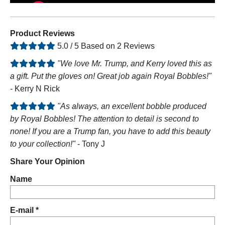
Product Reviews
5.0 / 5 Based on 2 Reviews
"We love Mr. Trump, and Kerry loved this as
a gift. Put the gloves on! Great job again Royal Bobbles!"
- Kerry N Rick
"As always, an excellent bobble produced
by Royal Bobbles! The attention to detail is second to
none! If you are a Trump fan, you have to add this beauty
to your collection!"
- Tony J
Share Your Opinion
Name
E-mail *