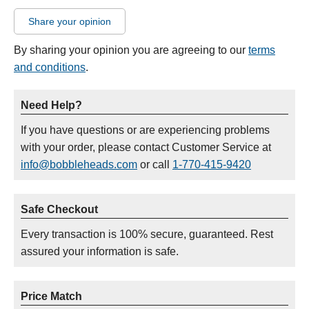
Share your opinion
By sharing your opinion you are agreeing to our
terms
and conditions
.
Need Help?
If you have questions or are experiencing problems
with your order, please contact Customer Service at
info@bobbleheads.com
or call
1-770-415-9420
Safe Checkout
Every transaction is 100% secure, guaranteed. Rest
assured your information is safe.
Price Match