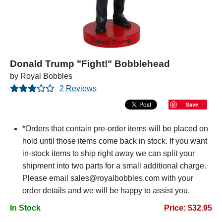
Donald Trump "Fight!" Bobblehead
by Royal Bobbles
2 Reviews
Save
*Orders that contain pre-order items will be placed on
hold until those items come back in stock. If you want
in-stock items to ship right away we can split your
shipment into two parts for a small additional charge.
Please email sales@royalbobbles.com with your
order details and we will be happy to assist you.
In Stock
Price: $32.95