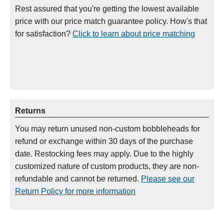
Rest assured that you're getting the lowest available
price with our price match guarantee policy. How's that
for satisfaction?
Click to learn about price matching
Returns
You may return unused non-custom bobbleheads for
refund or exchange within 30 days of the purchase
date. Restocking fees may apply. Due to the highly
customized nature of custom products, they are non-
refundable and cannot be returned.
Please see our
Return Policy for more information