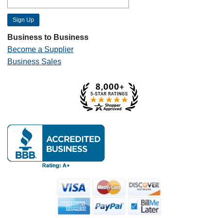
Business to Business
Become a Supplier
Business Sales