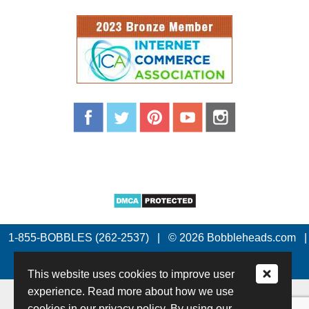
1-855-BOBBLES (262-2537)
|
© 2026 Bobbleheads.com
|
All Rights Reserved.
This website uses cookies to improve user
experience. Read more about how we use
cookies in our privacy policy. By using our