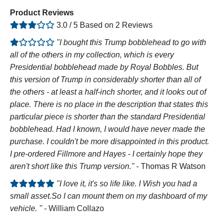
Product Reviews
3.0 / 5 Based on 2 Reviews
"I bought this Trump bobblehead to go with
all of the others in my collection, which is every
Presidential bobblehead made by Royal Bobbles. But
this version of Trump in considerably shorter than all of
the others - at least a half-inch shorter, and it looks out of
place. There is no place in the description that states this
particular piece is shorter than the standard Presidential
bobblehead. Had I known, I would have never made the
purchase. I couldn't be more disappointed in this product.
I pre-ordered Fillmore and Hayes - I certainly hope they
aren't short like this Trump version."
- Thomas R Watson
"I love it, it's so life like. I Wish you had a
small asset.So I can mount them on my dashboard of my
vehicle. "
- William Collazo