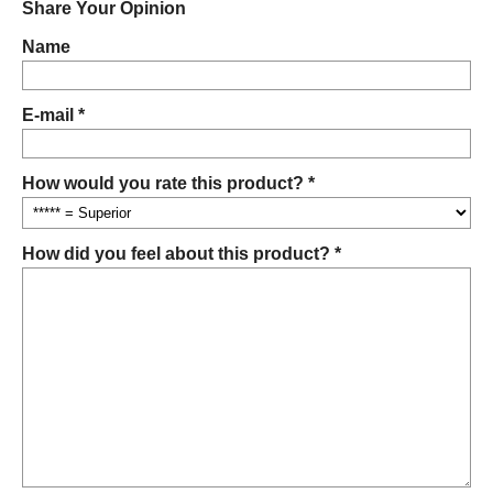
Share Your Opinion
Name
E-mail *
How would you rate this product? *
How did you feel about this product? *