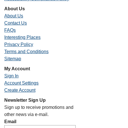
About Us
About Us
Contact Us
FAQs
Interesting Places
Privacy Policy
Terms and Conditions
Sitemap
My Account
Sign In
Account Settings
Create Account
Newsletter Sign Up
Sign up to receive promotions and
other news via e-mail.
Email