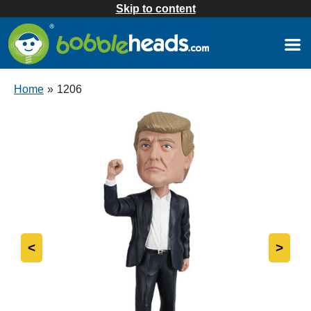
Skip to content
Home
»
1206
<
>