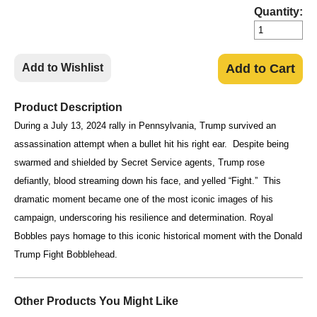
Quantity:
Add to Wishlist
Add to Cart
Product Description
During a July 13, 2024 rally in Pennsylvania, Trump survived an
assassination attempt when a bullet hit his right ear. Despite being
swarmed and shielded by Secret Service agents, Trump rose
defiantly, blood streaming down his face, and yelled “Fight.” This
dramatic moment became one of the most iconic images of his
campaign, underscoring his resilience and determination. Royal
Bobbles pays homage to this iconic historical moment with the Donald
Trump Fight Bobblehead.
Other Products You Might Like