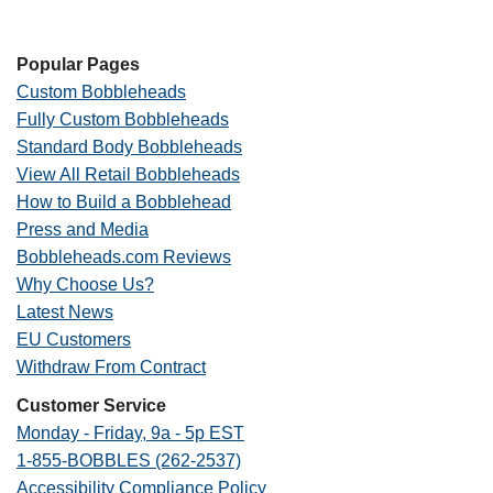
Popular Pages
Custom Bobbleheads
Fully Custom Bobbleheads
Standard Body Bobbleheads
View All Retail Bobbleheads
How to Build a Bobblehead
Press and Media
Bobbleheads.com Reviews
Why Choose Us?
Latest News
EU Customers
Withdraw From Contract
Customer Service
Monday - Friday, 9a - 5p EST
1-855-BOBBLES (262-2537)
Accessibility Compliance Policy