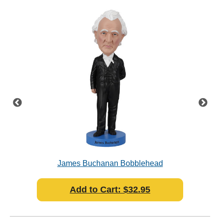
James Buchanan Bobblehead
Add to Cart: $32.95