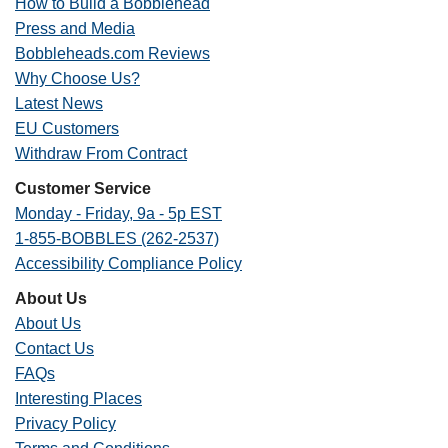
How to Build a Bobblehead
Press and Media
Bobbleheads.com Reviews
Why Choose Us?
Latest News
EU Customers
Withdraw From Contract
Customer Service
Monday - Friday, 9a - 5p EST
1-855-BOBBLES (262-2537)
Accessibility Compliance Policy
About Us
About Us
Contact Us
FAQs
Interesting Places
Privacy Policy