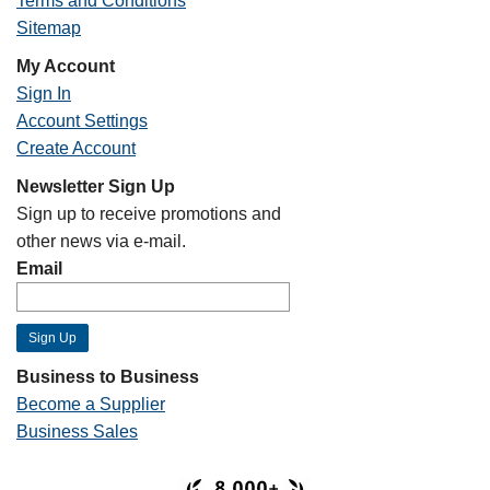
Terms and Conditions
Sitemap
My Account
Sign In
Account Settings
Create Account
Newsletter Sign Up
Sign up to receive promotions and
other news via e-mail.
Email
Business to Business
Become a Supplier
Business Sales