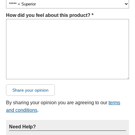
How did you feel about this product? *
Share your opinion
By sharing your opinion you are agreeing to our
terms
and conditions
.
Need Help?