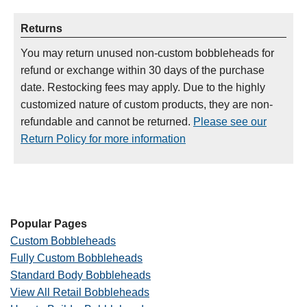
Returns
You may return unused non-custom bobbleheads for
refund or exchange within 30 days of the purchase
date. Restocking fees may apply. Due to the highly
customized nature of custom products, they are non-
refundable and cannot be returned.
Please see our
Return Policy for more information
Popular Pages
Custom Bobbleheads
Fully Custom Bobbleheads
Standard Body Bobbleheads
View All Retail Bobbleheads