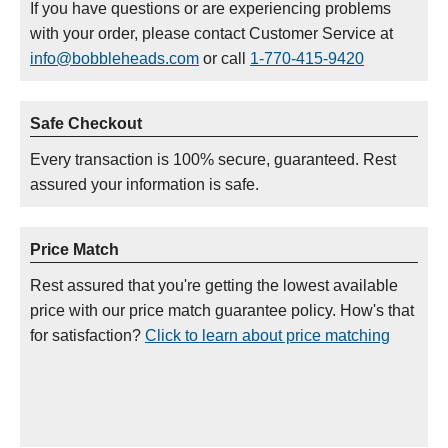
If you have questions or are experiencing problems
with your order, please contact Customer Service at
info@bobbleheads.com
or call
1-770-415-9420
Safe Checkout
Every transaction is 100% secure, guaranteed. Rest
assured your information is safe.
Price Match
Rest assured that you're getting the lowest available
price with our price match guarantee policy. How's that
for satisfaction?
Click to learn about price matching