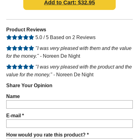
Add to Cart: $32.95
Product Reviews
5.0 / 5 Based on 2 Reviews
"I was very pleased with them and the value
for the money."
- Noreen De Night
"I was very pleased with the product and the
value for the money."
- Noreen De Night
Share Your Opinion
Name
E-mail *
How would you rate this product? *