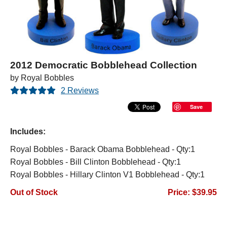
2012 Democratic Bobblehead Collection
by Royal Bobbles
2 Reviews
Save
Includes:
Royal Bobbles - Barack Obama Bobblehead - Qty:1
Royal Bobbles - Bill Clinton Bobblehead - Qty:1
Royal Bobbles - Hillary Clinton V1 Bobblehead - Qty:1
Out of Stock
Price: $39.95