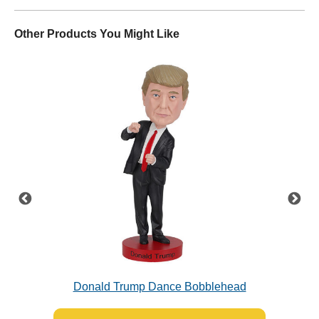
Other Products You Might Like
Donald Trump Dance Bobblehead
Jo