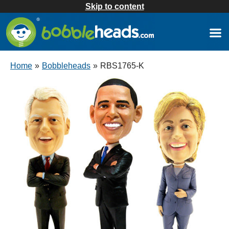
Skip to content
Home
»
Bobbleheads
»
RBS1765-K