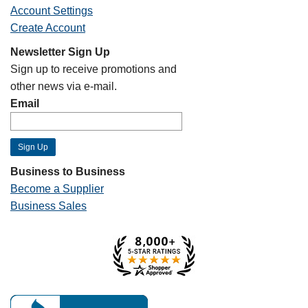
Account Settings
Create Account
Newsletter Sign Up
Sign up to receive promotions and
other news via e-mail.
Email
Business to Business
Become a Supplier
Business Sales