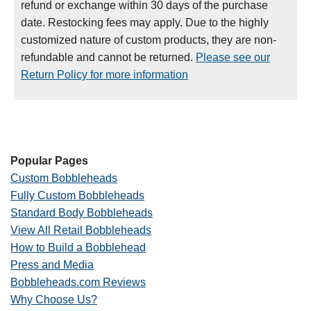
refund or exchange within 30 days of the purchase
date. Restocking fees may apply. Due to the highly
customized nature of custom products, they are non-
refundable and cannot be returned.
Please see our
Return Policy for more information
Popular Pages
Custom Bobbleheads
Fully Custom Bobbleheads
Standard Body Bobbleheads
View All Retail Bobbleheads
How to Build a Bobblehead
Press and Media
Bobbleheads.com Reviews
Why Choose Us?