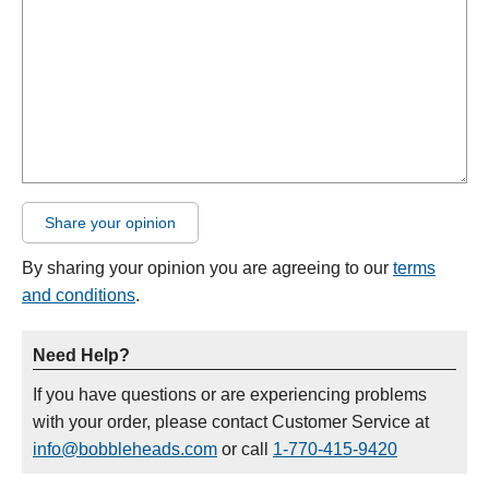
Share your opinion
By sharing your opinion you are agreeing to our
terms
and conditions
.
Need Help?
If you have questions or are experiencing problems
with your order, please contact Customer Service at
info@bobbleheads.com
or call
1-770-415-9420