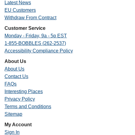
Latest News
EU Customers
Withdraw From Contract
Customer Service
Monday - Friday, 9a - 5p EST
1-855-BOBBLES (262-2537)
Accessibility Compliance Policy
About Us
About Us
Contact Us
FAQs
Interesting Places
Privacy Policy
Terms and Conditions
Sitemap
My Account
Sign In