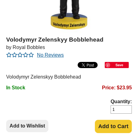
Volodymyr Zelenskyy Bobblehead
by Royal Bobbles
No Reviews
Save
Volodymyr Zelenskyy Bobblehead
In Stock
Price: $23.95
Quantity:
Add to Wishlist
Add to Cart