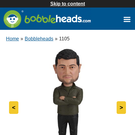
Skip to content
Home
»
Bobbleheads
»
1105
<
>