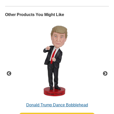
Other Products You Might Like
Donald Trump Dance Bobblehead
Jo