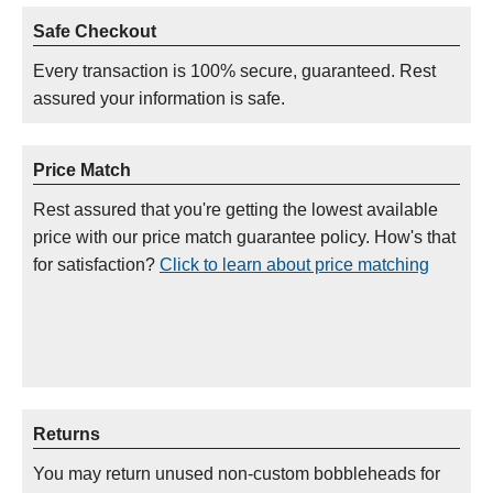
Safe Checkout
Every transaction is 100% secure, guaranteed. Rest
assured your information is safe.
Price Match
Rest assured that you're getting the lowest available
price with our price match guarantee policy. How's that
for satisfaction?
Click to learn about price matching
Returns
You may return unused non-custom bobbleheads for