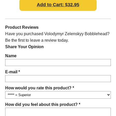
Add to Cart: $32.95
Product Reviews
Have you purchased Volodymyr Zelenskyy Bobblehead?
Be the first to leave a review today.
Share Your Opinion
Name
E-mail *
How would you rate this product? *
How did you feel about this product? *