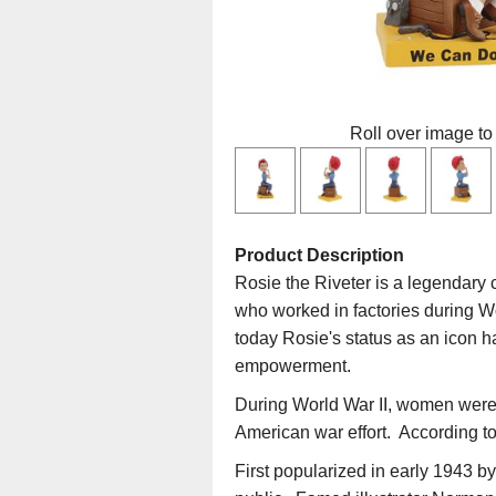
Roll over image to
Product Description
Rosie the Riveter is a legendary 
who worked in factories during Wo
today Rosie's status as an icon 
empowerment.
During World War II, women were e
American war effort. According to 
First popularized in early 1943 b