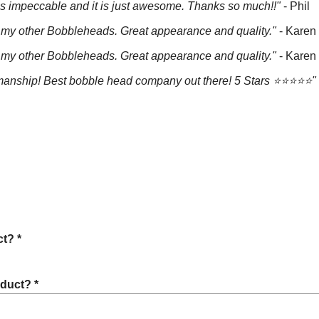
is impeccable and it is just awesome. Thanks so much!!"
- Phil
e all my other Bobbleheads. Great appearance and quality."
- Karen
e all my other Bobbleheads. Great appearance and quality."
- Karen
anship! Best bobble head company out there! 5 Stars ⭐️⭐️⭐️⭐️⭐️"
t? *
oduct? *