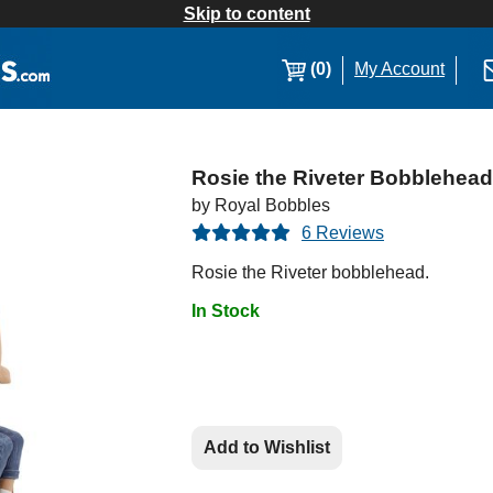
Skip to content
(0)
My Account
Rosie the Riveter Bobblehead
by Royal Bobbles
6 Reviews
Rosie the Riveter bobblehead.
In Stock
Add to Wishlist