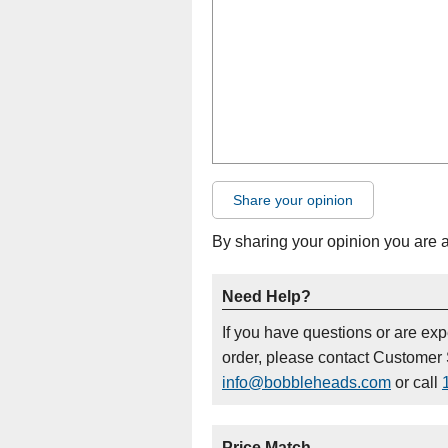
Share your opinion
By sharing your opinion you are 
Need Help?
If you have questions or are ex
order, please contact Customer 
info@bobbleheads.com
or call
Price Match