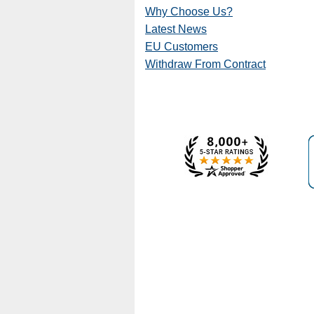
Why Choose Us?
Latest News
EU Customers
Withdraw From Contract