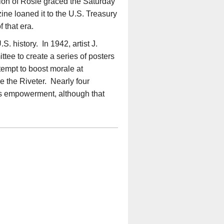
tion of Rosie graced the Saturday
e loaned it to the U.S. Treasury
 that era.
. history. In 1942, artist J.
e to create a series of posters
ttempt to boost morale at
 the Riveter. Nearly four
s empowerment, although that