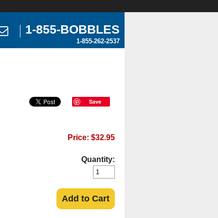
1-855-BOBBLES
1-855-262-2537
Save
Price: $32.95
Quantity:
Add to Cart