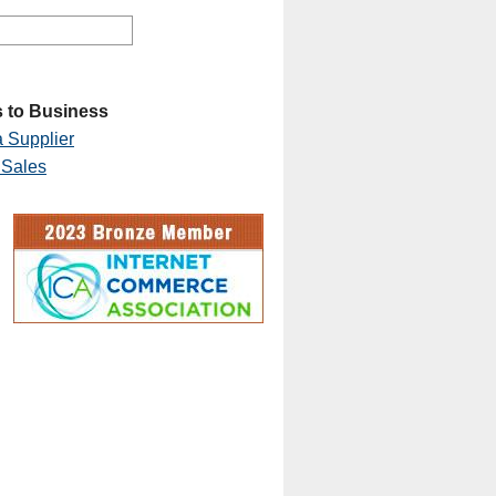
 to Business
 Supplier
 Sales