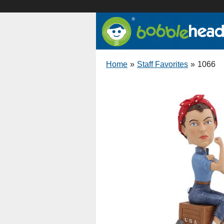
Home
»
Staff Favorites
»
1066