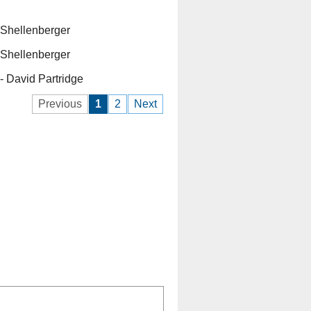
 Shellenberger
 Shellenberger
- David Partridge
Previous
1
2
Next