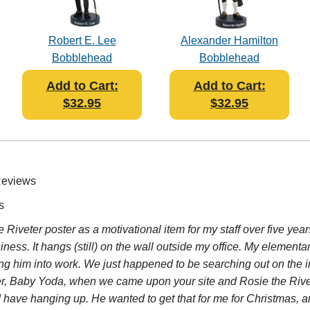
Robert E. Lee
Alexander Hamilton
Bobblehead
Bobblehead
Add to Cart:
Add to Cart:
$32.95
$32.95
Reviews
s
e Riveter poster as a motivational item for my staff over five y
ess. It hangs (still) on the wall outside my office. My elementa
g him into work. We just happened to be searching out on the in
cter, Baby Yoda, when we came upon your site and Rosie the Riv
 have hanging up. He wanted to get that for me for Christmas, a