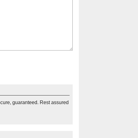
ecure, guaranteed. Rest assured