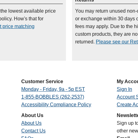
 the lowest available price
You may return unused non-
olicy. How's that for
or exchange within 30 days 
t price matching
fees may apply. Due to the h
custom products, they are n
returned.
Please see our Retu
Customer Service
My Acco
Monday - Friday, 9a - 5p EST
Sign In
1-855-BOBBLES (262-2537)
Account S
Accessibility Compliance Policy
Create A
About Us
Newslett
About Us
Sign up t
Contact Us
other new