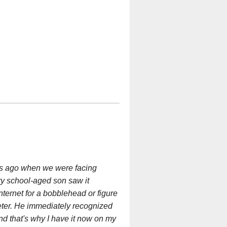
ears ago when we were facing
ry school-aged son saw it
ternet for a bobblehead or figure
eter. He immediately recognized
nd that's why I have it now on my