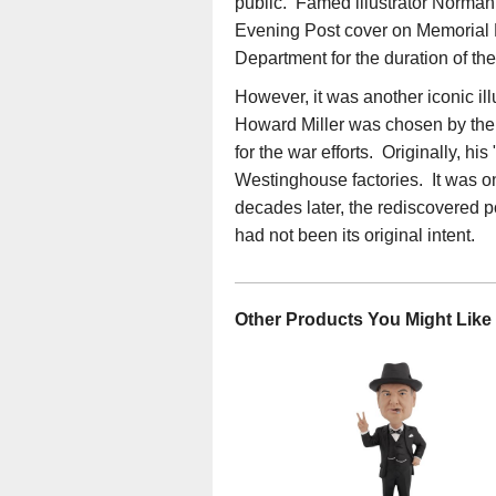
public. Famed illustrator Norman 
Evening Post cover on Memorial 
Department for the duration of th
However, it was another iconic ill
Howard Miller was chosen by the
for the war efforts. Originally, h
Westinghouse factories. It was o
decades later, the rediscovere
had not been its original intent.
Other Products You Might Like