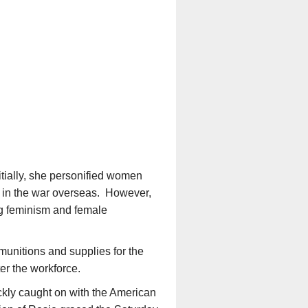
itially, she personified women
ve in the war overseas. However,
ng feminism and female
munitions and supplies for the
er the workforce.
ickly caught on with the American