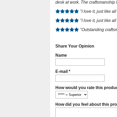
desk at work. The craftsmanship 
"I love it, just lik
"I love it, just lik
"Outstanding craftsm
Share Your Opinion
Name
E-mail *
How would you rate this produc
How did you feel about this pr