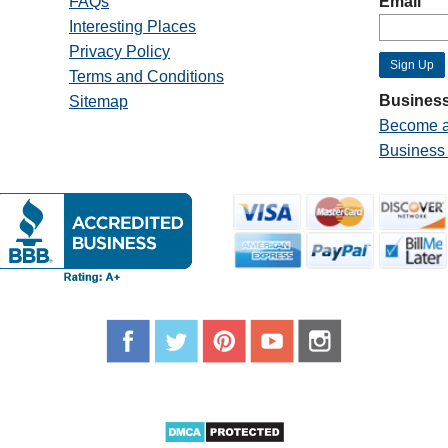
FAQs
Email
Interesting Places
Privacy Policy
Terms and Conditions
Business
Sitemap
Become a
Business