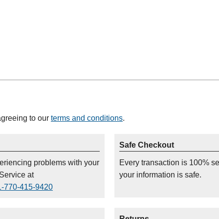
agreeing to our
terms and conditions
.
Safe Checkout
periencing problems with your
Every transaction is 100% s
Service at
your information is safe.
1-770-415-9420
Returns