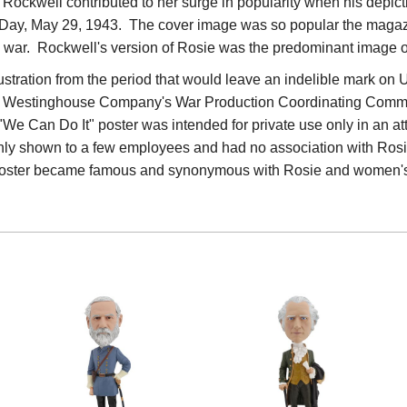
Rockwell contributed to her surge in popularity when his depic
Day, May 29, 1943. The cover image was so popular the magazin
e war. Rockwell's version of Rosie was the predominant image of
ustration from the period that would leave an indelible mark on U.S
 Westinghouse Company's War Production Coordinating Committe
is "We Can Do It" poster was intended for private use only in an a
nly shown to a few employees and had no association with Rosie
d poster became famous and synonymous with Rosie and women'