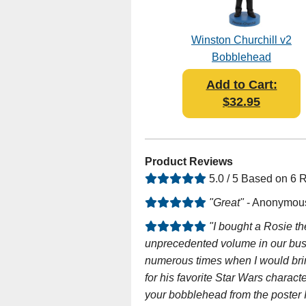
Winston Churchill v2
Bobblehead
Add to Cart:
$32.95
Product Reviews
5.0 / 5 Based on 6 
"Great"
- Anonymou
"I bought a Rosie th
unprecedented volume in our busin
numerous times when I would brin
for his favorite Star Wars chara
your bobblehead from the poster I