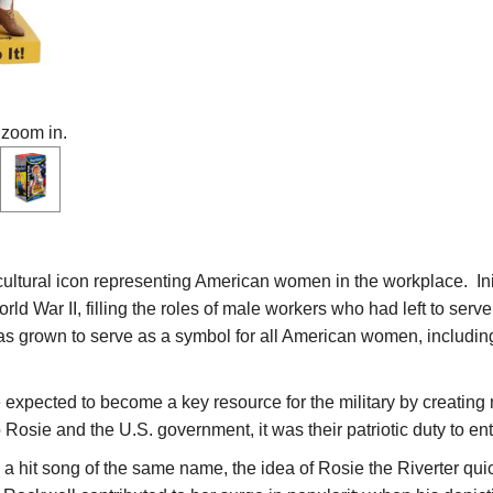
 zoom in.
cultural icon representing American women in the workplace. In
rld War II, filling the roles of male workers who had left to ser
has grown to serve as a symbol for all American women, includi
xpected to become a key resource for the military by creating 
Rosie and the U.S. government, it was their patriotic duty to ent
y a hit song of the same name, the idea of Rosie the Riverter qu