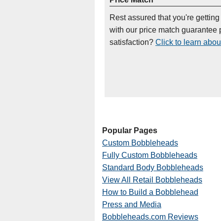
Rest assured that you're getting
with our price match guarantee p
satisfaction?
Click to learn abou
Popular Pages
Custom Bobbleheads
Fully Custom Bobbleheads
Standard Body Bobbleheads
View All Retail Bobbleheads
How to Build a Bobblehead
Press and Media
Bobbleheads.com Reviews