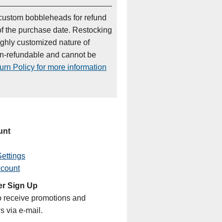
custom bobbleheads for refund
of the purchase date. Restocking
ighly customized nature of
on-refundable and cannot be
rn Policy for more information
unt
ettings
ccount
er Sign Up
o receive promotions and
s via e-mail.