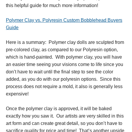
this helpful guide for much more information!
Polymer Clay vs. Polyresin Custom Bobblehead Buyers
Guide
Here is a summary: Polymer clay dolls are sculpted from
pre-colored clay, as compared to our Polyresin option,
which is hand-painted. With polymer clay, you will have
an easier time seeing your visions come to life since you
don’t have to wait until the final step to see the color
added, as you do with our polyresin options. Since this
process does not require a mold, it also is generally less
expensive!
Once the polymer clay is approved, it will be baked
exactly how you saw it. Our artists are very skilled in this
art form and can create great detail, so you don’t have to
sacrifice quality for price and time! That’s another upside