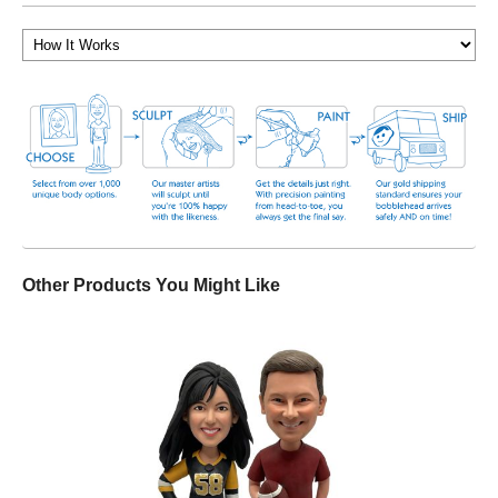
Other Products You Might Like