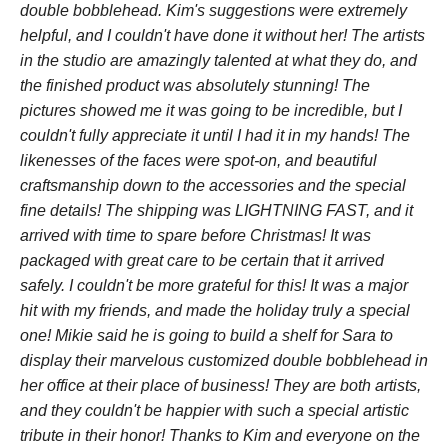
double bobblehead. Kim's suggestions were extremely
helpful, and I couldn't have done it without her! The artists
in the studio are amazingly talented at what they do, and
the finished product was absolutely stunning! The
pictures showed me it was going to be incredible, but I
couldn't fully appreciate it until I had it in my hands! The
likenesses of the faces were spot-on, and beautiful
craftsmanship down to the accessories and the special
fine details! The shipping was LIGHTNING FAST, and it
arrived with time to spare before Christmas! It was
packaged with great care to be certain that it arrived
safely. I couldn't be more grateful for this! It was a major
hit with my friends, and made the holiday truly a special
one! Mikie said he is going to build a shelf for Sara to
display their marvelous customized double bobblehead in
her office at their place of business! They are both artists,
and they couldn't be happier with such a special artistic
tribute in their honor! Thanks to Kim and everyone on the