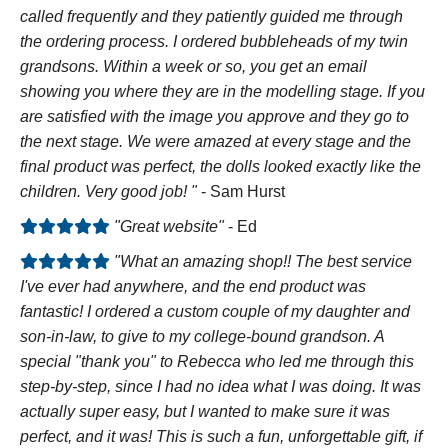
called frequently and they patiently guided me through
the ordering process. I ordered bubbleheads of my twin
grandsons. Within a week or so, you get an email
showing you where they are in the modelling stage. If you
are satisfied with the image you approve and they go to
the next stage. We were amazed at every stage and the
final product was perfect, the dolls looked exactly like the
children. Very good job! "
- Sam Hurst
"Great website"
- Ed
"What an amazing shop!! The best service
I've ever had anywhere, and the end product was
fantastic! I ordered a custom couple of my daughter and
son-in-law, to give to my college-bound grandson. A
special "thank you" to Rebecca who led me through this
step-by-step, since I had no idea what I was doing. It was
actually super easy, but I wanted to make sure it was
perfect, and it was! This is such a fun, unforgettable gift, if