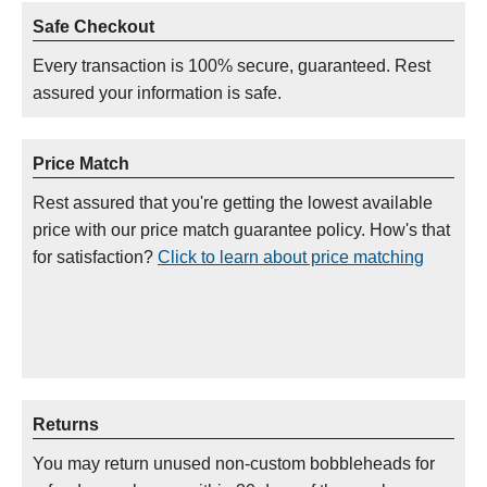
Safe Checkout
Every transaction is 100% secure, guaranteed. Rest
assured your information is safe.
Price Match
Rest assured that you're getting the lowest available
price with our price match guarantee policy. How's that
for satisfaction?
Click to learn about price matching
Returns
You may return unused non-custom bobbleheads for