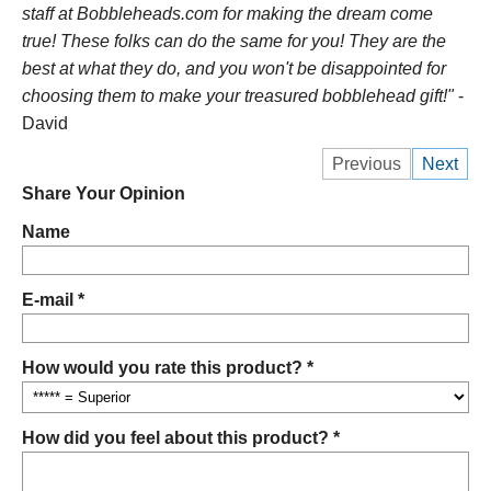
staff at Bobbleheads.com for making the dream come
true! These folks can do the same for you! They are the
best at what they do, and you won't be disappointed for
choosing them to make your treasured bobblehead gift!"
-
David
Previous
Next
Share Your Opinion
Name
E-mail *
How would you rate this product? *
How did you feel about this product? *