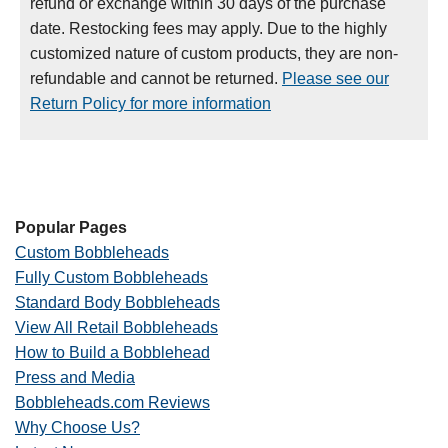
refund or exchange within 30 days of the purchase
date. Restocking fees may apply. Due to the highly
customized nature of custom products, they are non-
refundable and cannot be returned.
Please see our
Return Policy for more information
Popular Pages
Custom Bobbleheads
Fully Custom Bobbleheads
Standard Body Bobbleheads
View All Retail Bobbleheads
How to Build a Bobblehead
Press and Media
Bobbleheads.com Reviews
Why Choose Us?