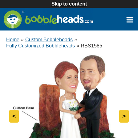
Skip to content
Home
»
Custom Bobbleheads
»
Fully Customized Bobbleheads
»
RBS1585
<
>