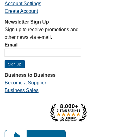
Account Settings
Create Account
Newsletter Sign Up
Sign up to receive promotions and
other news via e-mail.
Email
Business to Business
Become a Supplier
Business Sales