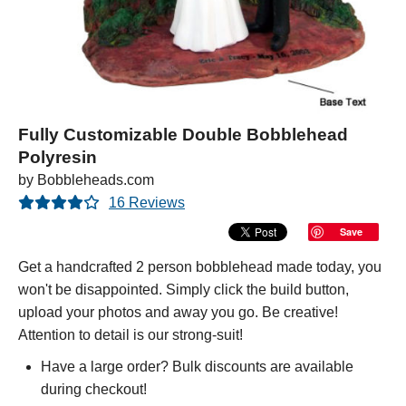
Fully Customizable Double Bobblehead
Polyresin
by Bobbleheads.com
16 Reviews
Save
Get a handcrafted 2 person bobblehead made today, you
won't be disappointed. Simply click the build button,
upload your photos and away you go. Be creative!
Attention to detail is our strong-suit!
Have a large order? Bulk discounts are available
during checkout!