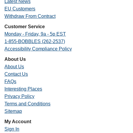
Latest News
EU Customers
Withdraw From Contract
Customer Service
Monday - Friday, 9a - 5p EST
1-855-BOBBLES (262-2537)
Accessibility Compliance Policy
About Us
About Us
Contact Us
FAQs
Interesting Places
Privacy Policy
Terms and Conditions
Sitemap
My Account
Sign In