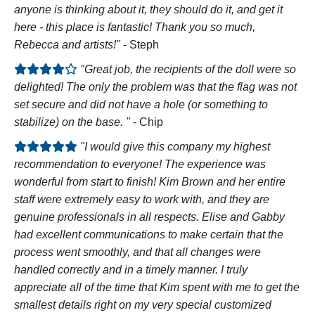
anyone is thinking about it, they should do it, and get it
here - this place is fantastic! Thank you so much,
Rebecca and artists!"
- Steph
"Great job, the recipients of the doll were so
delighted! The only the problem was that the flag was not
set secure and did not have a hole (or something to
stabilize) on the base. "
- Chip
"I would give this company my highest
recommendation to everyone! The experience was
wonderful from start to finish! Kim Brown and her entire
staff were extremely easy to work with, and they are
genuine professionals in all respects. Elise and Gabby
had excellent communications to make certain that the
process went smoothly, and that all changes were
handled correctly and in a timely manner. I truly
appreciate all of the time that Kim spent with me to get the
smallest details right on my very special customized