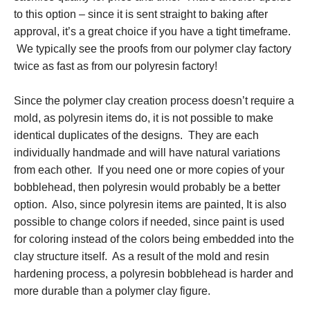
to this option – since it is sent straight to baking after
approval, it’s a great choice if you have a tight timeframe.
We typically see the proofs from our polymer clay factory
twice as fast as from our polyresin factory!
Since the polymer clay creation process doesn’t require a
mold, as polyresin items do, it is not possible to make
identical duplicates of the designs. They are each
individually handmade and will have natural variations
from each other. If you need one or more copies of your
bobblehead, then polyresin would probably be a better
option. Also, since polyresin items are painted, It is also
possible to change colors if needed, since paint is used
for coloring instead of the colors being embedded into the
clay structure itself. As a result of the mold and resin
hardening process, a polyresin bobblehead is harder and
more durable than a polymer clay figure.