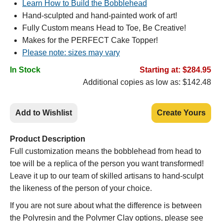
Learn How to Build the Bobblehead
Hand-sculpted and hand-painted work of art!
Fully Custom means Head to Toe, Be Creative!
Makes for the PERFECT Cake Topper!
Please note: sizes may vary
In Stock
Starting at: $284.95
Additional copies as low as: $142.48
Add to Wishlist
Create Yours
Product Description
Full customization means the bobblehead from head to
toe will be a replica of the person you want transformed!
Leave it up to our team of skilled artisans to hand-sculpt
the likeness of the person of your choice.
If you are not sure about what the difference is between
the Polyresin and the Polymer Clay options, please see