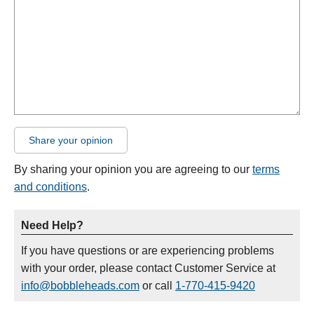
Share your opinion
By sharing your opinion you are agreeing to our
terms
and conditions
.
Need Help?
If you have questions or are experiencing problems
with your order, please contact Customer Service at
info@bobbleheads.com
or call
1-770-415-9420