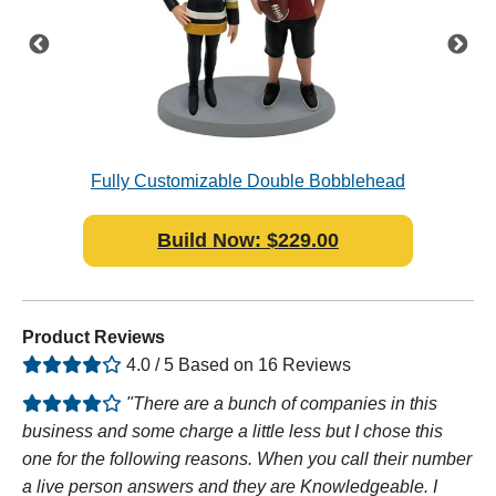
e
Fully Customizable Double Bobblehead
Polymer Clay
Build Now: $229.00
Product Reviews
4.0 / 5 Based on 16 Reviews
"There are a bunch of companies in this
business and some charge a little less but I chose this
one for the following reasons. When you call their number
a live person answers and they are Knowledgeable. I