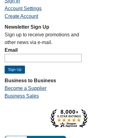
Sign In
Account Settings
Create Account
Newsletter Sign Up
Sign up to receive promotions and
other news via e-mail.
Email
Business to Business
Become a Supplier
Business Sales