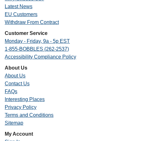
Latest News
EU Customers
Withdraw From Contract
Customer Service
Monday - Friday, 9a - 5p EST
1-855-BOBBLES (262-2537)
Accessibility Compliance Policy
About Us
About Us
Contact Us
FAQs
Interesting Places
Privacy Policy
Terms and Conditions
Sitemap
My Account