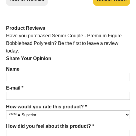
Product Reviews
Have you purchased Senior Couple - Premium Figure
Bobblehead Polyresin? Be the first to leave a review
today.
Share Your Opinion
Name
E-mail *
How would you rate this product? *
How did you feel about this product? *