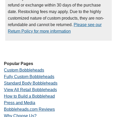
refund or exchange within 30 days of the purchase
date. Restocking fees may apply. Due to the highly
customized nature of custom products, they are non-
refundable and cannot be returned.
Please see our
Return Policy for more information
Popular Pages
Custom Bobbleheads
Fully Custom Bobbleheads
Standard Body Bobbleheads
View All Retail Bobbleheads
How to Build a Bobblehead
Press and Media
Bobbleheads.com Reviews
Why Choose Us?