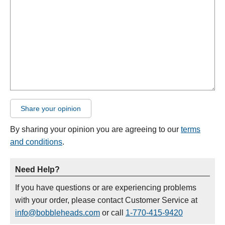
Share your opinion
By sharing your opinion you are agreeing to our
terms
and conditions
.
Need Help?
If you have questions or are experiencing problems
with your order, please contact Customer Service at
info@bobbleheads.com
or call
1-770-415-9420