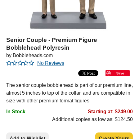
Senior Couple - Premium Figure
Bobblehead Polyresin
by Bobbleheads.com
No Reviews
Save
The senior couple bobblehead is part of our premium line,
almost 5 inches to top of the collar, and are compatible in
size with other premium format figures.
In Stock
Starting at: $249.00
Additional copies as low as: $124.50
Add to Wishlist
Create Yours