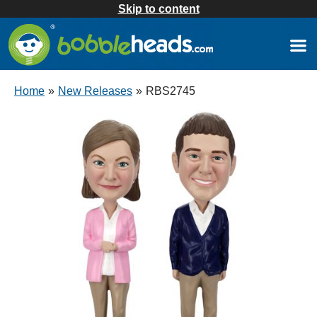
Skip to content
Home
»
New Releases
»
RBS2745