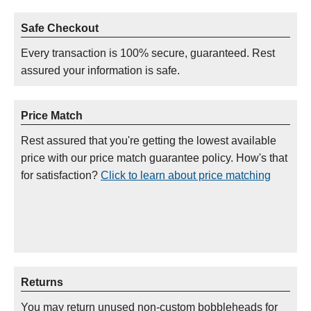
Safe Checkout
Every transaction is 100% secure, guaranteed. Rest
assured your information is safe.
Price Match
Rest assured that you're getting the lowest available
price with our price match guarantee policy. How's that
for satisfaction?
Click to learn about price matching
Returns
You may return unused non-custom bobbleheads for