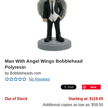
Man With Angel Wings Bobblehead
Polyresin
by Bobbleheads.com
No Reviews
Save
Out of Stock
Starting at: $119.00
Additional copies as low as: $59.50