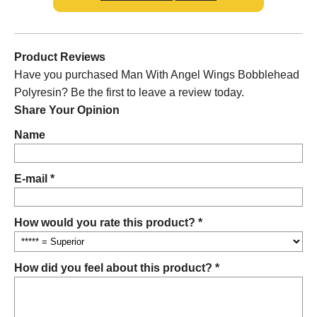
Product Reviews
Have you purchased Man With Angel Wings Bobblehead
Polyresin? Be the first to leave a review today.
Share Your Opinion
Name
E-mail *
How would you rate this product? *
How did you feel about this product? *