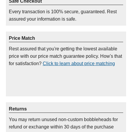
Safe Checkout
Every transaction is 100% secure, guaranteed. Rest
assured your information is safe.
Price Match
Rest assured that you're getting the lowest available
price with our price match guarantee policy. How's that
for satisfaction?
Click to learn about price matching
Returns
You may return unused non-custom bobbleheads for
refund or exchange within 30 days of the purchase