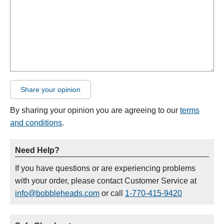
Share your opinion
By sharing your opinion you are agreeing to our
terms
and conditions
.
Need Help?
If you have questions or are experiencing problems
with your order, please contact Customer Service at
info@bobbleheads.com
or call
1-770-415-9420