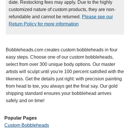
date. Restocking fees may apply. Due to the highly
customized nature of custom products, they are non-
refundable and cannot be returned.
Please see our
Return Policy for more information
Bobbleheads.com creates custom bobbleheads in four
easy steps. Choose one of our custom bobbleheads,
select from over 300 unique body options. Our master
artists will sculpt until you're 100 percent satisfied with the
likeness. Get the details just right: with precision painting
from head to toe, you always get the final say. Our gold
shipping standard ensures your bobblehead arrives
safely and on time!
Popular Pages
Custom Bobbleheads