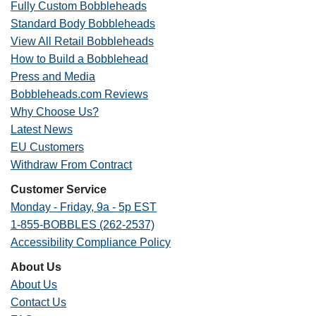
Fully Custom Bobbleheads
Standard Body Bobbleheads
View All Retail Bobbleheads
How to Build a Bobblehead
Press and Media
Bobbleheads.com Reviews
Why Choose Us?
Latest News
EU Customers
Withdraw From Contract
Customer Service
Monday - Friday, 9a - 5p EST
1-855-BOBBLES (262-2537)
Accessibility Compliance Policy
About Us
About Us
Contact Us