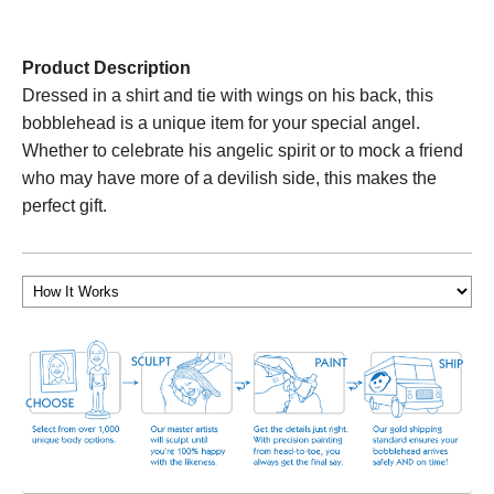
Product Description
Dressed in a shirt and tie with wings on his back, this
bobblehead is a unique item for your special angel.
Whether to celebrate his angelic spirit or to mock a friend
who may have more of a devilish side, this makes the
perfect gift.