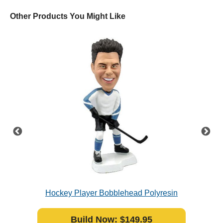
Other Products You Might Like
crubs
Hockey Player Bobblehead Polyresin
Build Now: $149.95