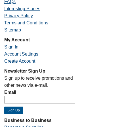
FAQs
Interesting Places
Privacy Policy
Terms and Conditions
Sitemap
My Account
Sign In
Account Settings
Create Account
Newsletter Sign Up
Sign up to receive promotions and
other news via e-mail.
Email
Business to Business