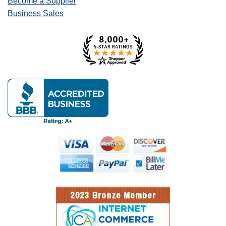
Become a Supplier
Business Sales