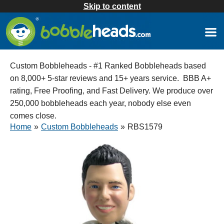
Skip to content
Custom Bobbleheads - #1 Ranked Bobbleheads based
on 8,000+ 5-star reviews and 15+ years service. BBB A+
rating, Free Proofing, and Fast Delivery. We produce over
250,000 bobbleheads each year, nobody else even
comes close.
Home
»
Custom Bobbleheads
»
RBS1579