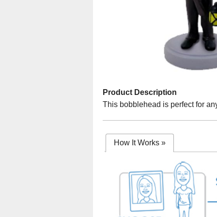
Product Description
This bobblehead is perfect for any
How It Works
»