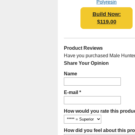
Polyresin
Build Now:
$119.00
Product Reviews
Have you purchased Male Hunter B
Share Your Opinion
Name
E-mail *
How would you rate this produc
How did you feel about this pr