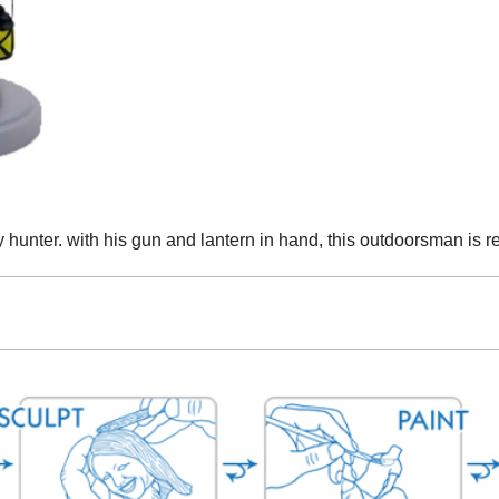
 hunter. with his gun and lantern in hand, this outdoorsman is re