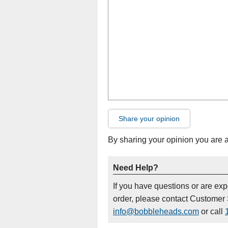
Share your opinion
By sharing your opinion you are 
Need Help?
If you have questions or are ex
order, please contact Customer 
info@bobbleheads.com
or call