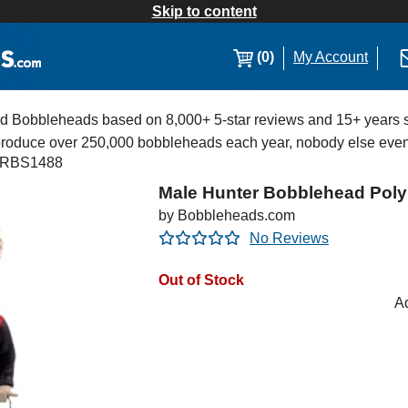
Skip to content
(0)
My Account
Bobbleheads based on 8,000+ 5-star reviews and 15+ years s
 produce over 250,000 bobbleheads each year, nobody else eve
RBS1488
Male Hunter Bobblehead Poly
by Bobbleheads.com
No Reviews
Out of Stock
Ad