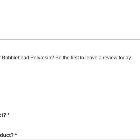
obblehead Polyresin? Be the first to leave a review today.
t? *
oduct? *