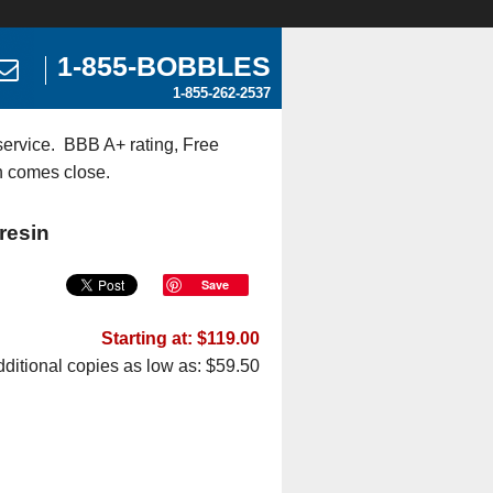
1-855-BOBBLES
1-855-262-2537
ervice. BBB A+ rating, Free
n comes close.
resin
Save
Starting at: $119.00
ditional copies as low as: $59.50