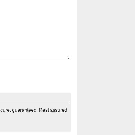
ecure, guaranteed. Rest assured