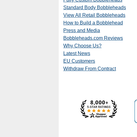
Standard Body Bobbleheads
View All Retail Bobbleheads
How to Build a Bobblehead
Press and Media
Bobbleheads.com Reviews
Why Choose Us?
Latest News
EU Customers
Withdraw From Contract