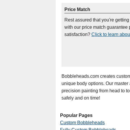
Price Match
Rest assured that you're getting
with our price match guarantee p
satisfaction?
Click to learn abou
Bobbleheads.com creates custom 
unique body options. Our master art
precision painting from head to t
safely and on time!
Popular Pages
Custom Bobbleheads
Fully Custom Bobbleheads