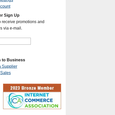
ccount
er Sign Up
o receive promotions and
s via e-mail.
 to Business
 Supplier
 Sales