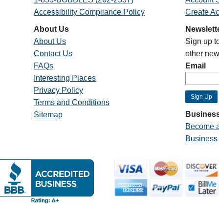
Accessibility Compliance Policy
Create A
About Us
Newslett
About Us
Sign up t
Contact Us
other new
FAQs
Email
Interesting Places
Privacy Policy
Terms and Conditions
Business
Sitemap
Become a
Business