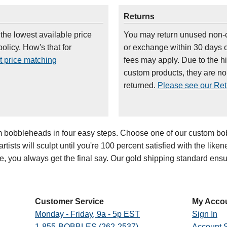
Returns
 the lowest available price
You may return unused non-
olicy. How's that for
or exchange within 30 days 
t price matching
fees may apply. Due to the h
custom products, they are n
returned.
Please see our Retu
bobbleheads in four easy steps. Choose one of our custom bob
ists will sculpt until you're 100 percent satisfied with the likenes
oe, you always get the final say. Our gold shipping standard en
Customer Service
My Acco
Monday - Friday, 9a - 5p EST
Sign In
1-855-BOBBLES (262-2537)
Account S