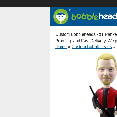
Custom Bobbleheads - #1 Ranked 
Proofing, and Fast Delivery. We
Home
»
Custom Bobbleheads
»