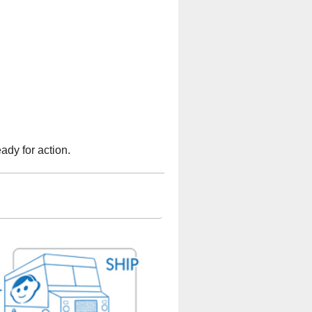
ady for action.