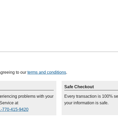
agreeing to our
terms and conditions
.
Safe Checkout
periencing problems with your
Every transaction is 100% s
Service at
your information is safe.
1-770-415-9420