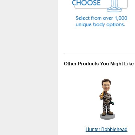
Other Products You Might Like
Hunter Bobblehead