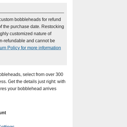
custom bobbleheads for refund
of the purchase date. Restocking
ighly customized nature of
on-refundable and cannot be
rn Policy for more information
bleheads, select from over 300
s. Get the details just right: with
sures your bobblehead arrives
unt
ettings