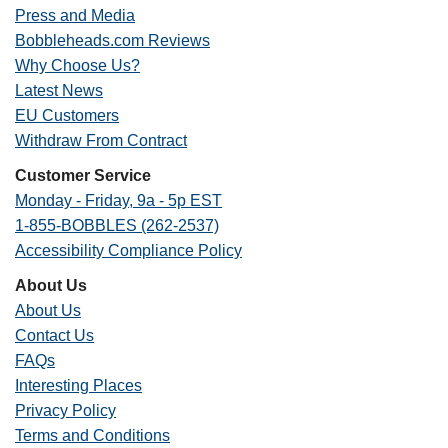
Press and Media
Bobbleheads.com Reviews
Why Choose Us?
Latest News
EU Customers
Withdraw From Contract
Customer Service
Monday - Friday, 9a - 5p EST
1-855-BOBBLES (262-2537)
Accessibility Compliance Policy
About Us
About Us
Contact Us
FAQs
Interesting Places
Privacy Policy
Terms and Conditions