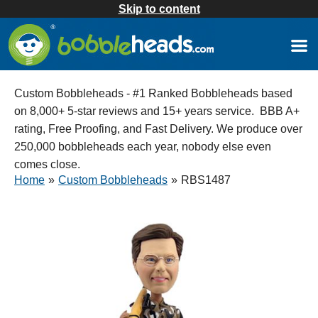
Skip to content
Custom Bobbleheads - #1 Ranked Bobbleheads based
on 8,000+ 5-star reviews and 15+ years service. BBB A+
rating, Free Proofing, and Fast Delivery. We produce over
250,000 bobbleheads each year, nobody else even
comes close.
Home
»
Custom Bobbleheads
»
RBS1487