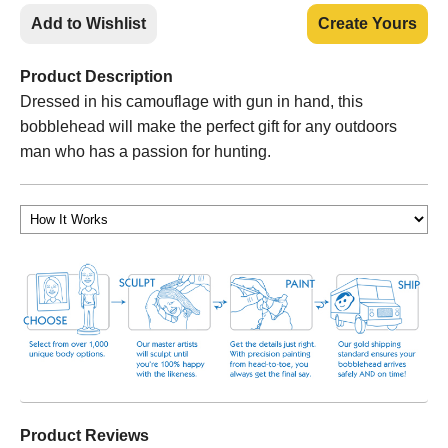
Add to Wishlist
Create Yours
Product Description
Dressed in his camouflage with gun in hand, this
bobblehead will make the perfect gift for any outdoors
man who has a passion for hunting.
Product Reviews