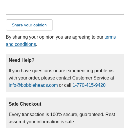
Share your opinion
By sharing your opinion you are agreeing to our
terms
and conditions
.
Need Help?
If you have questions or are experiencing problems
with your order, please contact Customer Service at
info@bobbleheads.com
or call
1-770-415-9420
Safe Checkout
Every transaction is 100% secure, guaranteed. Rest
assured your information is safe.