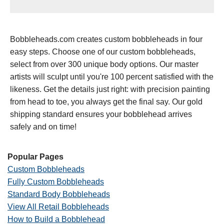
Bobbleheads.com creates custom bobbleheads in four
easy steps. Choose one of our custom bobbleheads,
select from over 300 unique body options. Our master
artists will sculpt until you're 100 percent satisfied with the
likeness. Get the details just right: with precision painting
from head to toe, you always get the final say. Our gold
shipping standard ensures your bobblehead arrives
safely and on time!
Popular Pages
Custom Bobbleheads
Fully Custom Bobbleheads
Standard Body Bobbleheads
View All Retail Bobbleheads
How to Build a Bobblehead