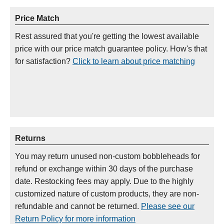
Price Match
Rest assured that you're getting the lowest available
price with our price match guarantee policy. How's that
for satisfaction?
Click to learn about price matching
Returns
You may return unused non-custom bobbleheads for
refund or exchange within 30 days of the purchase
date. Restocking fees may apply. Due to the highly
customized nature of custom products, they are non-
refundable and cannot be returned.
Please see our
Return Policy for more information