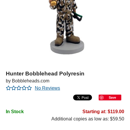
Hunter Bobblehead Polyresin
by Bobbleheads.com
No Reviews
Save
In Stock
Starting at: $119.00
Additional copies as low as: $59.50