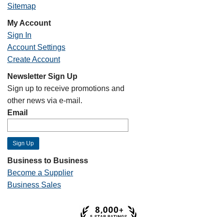
Sitemap
My Account
Sign In
Account Settings
Create Account
Newsletter Sign Up
Sign up to receive promotions and
other news via e-mail.
Email
Business to Business
Become a Supplier
Business Sales