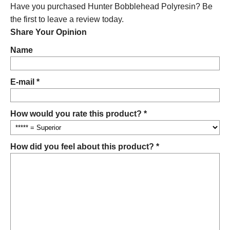
Have you purchased Hunter Bobblehead Polyresin? Be
the first to leave a review today.
Share Your Opinion
Name
E-mail *
How would you rate this product? *
How did you feel about this product? *