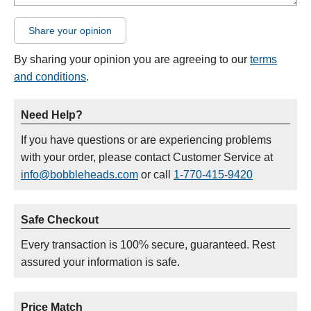
Share your opinion
By sharing your opinion you are agreeing to our
terms
and conditions
.
Need Help?
If you have questions or are experiencing problems
with your order, please contact Customer Service at
info@bobbleheads.com
or call
1-770-415-9420
Safe Checkout
Every transaction is 100% secure, guaranteed. Rest
assured your information is safe.
Price Match