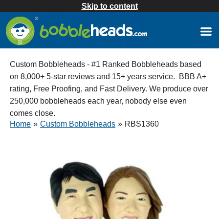
Skip to content
Custom Bobbleheads - #1 Ranked Bobbleheads based
on 8,000+ 5-star reviews and 15+ years service. BBB A+
rating, Free Proofing, and Fast Delivery. We produce over
250,000 bobbleheads each year, nobody else even
comes close.
Home
»
Custom Bobbleheads
»
RBS1360