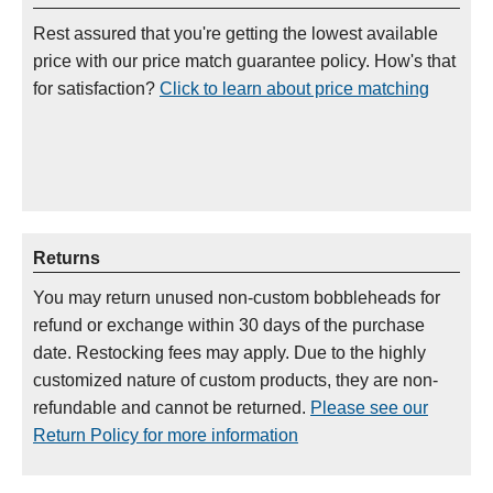
Rest assured that you're getting the lowest available
price with our price match guarantee policy. How's that
for satisfaction?
Click to learn about price matching
Returns
You may return unused non-custom bobbleheads for
refund or exchange within 30 days of the purchase
date. Restocking fees may apply. Due to the highly
customized nature of custom products, they are non-
refundable and cannot be returned.
Please see our
Return Policy for more information