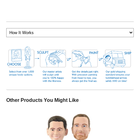
Other Products You Might Like