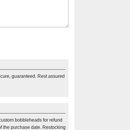
ecure, guaranteed. Rest assured
custom bobbleheads for refund
of the purchase date. Restocking