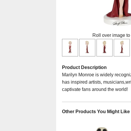
Roll over image to
Product Description
Marilyn Monroe is widely recogniz
has inspired artists, musicians,wr
captivate fans around the world!
Other Products You Might Like