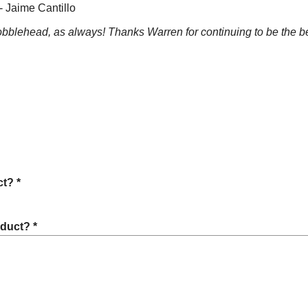
- Jaime Cantillo
bblehead, as always! Thanks Warren for continuing to be the b
t? *
oduct? *