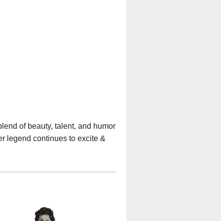
blend of beauty, talent, and humor
er legend continues to excite &