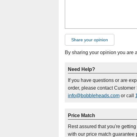
Share your opinion
By sharing your opinion you are 
Need Help?
If you have questions or are ex
order, please contact Customer 
info@bobbleheads.com
or call
Price Match
Rest assured that you're getting
with our price match guarantee p