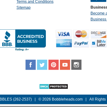
Terms and Conditions
Business
Sitemap
Become a
Business
BBLES (262-2537)
|
© 2026 Bobbleheads.com
|
All Rights