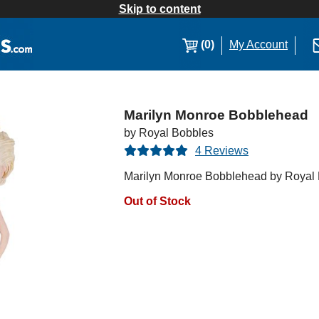
Skip to content
(0)
My Account
Marilyn Monroe Bobblehead
by Royal Bobbles
4 Reviews
Marilyn Monroe Bobblehead by Royal
Out of Stock