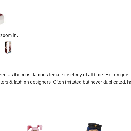
 zoom in.
ed as the most famous female celebrity of all time. Her unique 
iters & fashion designers. Often imitated but never duplicated, h