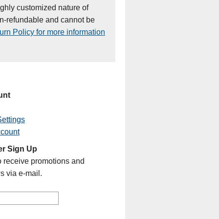
ighly customized nature of
on-refundable and cannot be
rn Policy for more information
unt
ettings
ccount
er Sign Up
o receive promotions and
s via e-mail.