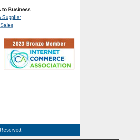
 to Business
 Supplier
 Sales
 Reserved.