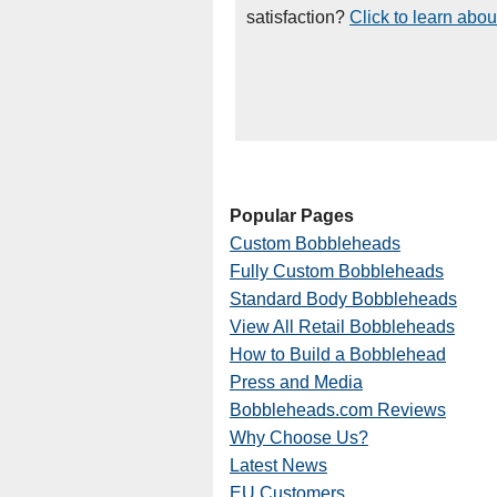
satisfaction?
Click to learn abou
Popular Pages
Custom Bobbleheads
Fully Custom Bobbleheads
Standard Body Bobbleheads
View All Retail Bobbleheads
How to Build a Bobblehead
Press and Media
Bobbleheads.com Reviews
Why Choose Us?
Latest News
EU Customers