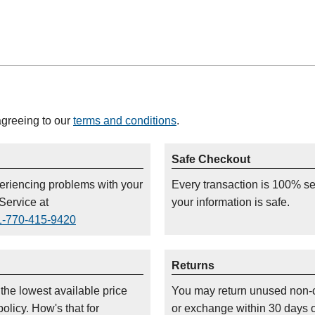
agreeing to our
terms and conditions
.
Safe Checkout
periencing problems with your
Every transaction is 100% s
Service at
your information is safe.
1-770-415-9420
Returns
 the lowest available price
You may return unused non-
olicy. How's that for
or exchange within 30 days 