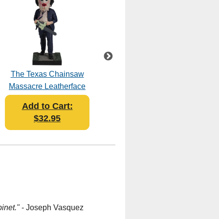
The Texas Chainsaw
Ghost Face Stab on
Massacre Leatherface
Grass Bobblehead
Pretty Woman Mask
Add to Cart:
Add to Cart:
Bobblehead
$32.95
$35.95
inet."
- Joseph Vasquez