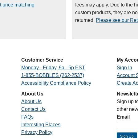
t price matching
fees may apply. Due to the h
custom products, they are n
returned.
Please see our Retu
Customer Service
My Acco
Monday - Friday, 9a - 5p EST
Sign In
1-855-BOBBLES (262-2537)
Account S
Accessibility Compliance Policy
Create A
About Us
Newslett
About Us
Sign up t
Contact Us
other new
FAQs
Email
Interesting Places
Privacy Policy