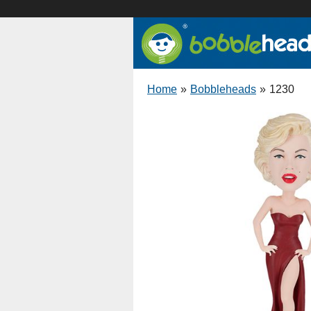
Home
»
Bobbleheads
»
1230