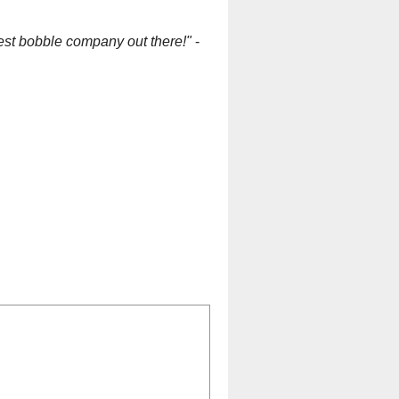
est bobble company out there!"
-