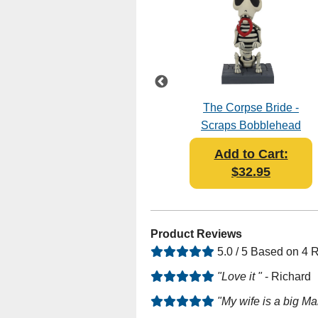
Wizard Of Oz – Dorothy
The Corpse Bride -
Gale Bobblescape -
Scraps Bobblehead
Bobblehead
Add to Cart:
Add to Cart:
$39.95
$32.95
Product Reviews
5.0 / 5 Based on 4 
"Love it "
- Richard
"My wife is a big Ma