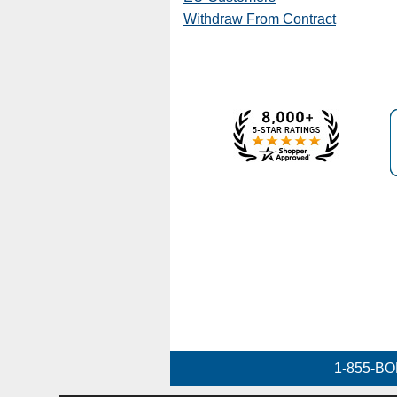
Withdraw From Contract
1-855-BO