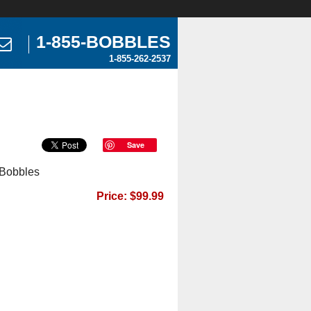
1-855-BOBBLES
1-855-262-2537
Save
 Bobbles
Price: $99.99