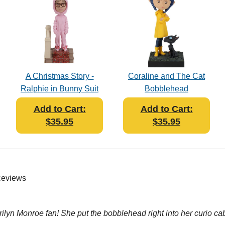
A Christmas Story -
Coraline and The Cat
Ralphie in Bunny Suit
Bobblehead
Bobblehead
Add to Cart:
Add to Cart:
$35.95
$35.95
Reviews
rilyn Monroe fan! She put the bobblehead right into her curio cab