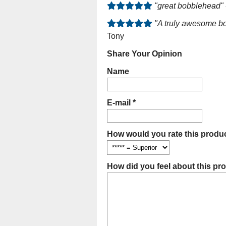
"great bobblehead"
"A truly awesome bo
Tony
Share Your Opinion
Name
E-mail *
How would you rate this produc
How did you feel about this pr