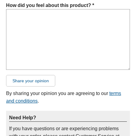
How did you feel about this product? *
Share your opinion
By sharing your opinion you are agreeing to our
terms
and conditions
.
Need Help?
If you have questions or are experiencing problems