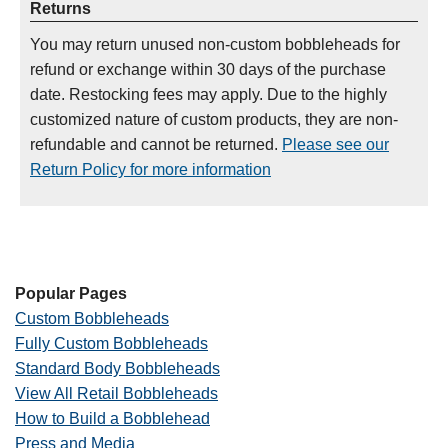
Returns
You may return unused non-custom bobbleheads for
refund or exchange within 30 days of the purchase
date. Restocking fees may apply. Due to the highly
customized nature of custom products, they are non-
refundable and cannot be returned.
Please see our
Return Policy for more information
Popular Pages
Custom Bobbleheads
Fully Custom Bobbleheads
Standard Body Bobbleheads
View All Retail Bobbleheads
How to Build a Bobblehead
Press and Media