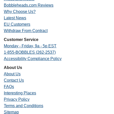
Bobbleheads.com Reviews
Why Choose Us?
Latest News
EU Customers
Withdraw From Contract
Customer Service
Monday - Friday, 9a - 5p EST
1-855-BOBBLES (262-2537)
Accessibility Compliance Policy
About Us
About Us
Contact Us
FAQs
Interesting Places
Privacy Policy
Terms and Conditions
Sitemap