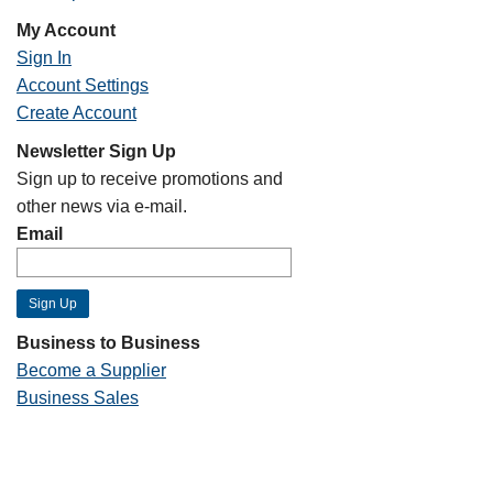
My Account
Sign In
Account Settings
Create Account
Newsletter Sign Up
Sign up to receive promotions and
other news via e-mail.
Email
Business to Business
Become a Supplier
Business Sales