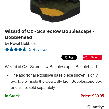
Wizard of Oz - Scarecrow Bobblescape -
Bobblehead
by Royal Bobbles
3 Reviews
Save
Wizard of Oz - Scarecrow Bobblescape - Bobblehead
The additional exclusive base piece shown is only
available inside the Cowardly Lion Bobblescape box
and is not sold separately.
In Stock
Price: $39.95
Quantity: