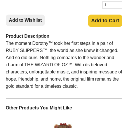
Add to Wishlist
Add to Cart
Product Description
The moment Dorothy™ took her first steps in a pair of
RUBY SLIPPERS™, the world as she knew it changed.
And so did ours. Nothing compares to the wonder and
charm of THE WIZARD OF OZ™. With its beloved
characters, unforgettable music, and inspiring message of
hope, friendship, and home, the original film remains the
gold standard for a timeless classic.
Other Products You Might Like