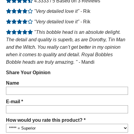
4.3333 / 5 Based on 3 Reviews
"Very detailed love it"
- Rik
"Very detailed love it"
- Rik
"This bobble head is an absolute delight.
The detail and quality is superb, as are Dorothy, Tin Man
and the Witch. You really can’t get better in my opinion
when it comes to quality and detail. Royal Bobbles
Bobble heads are truly amazing. "
- Mandi
Share Your Opinion
Name
E-mail *
How would you rate this product? *