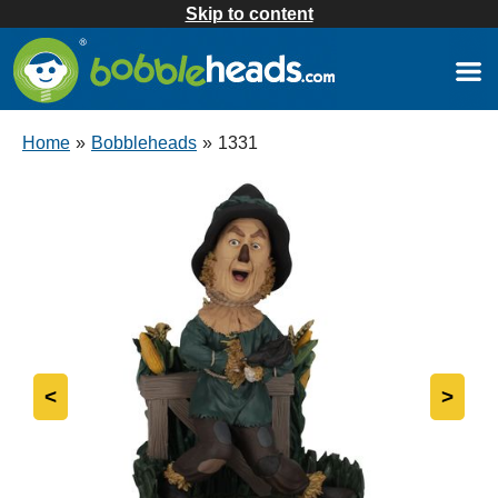
Skip to content
Home
»
Bobbleheads
»
1331
<
>