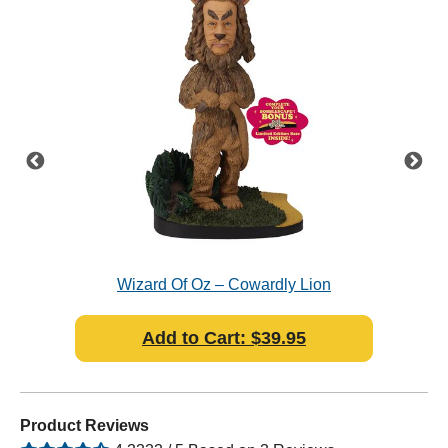
pe -
Wizard Of Oz – Cowardly Lion
Bobblescape - Bobblehead
Add to Cart: $39.95
Product Reviews