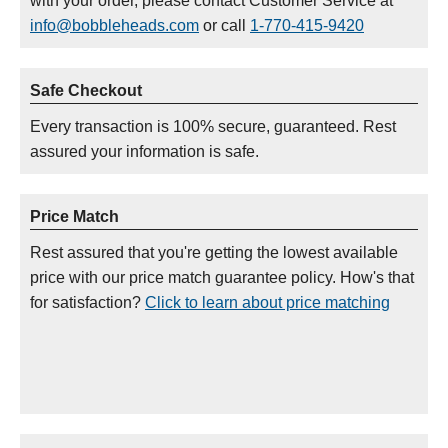
with your order, please contact Customer Service at
info@bobbleheads.com
or call
1-770-415-9420
Safe Checkout
Every transaction is 100% secure, guaranteed. Rest
assured your information is safe.
Price Match
Rest assured that you're getting the lowest available
price with our price match guarantee policy. How's that
for satisfaction?
Click to learn about price matching