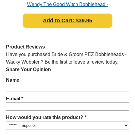
bler
Wendy The Good Witch Bobblehead -
Dic
Wacky Wobbler
Add to Cart: $39.95
Product Reviews
Have you purchased Bride & Groom PEZ Bobbleheads -
Wacky Wobbler ? Be the first to leave a review today.
Share Your Opinion
Name
E-mail *
How would you rate this product? *