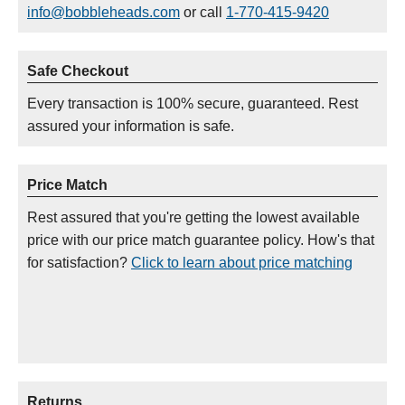
info@bobbleheads.com
or call
1-770-415-9420
Safe Checkout
Every transaction is 100% secure, guaranteed. Rest
assured your information is safe.
Price Match
Rest assured that you're getting the lowest available
price with our price match guarantee policy. How's that
for satisfaction?
Click to learn about price matching
Returns