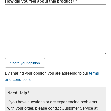
How did you feel about this product? *
Share your opinion
By sharing your opinion you are agreeing to our
terms
and conditions
.
Need Help?
If you have questions or are experiencing problems
with your order, please contact Customer Service at