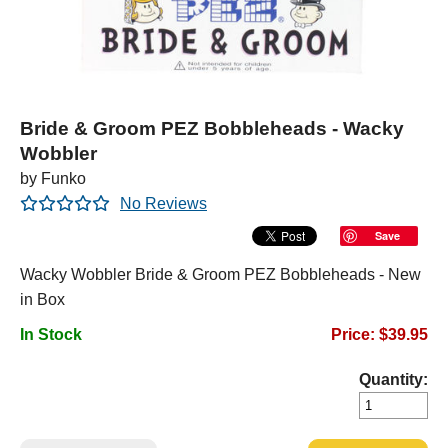
Bride & Groom PEZ Bobbleheads - Wacky
Wobbler
by Funko
No Reviews
Save
Wacky Wobbler Bride & Groom PEZ Bobbleheads - New
in Box
In Stock
Price: $39.95
Quantity: