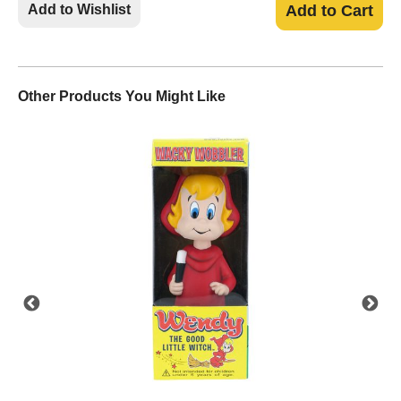
Add to Wishlist
Add to Cart
Other Products You Might Like