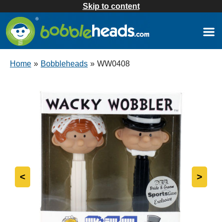
Skip to content
Home
»
Bobbleheads
»
WW0408
<
>