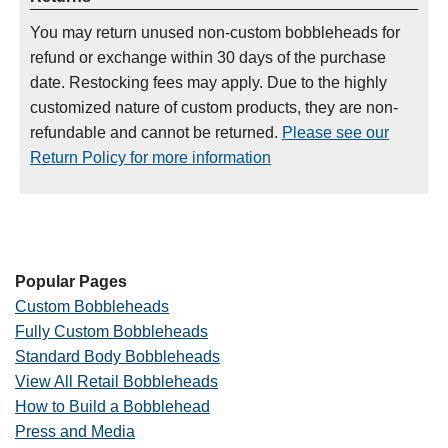
You may return unused non-custom bobbleheads for
refund or exchange within 30 days of the purchase
date. Restocking fees may apply. Due to the highly
customized nature of custom products, they are non-
refundable and cannot be returned.
Please see our
Return Policy for more information
Popular Pages
Custom Bobbleheads
Fully Custom Bobbleheads
Standard Body Bobbleheads
View All Retail Bobbleheads
How to Build a Bobblehead
Press and Media