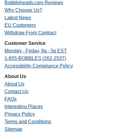
Bobbleheads.com Reviews
Why Choose Us?
Latest News
EU Customers
Withdraw From Contract
Customer Service
Monday - Friday, 9a - 5p EST
1-855-BOBBLES (262-2537)
Accessibility Compliance Policy
About Us
About Us
Contact Us
FAQs
Interesting Places
Privacy Policy
Terms and Conditions
Sitemap