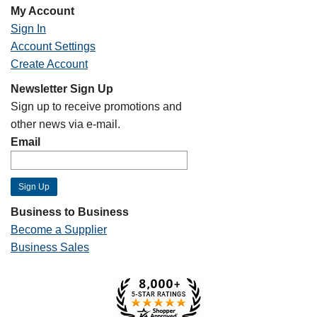
My Account
Sign In
Account Settings
Create Account
Newsletter Sign Up
Sign up to receive promotions and
other news via e-mail.
Email
Business to Business
Become a Supplier
Business Sales