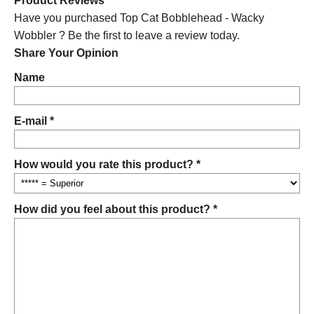
Product Reviews
Have you purchased Top Cat Bobblehead - Wacky
Wobbler ? Be the first to leave a review today.
Share Your Opinion
Name
E-mail *
How would you rate this product? *
How did you feel about this product? *