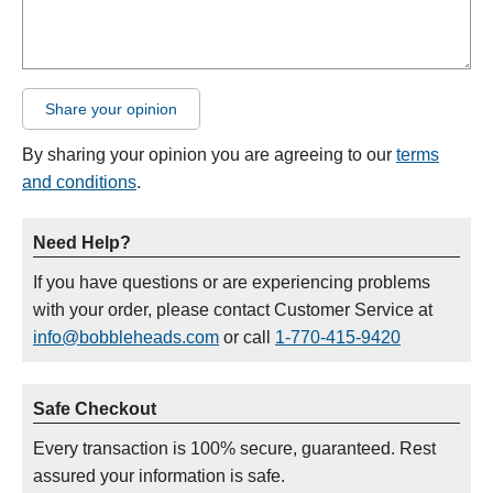
Share your opinion
By sharing your opinion you are agreeing to our
terms
and conditions
.
Need Help?
If you have questions or are experiencing problems
with your order, please contact Customer Service at
info@bobbleheads.com
or call
1-770-415-9420
Safe Checkout
Every transaction is 100% secure, guaranteed. Rest
assured your information is safe.