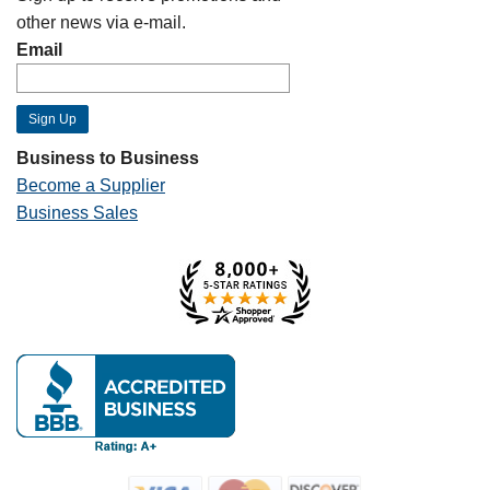
other news via e-mail.
Email
Business to Business
Become a Supplier
Business Sales