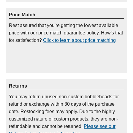
Price Match
Rest assured that you're getting the lowest available
price with our price match guarantee policy. How's that
for satisfaction?
Click to learn about price matching
Returns
You may return unused non-custom bobbleheads for
refund or exchange within 30 days of the purchase
date. Restocking fees may apply. Due to the highly
customized nature of custom products, they are non-
refundable and cannot be returned.
Please see our