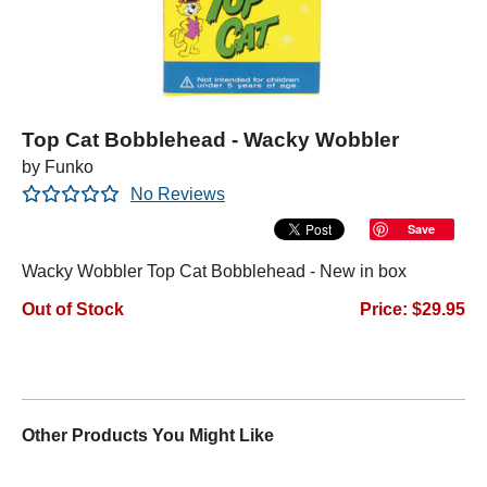
Top Cat Bobblehead - Wacky Wobbler
by Funko
No Reviews
Save
Wacky Wobbler Top Cat Bobblehead - New in box
Out of Stock
Price: $29.95
Other Products You Might Like