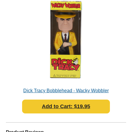
Dick Tracy Bobblehead - Wacky Wobbler
Add to Cart: $19.95