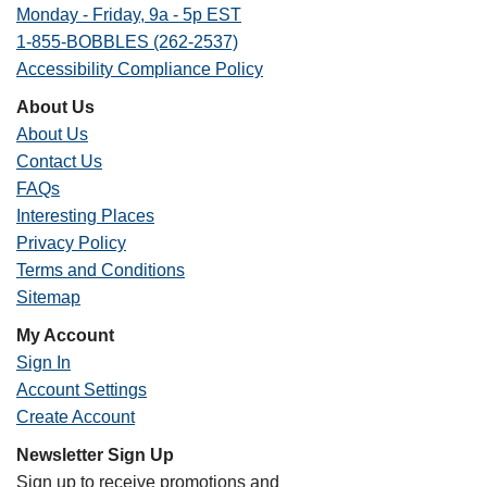
Monday - Friday, 9a - 5p EST
1-855-BOBBLES (262-2537)
Accessibility Compliance Policy
About Us
About Us
Contact Us
FAQs
Interesting Places
Privacy Policy
Terms and Conditions
Sitemap
My Account
Sign In
Account Settings
Create Account
Newsletter Sign Up
Sign up to receive promotions and