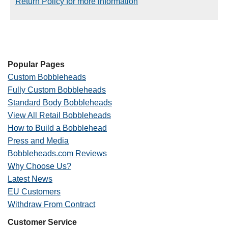
Return Policy for more information
Popular Pages
Custom Bobbleheads
Fully Custom Bobbleheads
Standard Body Bobbleheads
View All Retail Bobbleheads
How to Build a Bobblehead
Press and Media
Bobbleheads.com Reviews
Why Choose Us?
Latest News
EU Customers
Withdraw From Contract
Customer Service