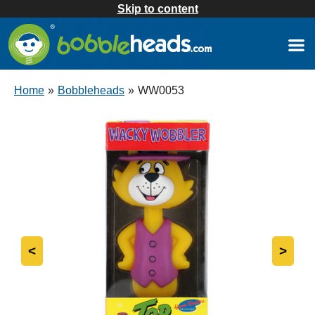
Skip to content
Home
»
Bobbleheads
»
WW0053
<
>