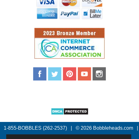
1-855-BOBBLES (262-2537)
|
© 2026 Bobbleheads.com
|