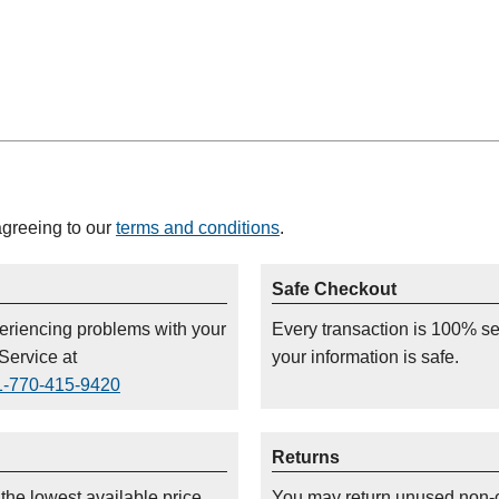
agreeing to our
terms and conditions
.
Safe Checkout
periencing problems with your
Every transaction is 100% s
Service at
your information is safe.
1-770-415-9420
Returns
 the lowest available price
You may return unused non-