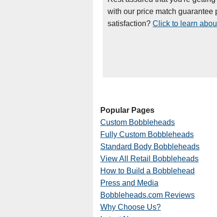
with our price match guarantee p
satisfaction?
Click to learn abou
Popular Pages
Custom Bobbleheads
Fully Custom Bobbleheads
Standard Body Bobbleheads
View All Retail Bobbleheads
How to Build a Bobblehead
Press and Media
Bobbleheads.com Reviews
Why Choose Us?