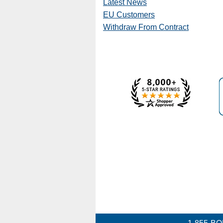
Latest News
EU Customers
Withdraw From Contract