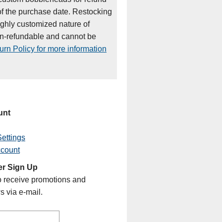
of the purchase date. Restocking
ighly customized nature of
on-refundable and cannot be
rn Policy for more information
unt
ettings
ccount
er Sign Up
o receive promotions and
s via e-mail.