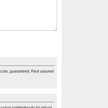
ecure, guaranteed. Rest assured
custom bobbleheads for refund