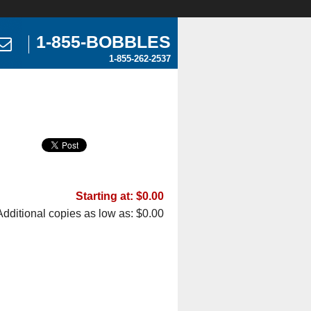
1-855-BOBBLES
1-855-262-2537
Starting at: $0.00
Additional copies as low as: $0.00