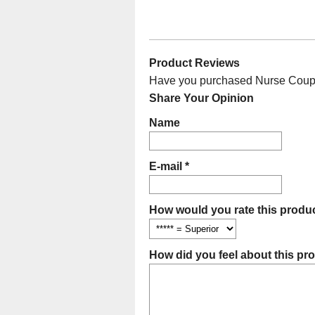
Product Reviews
Have you purchased Nurse Couple 
Share Your Opinion
Name
E-mail *
How would you rate this produc
How did you feel about this pr