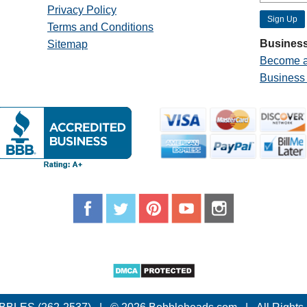
Privacy Policy
Terms and Conditions
Business
Sitemap
Become a
Business