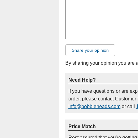
Share your opinion
By sharing your opinion you are 
Need Help?
If you have questions or are ex
order, please contact Customer 
info@bobbleheads.com
or call
Price Match
Rest assured that you're getting