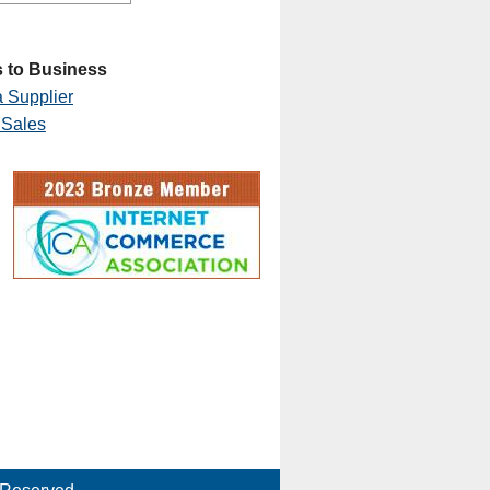
 to Business
 Supplier
 Sales