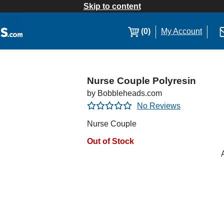
Skip to content
(0)
My Account
Nurse Couple Polyresin
by Bobbleheads.com
No Reviews
Nurse Couple
Out of Stock