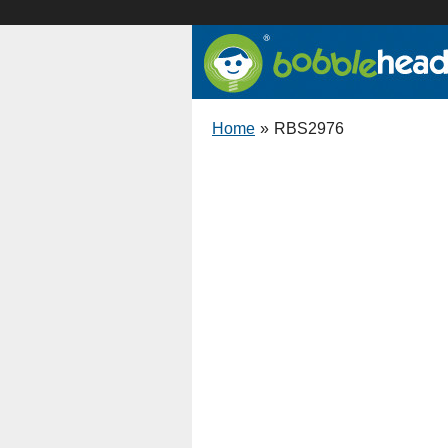
Home
»
RBS2976