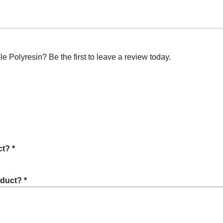
Polyresin? Be the first to leave a review today.
t? *
oduct? *