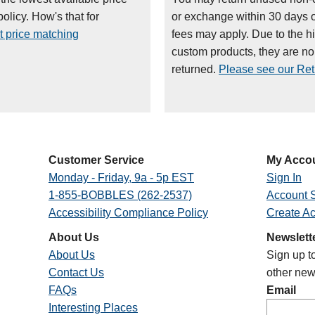
olicy. How's that for
or exchange within 30 days 
t price matching
fees may apply. Due to the h
custom products, they are n
returned.
Please see our Retu
Customer Service
My Acco
Monday - Friday, 9a - 5p EST
Sign In
1-855-BOBBLES (262-2537)
Account S
Accessibility Compliance Policy
Create A
About Us
Newslett
About Us
Sign up t
Contact Us
other new
FAQs
Email
Interesting Places