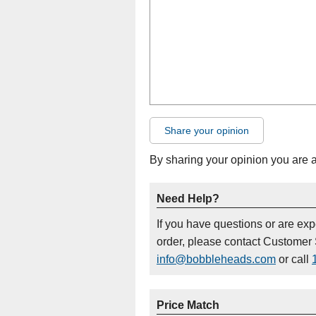
Share your opinion
By sharing your opinion you are 
Need Help?
If you have questions or are ex
order, please contact Customer 
info@bobbleheads.com
or call
Price Match