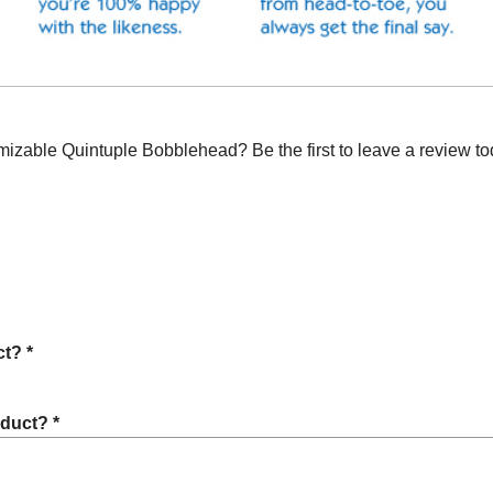
zable Quintuple Bobblehead? Be the first to leave a review to
t? *
oduct? *