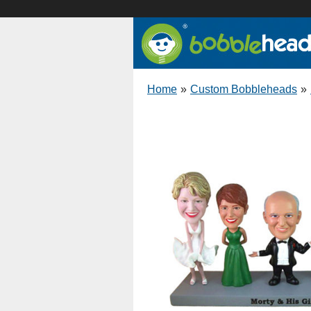
Home
»
Custom Bobbleheads
»