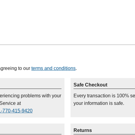
agreeing to our
terms and conditions
.
Safe Checkout
periencing problems with your
Every transaction is 100% s
Service at
your information is safe.
1-770-415-9420
Returns