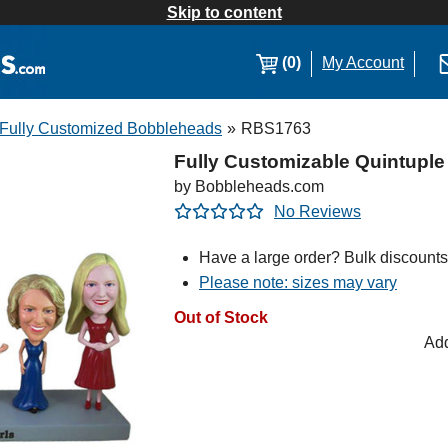
Skip to content
(0)
My Account
Fully Customized Bobbleheads
»
RBS1763
Fully Customizable Quintupl
by Bobbleheads.com
No Reviews
Have a large order? Bulk discounts
Please note: sizes may vary
Out of Stock
Add