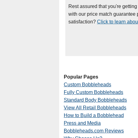
Rest assured that you're getting
with our price match guarantee p
satisfaction?
Click to learn abou
Popular Pages
Custom Bobbleheads
Fully Custom Bobbleheads
Standard Body Bobbleheads
View All Retail Bobbleheads
How to Build a Bobblehead
Press and Media
Bobbleheads.com Reviews