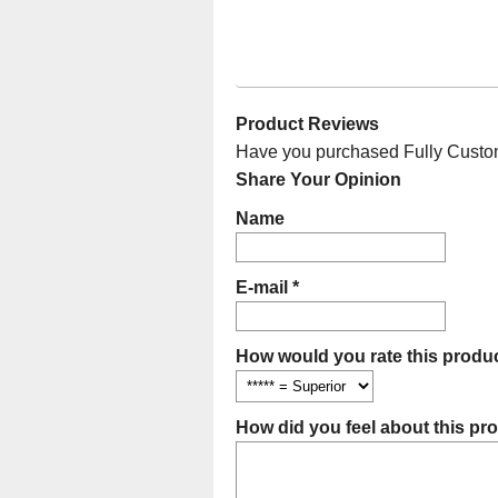
Product Reviews
Have you purchased Fully Customi
Share Your Opinion
Name
E-mail *
How would you rate this produc
How did you feel about this pr