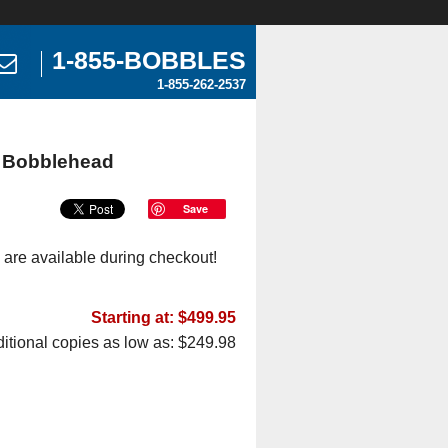
1-855-BOBBLES
1-855-262-2537
e Bobblehead
Save
 are available during checkout!
Starting at: $499.95
itional copies as low as: $249.98