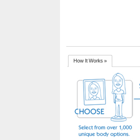
How It Works
»