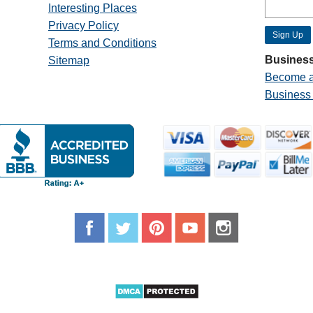
Interesting Places
Privacy Policy
Terms and Conditions
Business
Sitemap
Become a
Business