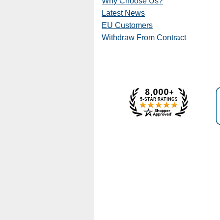
Why Choose Us?
Latest News
EU Customers
Withdraw From Contract