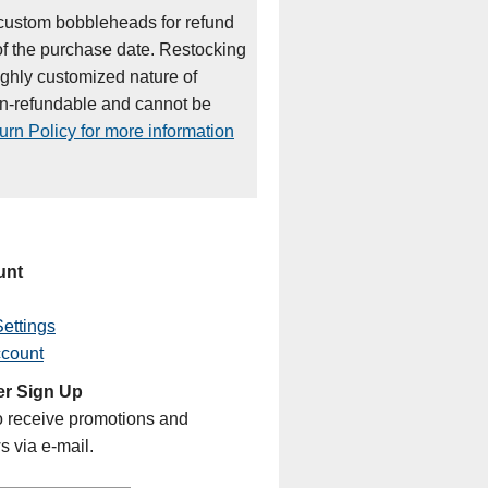
custom bobbleheads for refund
of the purchase date. Restocking
ighly customized nature of
on-refundable and cannot be
rn Policy for more information
unt
ettings
ccount
er Sign Up
o receive promotions and
s via e-mail.