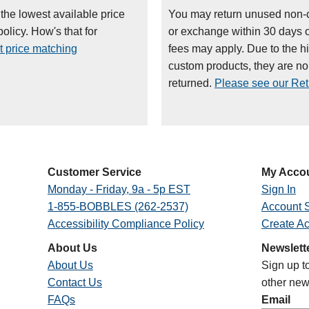
 the lowest available price
You may return unused non-
olicy. How's that for
or exchange within 30 days 
t price matching
fees may apply. Due to the h
custom products, they are n
returned.
Please see our Retu
Customer Service
My Acco
Monday - Friday, 9a - 5p EST
Sign In
1-855-BOBBLES (262-2537)
Account S
Accessibility Compliance Policy
Create A
About Us
Newslett
About Us
Sign up t
Contact Us
other new
FAQs
Email