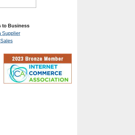
 to Business
 Supplier
 Sales