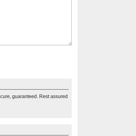
ecure, guaranteed. Rest assured