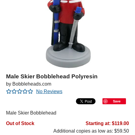
Male Skier Bobblehead Polyresin
by Bobbleheads.com
No Reviews
Save
Male Skier Bobblehead
Out of Stock
Starting at: $119.00
Additional copies as low as: $59.50