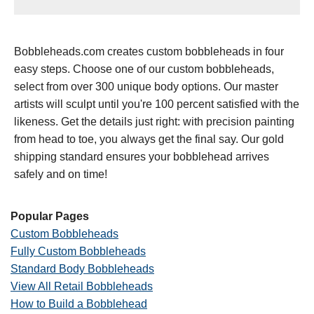
Bobbleheads.com creates custom bobbleheads in four
easy steps. Choose one of our custom bobbleheads,
select from over 300 unique body options. Our master
artists will sculpt until you're 100 percent satisfied with the
likeness. Get the details just right: with precision painting
from head to toe, you always get the final say. Our gold
shipping standard ensures your bobblehead arrives
safely and on time!
Popular Pages
Custom Bobbleheads
Fully Custom Bobbleheads
Standard Body Bobbleheads
View All Retail Bobbleheads
How to Build a Bobblehead