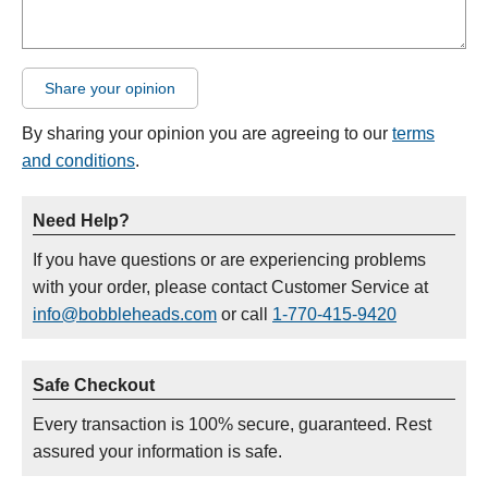
Share your opinion
By sharing your opinion you are agreeing to our
terms
and conditions
.
Need Help?
If you have questions or are experiencing problems
with your order, please contact Customer Service at
info@bobbleheads.com
or call
1-770-415-9420
Safe Checkout
Every transaction is 100% secure, guaranteed. Rest
assured your information is safe.