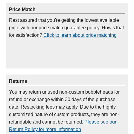
Price Match
Rest assured that you're getting the lowest available
price with our price match guarantee policy. How's that
for satisfaction?
Click to learn about price matching
Returns
You may return unused non-custom bobbleheads for
refund or exchange within 30 days of the purchase
date. Restocking fees may apply. Due to the highly
customized nature of custom products, they are non-
refundable and cannot be returned.
Please see our
Return Policy for more information