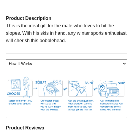
Product Description
This is the ideal gift for the male who loves to hit the
slopes. With his skis in hand, any winter sports enthusiast
will cherish this bobblehead.
Product Reviews