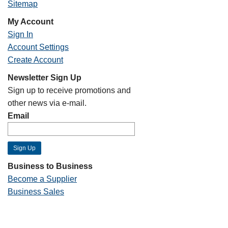
Sitemap
My Account
Sign In
Account Settings
Create Account
Newsletter Sign Up
Sign up to receive promotions and
other news via e-mail.
Email
Business to Business
Become a Supplier
Business Sales