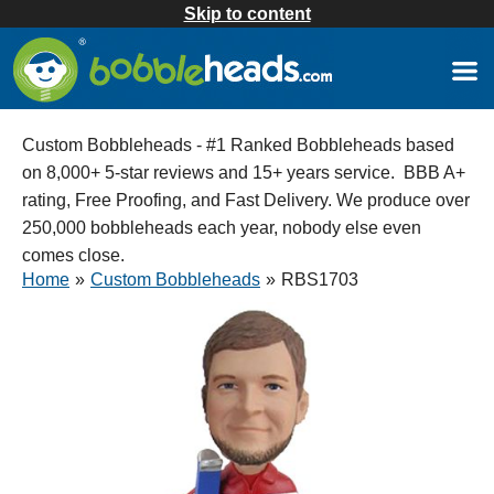
Skip to content
Custom Bobbleheads - #1 Ranked Bobbleheads based
on 8,000+ 5-star reviews and 15+ years service. BBB A+
rating, Free Proofing, and Fast Delivery. We produce over
250,000 bobbleheads each year, nobody else even
comes close.
Home
»
Custom Bobbleheads
»
RBS1703