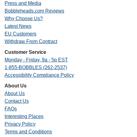
Press and Media
Bobbleheads.com Reviews
Why Choose Us?
Latest News
EU Customers
Withdraw From Contract
Customer Service
Monday - Friday, 9a - 5p EST
1-855-BOBBLES (262-2537)
Accessibility Compliance Policy
About Us
About Us
Contact Us
FAQs
Interesting Places
Privacy Policy
Terms and Conditions