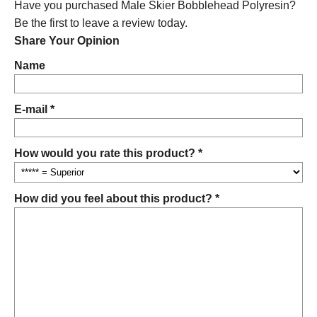
Have you purchased Male Skier Bobblehead Polyresin?
Be the first to leave a review today.
Share Your Opinion
Name
E-mail *
How would you rate this product? *
How did you feel about this product? *