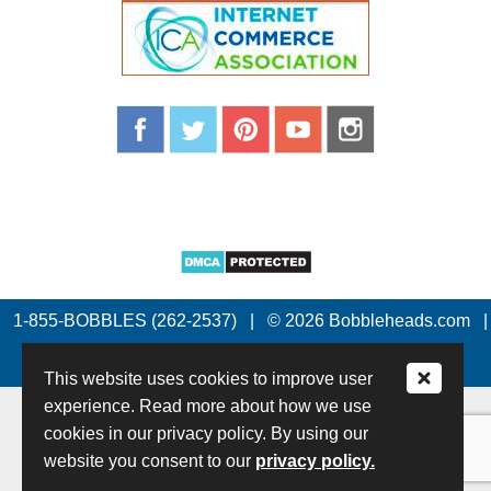
1-855-BOBBLES (262-2537)
|
© 2026 Bobbleheads.com
|
All Rights Reserved.
This website uses cookies to improve user
experience. Read more about how we use
cookies in our privacy policy. By using our
website you consent to our
privacy policy.