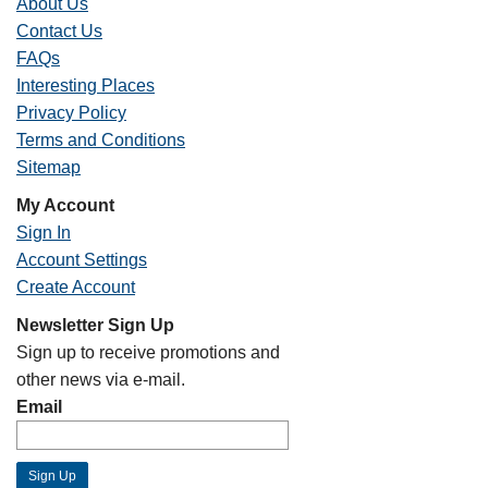
About Us
Contact Us
FAQs
Interesting Places
Privacy Policy
Terms and Conditions
Sitemap
My Account
Sign In
Account Settings
Create Account
Newsletter Sign Up
Sign up to receive promotions and
other news via e-mail.
Email