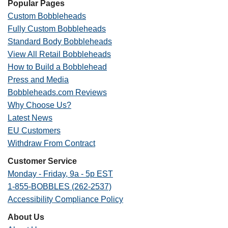
Popular Pages
Custom Bobbleheads
Fully Custom Bobbleheads
Standard Body Bobbleheads
View All Retail Bobbleheads
How to Build a Bobblehead
Press and Media
Bobbleheads.com Reviews
Why Choose Us?
Latest News
EU Customers
Withdraw From Contract
Customer Service
Monday - Friday, 9a - 5p EST
1-855-BOBBLES (262-2537)
Accessibility Compliance Policy
About Us