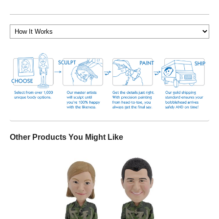
Other Products You Might Like