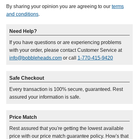
By sharing your opinion you are agreeing to our
terms
and conditions
.
Need Help?
If you have questions or are experiencing problems
with your order, please contact Customer Service at
info@bobbleheads.com
or call
1-770-415-9420
Safe Checkout
Every transaction is 100% secure, guaranteed. Rest
assured your information is safe.
Price Match
Rest assured that you're getting the lowest available
price with our price match guarantee policy. How's that