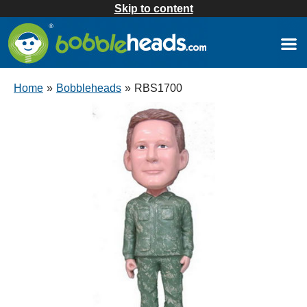
Skip to content
Home
»
Bobbleheads
»
RBS1700