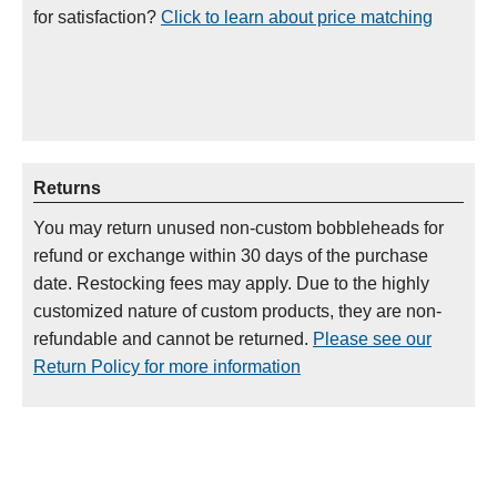
for satisfaction?
Click to learn about price matching
Returns
You may return unused non-custom bobbleheads for
refund or exchange within 30 days of the purchase
date. Restocking fees may apply. Due to the highly
customized nature of custom products, they are non-
refundable and cannot be returned.
Please see our
Return Policy for more information