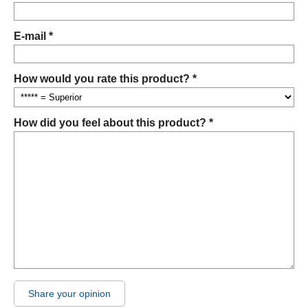
E-mail *
How would you rate this product? *
How did you feel about this product? *
Share your opinion