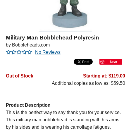
Military Man Bobblehead Polyresin
by Bobbleheads.com
No Reviews
Save
Out of Stock
Starting at: $119.00
Additional copies as low as: $59.50
Product Description
This is the perfect way to say thank you for your service.
This military man bobblehead is standing with his arms
by his sides and is wearing his camoflage fatigues.