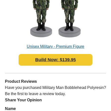
Unisex Military - Premium Figure
Bobblehead Polyresin
Build Now: $139.95
Product Reviews
Have you purchased Military Man Bobblehead Polyresin?
Be the first to leave a review today.
Share Your Opinion
Name