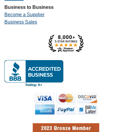
Business to Business
Become a Supplier
Business Sales