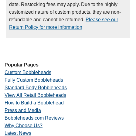
date. Restocking fees may apply. Due to the highly
customized nature of custom products, they are non-
refundable and cannot be returned.
Please see our
Return Policy for more information
Popular Pages
Custom Bobbleheads
Fully Custom Bobbleheads
Standard Body Bobbleheads
View All Retail Bobbleheads
How to Build a Bobblehead
Press and Media
Bobbleheads.com Reviews
Why Choose Us?
Latest News