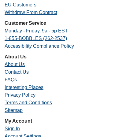
EU Customers
Withdraw From Contract
Customer Service
Monday - Friday, 9a - 5p EST
1-855-BOBBLES (262-2537)
Accessibility Compliance Policy
About Us
About Us
Contact Us
FAQs
Interesting Places
Privacy Policy
Terms and Conditions
Sitemap
My Account
Sign In
Account Settings