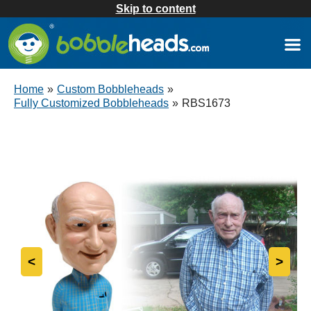
Skip to content
Home
»
Custom Bobbleheads
»
Fully Customized Bobbleheads
»
RBS1673
<
>