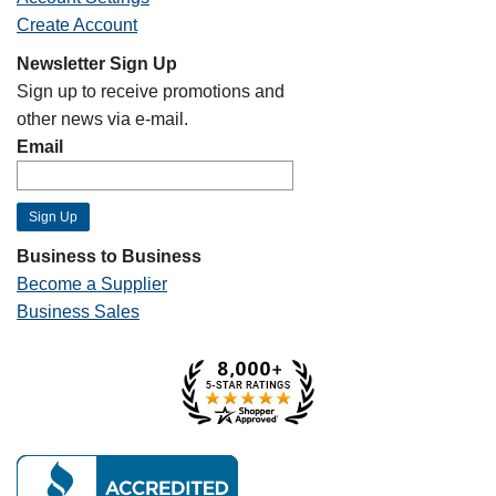
Create Account
Newsletter Sign Up
Sign up to receive promotions and
other news via e-mail.
Email
Business to Business
Become a Supplier
Business Sales