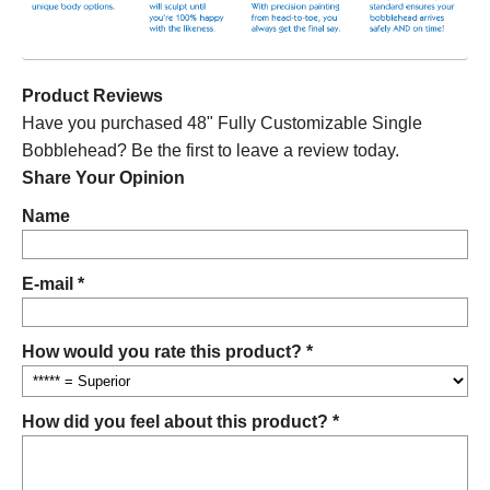
Product Reviews
Have you purchased 48" Fully Customizable Single
Bobblehead? Be the first to leave a review today.
Share Your Opinion
Name
E-mail *
How would you rate this product? *
How did you feel about this product? *