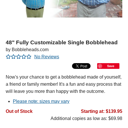
48" Fully Customizable Single Bobblehead
by Bobbleheads.com
No Reviews
Save
Now's your chance to get a bobblehead made of yourself,
a friend or family member! It's a fun and easy process that
will leave you more than happy with the outcome.
Please note: sizes may vary
Out of Stock
Starting at: $139.95
Additional copies as low as: $69.98