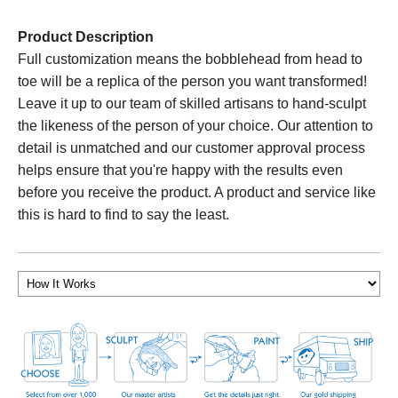
Product Description
Full customization means the bobblehead from head to
toe will be a replica of the person you want transformed!
Leave it up to our team of skilled artisans to hand-sculpt
the likeness of the person of your choice. Our attention to
detail is unmatched and our customer approval process
helps ensure that you're happy with the results even
before you receive the product. A product and service like
this is hard to find to say the least.