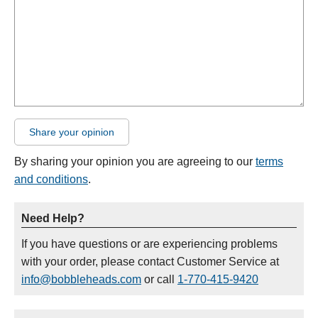
Share your opinion
By sharing your opinion you are agreeing to our
terms
and conditions
.
Need Help?
If you have questions or are experiencing problems
with your order, please contact Customer Service at
info@bobbleheads.com
or call
1-770-415-9420