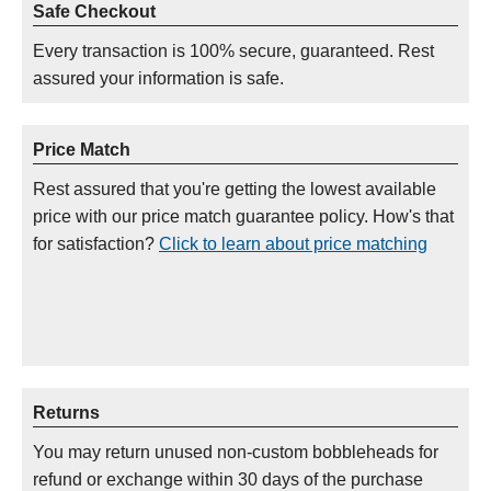
Safe Checkout
Every transaction is 100% secure, guaranteed. Rest
assured your information is safe.
Price Match
Rest assured that you're getting the lowest available
price with our price match guarantee policy. How's that
for satisfaction?
Click to learn about price matching
Returns
You may return unused non-custom bobbleheads for
refund or exchange within 30 days of the purchase