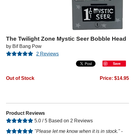
The Twilight Zone Mystic Seer Bobble Head
by Bif Bang Pow
2 Reviews
Save
Out of Stock
Price: $14.95
Product Reviews
5.0 / 5 Based on 2 Reviews
"Please let me know when it is in stock."
-