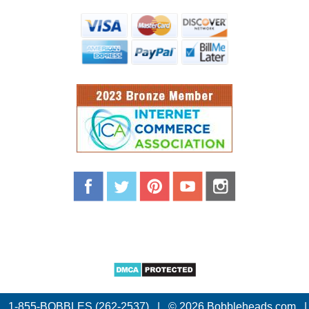
1-855-BOBBLES (262-2537)
|
© 2026 Bobbleheads.com
|