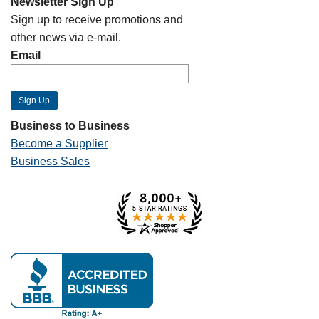
Newsletter Sign Up
Sign up to receive promotions and
other news via e-mail.
Email
Business to Business
Become a Supplier
Business Sales