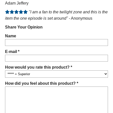
Adam Jeffery
"I am a fan to the twilight zone and this is the
item the one episode is set around"
- Anonymous
Share Your Opinion
Name
E-mail *
How would you rate this product? *
How did you feel about this product? *