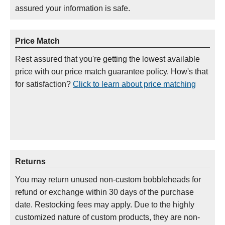
assured your information is safe.
Price Match
Rest assured that you're getting the lowest available
price with our price match guarantee policy. How's that
for satisfaction?
Click to learn about price matching
Returns
You may return unused non-custom bobbleheads for
refund or exchange within 30 days of the purchase
date. Restocking fees may apply. Due to the highly
customized nature of custom products, they are non-