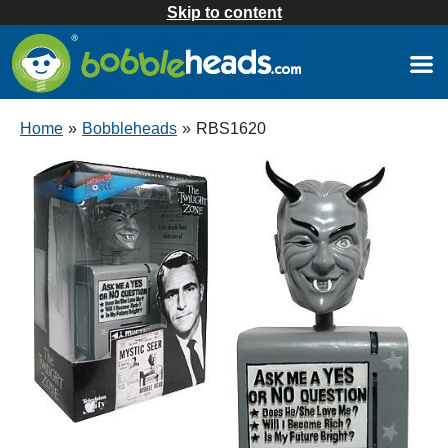
Skip to content
Home
»
Bobbleheads
»
RBS1620