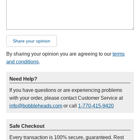
Share your opinion
By sharing your opinion you are agreeing to our
terms
and conditions
.
Need Help?
If you have questions or are experiencing problems
with your order, please contact Customer Service at
info@bobbleheads.com
or call
1-770-415-9420
Safe Checkout
Every transaction is 100% secure, guaranteed. Rest