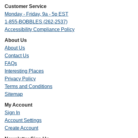
Customer Service
Monday - Friday, 9a - 5p EST
1-855-BOBBLES (262-2537)
Accessibility Compliance Policy
About Us
About Us
Contact Us
FAQs
Interesting Places
Privacy Policy
Terms and Conditions
Sitemap
My Account
Sign In
Account Settings
Create Account