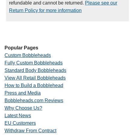
refundable and cannot be returned.
Please see our
Return Policy for more information
Popular Pages
Custom Bobbleheads
Fully Custom Bobbleheads
Standard Body Bobbleheads
View All Retail Bobbleheads
How to Build a Bobblehead
Press and Media
Bobbleheads.com Reviews
Why Choose Us?
Latest News
EU Customers
Withdraw From Contract