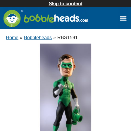
Skip to content
Home
»
Bobbleheads
»
RBS1591