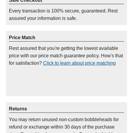
Safe Checkout
Every transaction is 100% secure, guaranteed. Rest
assured your information is safe.
Price Match
Rest assured that you're getting the lowest available
price with our price match guarantee policy. How's that
for satisfaction?
Click to learn about price matching
Returns
You may return unused non-custom bobbleheads for
refund or exchange within 30 days of the purchase