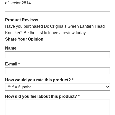
of sector 2814.
Product Reviews
Have you purchased Dc Originals Green Lantern Head
Knocker? Be the first to leave a review today.
Share Your Opinion
Name
E-mail *
How would you rate this product? *
How did you feel about this product? *