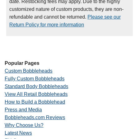
date. Restocking fees may apply. Due to the highly
customized nature of custom products, they are non-
refundable and cannot be returned.
Please see our
Return Policy for more information
Popular Pages
Custom Bobbleheads
Fully Custom Bobbleheads
Standard Body Bobbleheads
View All Retail Bobbleheads
How to Build a Bobblehead
Press and Media
Bobbleheads.com Reviews
Why Choose Us?
Latest News