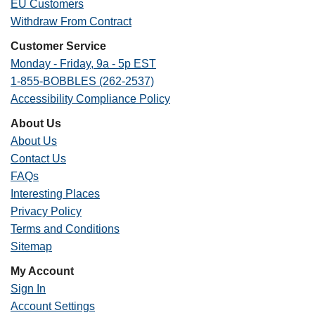
EU Customers
Withdraw From Contract
Customer Service
Monday - Friday, 9a - 5p EST
1-855-BOBBLES (262-2537)
Accessibility Compliance Policy
About Us
About Us
Contact Us
FAQs
Interesting Places
Privacy Policy
Terms and Conditions
Sitemap
My Account
Sign In
Account Settings