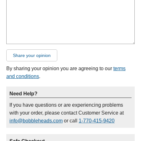
Share your opinion
By sharing your opinion you are agreeing to our
terms
and conditions
.
Need Help?
If you have questions or are experiencing problems
with your order, please contact Customer Service at
info@bobbleheads.com
or call
1-770-415-9420