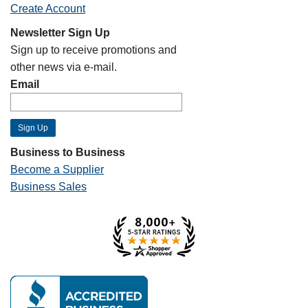
Create Account
Newsletter Sign Up
Sign up to receive promotions and
other news via e-mail.
Email
Business to Business
Become a Supplier
Business Sales