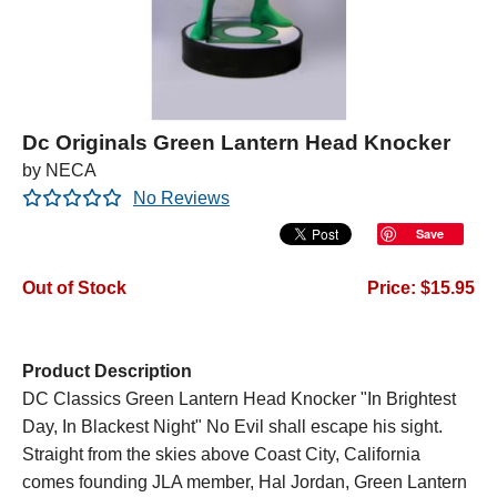
Dc Originals Green Lantern Head Knocker
by NECA
No Reviews
Save
Out of Stock
Price: $15.95
Product Description
DC Classics Green Lantern Head Knocker "In Brightest
Day, In Blackest Night" No Evil shall escape his sight.
Straight from the skies above Coast City, California
comes founding JLA member, Hal Jordan, Green Lantern