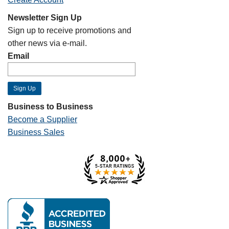
Newsletter Sign Up
Sign up to receive promotions and
other news via e-mail.
Email
Business to Business
Become a Supplier
Business Sales