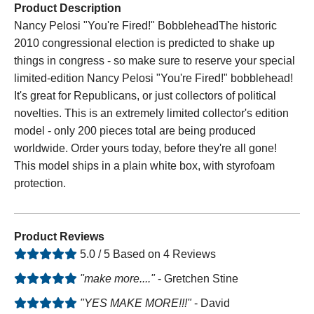
Product Description
Nancy Pelosi "You're Fired!" BobbleheadThe historic
2010 congressional election is predicted to shake up
things in congress - so make sure to reserve your special
limited-edition Nancy Pelosi "You're Fired!" bobblehead!
It's great for Republicans, or just collectors of political
novelties. This is an extremely limited collector's edition
model - only 200 pieces total are being produced
worldwide. Order yours today, before they're all gone!
This model ships in a plain white box, with styrofoam
protection.
Product Reviews
5.0 / 5 Based on 4 Reviews
"make more...."
- Gretchen Stine
"YES MAKE MORE!!!"
- David