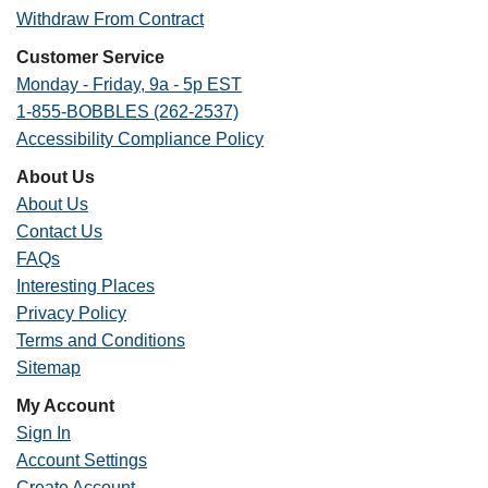
Withdraw From Contract
Customer Service
Monday - Friday, 9a - 5p EST
1-855-BOBBLES (262-2537)
Accessibility Compliance Policy
About Us
About Us
Contact Us
FAQs
Interesting Places
Privacy Policy
Terms and Conditions
Sitemap
My Account
Sign In
Account Settings
Create Account