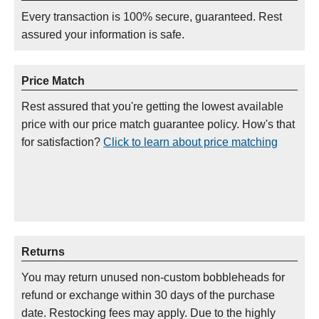
Every transaction is 100% secure, guaranteed. Rest
assured your information is safe.
Price Match
Rest assured that you're getting the lowest available
price with our price match guarantee policy. How's that
for satisfaction?
Click to learn about price matching
Returns
You may return unused non-custom bobbleheads for
refund or exchange within 30 days of the purchase
date. Restocking fees may apply. Due to the highly