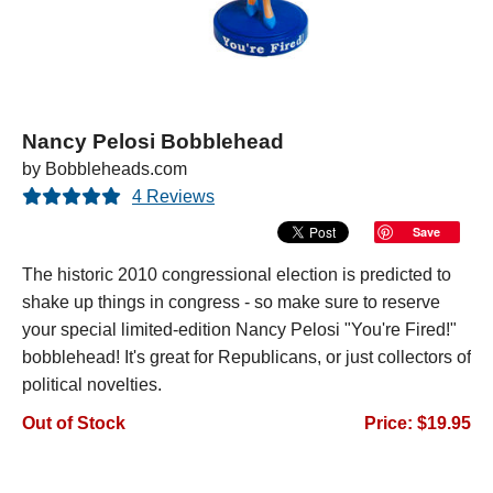
Nancy Pelosi Bobblehead
by Bobbleheads.com
4 Reviews
Save
The historic 2010 congressional election is predicted to
shake up things in congress - so make sure to reserve
your special limited-edition Nancy Pelosi "You're Fired!"
bobblehead! It's great for Republicans, or just collectors of
political novelties.
Out of Stock
Price: $19.95