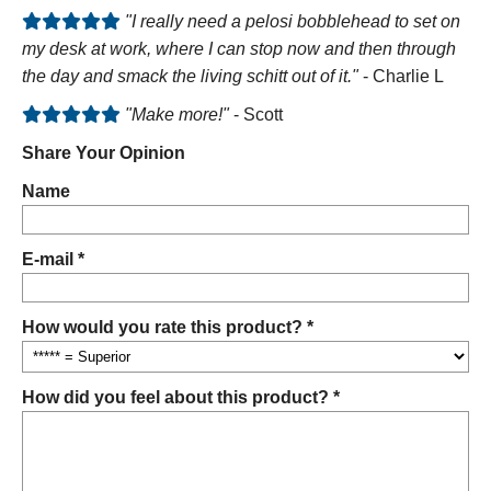
"I really need a pelosi bobblehead to set on
my desk at work, where I can stop now and then through
the day and smack the living schitt out of it."
- Charlie L
"Make more!"
- Scott
Share Your Opinion
Name
E-mail *
How would you rate this product? *
How did you feel about this product? *