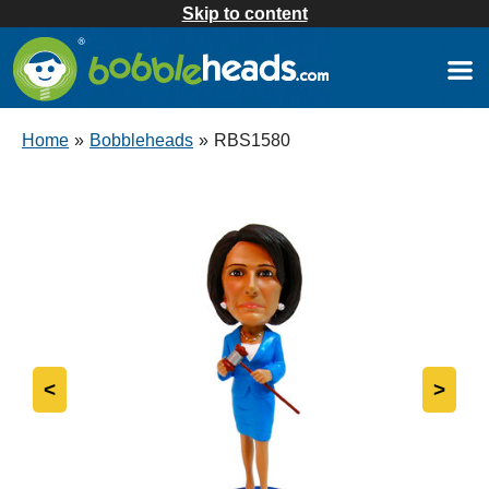
Skip to content
Home
»
Bobbleheads
»
RBS1580
<
>