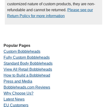
customized nature of custom products, they are non-
refundable and cannot be returned.
Please see our
Return Policy for more information
Popular Pages
Custom Bobbleheads
Fully Custom Bobbleheads
Standard Body Bobbleheads
View All Retail Bobbleheads
How to Build a Bobblehead
Press and Media
Bobbleheads.com Reviews
Why Choose Us?
Latest News
EU Customers