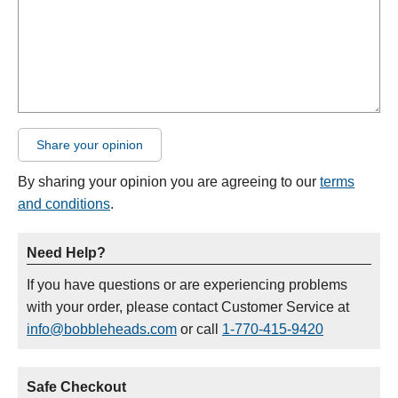
Share your opinion
By sharing your opinion you are agreeing to our
terms
and conditions
.
Need Help?
If you have questions or are experiencing problems
with your order, please contact Customer Service at
info@bobbleheads.com
or call
1-770-415-9420
Safe Checkout