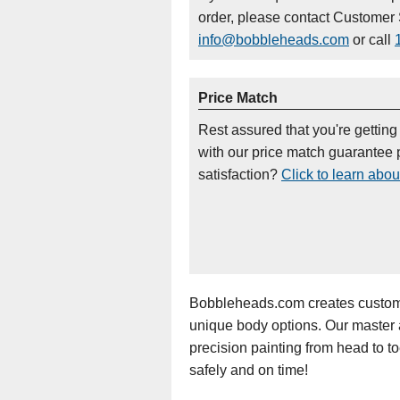
order, please contact Customer 
info@bobbleheads.com
or call
Price Match
Rest assured that you're getting
with our price match guarantee p
satisfaction?
Click to learn abou
Bobbleheads.com creates custom 
unique body options. Our master art
precision painting from head to t
safely and on time!