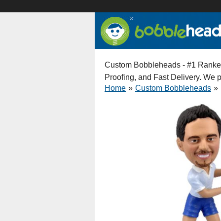
Custom Bobbleheads - #1 Ranked 
Proofing, and Fast Delivery. We
Home
»
Custom Bobbleheads
»