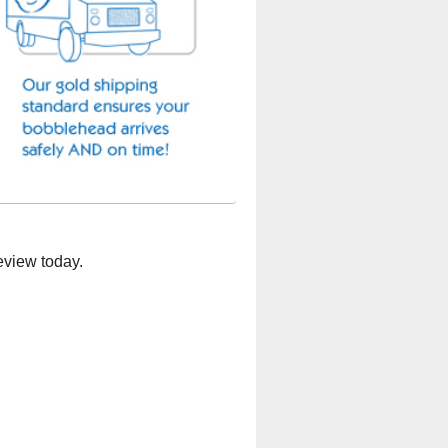
eview today.