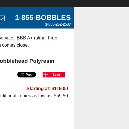
1-855-BOBBLES
1-855-262-2537
ervice. BBB A+ rating, Free
n comes close.
Bobblehead Polyresin
Save
Starting at: $119.00
ditional copies as low as: $59.50