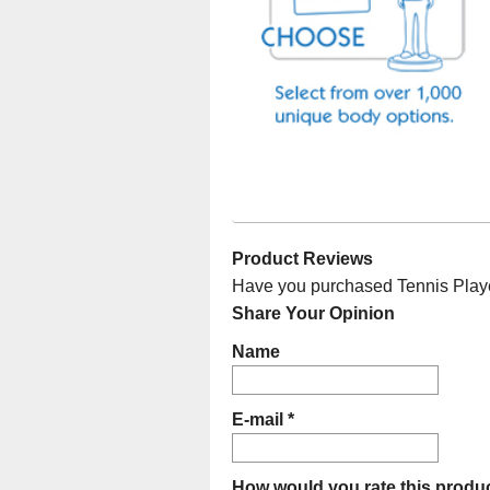
Product Reviews
Have you purchased Tennis Player
Share Your Opinion
Name
E-mail *
How would you rate this produc