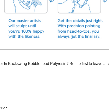
 In Backswing Bobblehead Polyresin? Be the first to leave a r
t? *