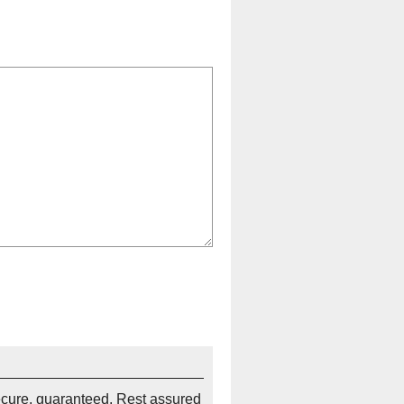
ecure, guaranteed. Rest assured