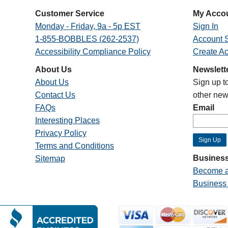
Customer Service
My Acco
Monday - Friday, 9a - 5p EST
Sign In
1-855-BOBBLES (262-2537)
Account S
Accessibility Compliance Policy
Create A
About Us
Newslett
About Us
Sign up t
Contact Us
other new
FAQs
Email
Interesting Places
Privacy Policy
Terms and Conditions
Business
Sitemap
Become a
Business