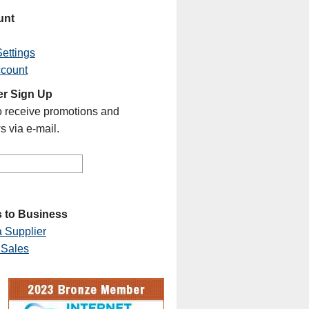
unt
ettings
ccount
er Sign Up
o receive promotions and
s via e-mail.
 to Business
 Supplier
 Sales