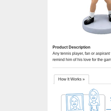
Product Description
Any tennis player, fan or aspirant
remind him of his love for the ga
How It Works
»