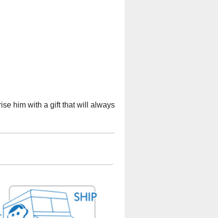
se him with a gift that will always