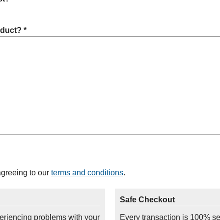
oduct? *
agreeing to our
terms and conditions
.
Safe Checkout
periencing problems with your
Every transaction is 100% s