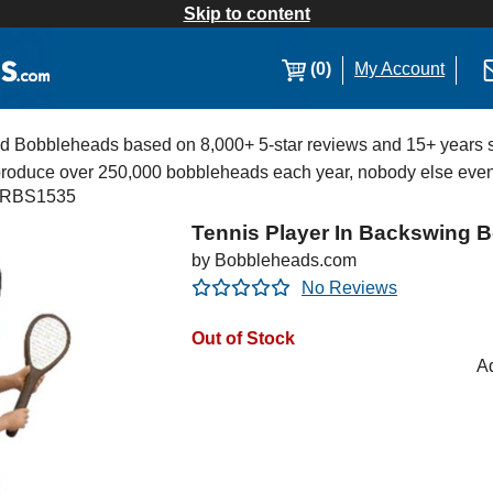
Skip to content
(0)
My Account
Bobbleheads based on 8,000+ 5-star reviews and 15+ years s
 produce over 250,000 bobbleheads each year, nobody else eve
RBS1535
Tennis Player In Backswing 
by Bobbleheads.com
No Reviews
Out of Stock
Ad