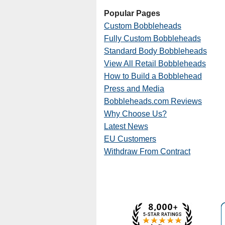
Popular Pages
Custom Bobbleheads
Fully Custom Bobbleheads
Standard Body Bobbleheads
View All Retail Bobbleheads
How to Build a Bobblehead
Press and Media
Bobbleheads.com Reviews
Why Choose Us?
Latest News
EU Customers
Withdraw From Contract