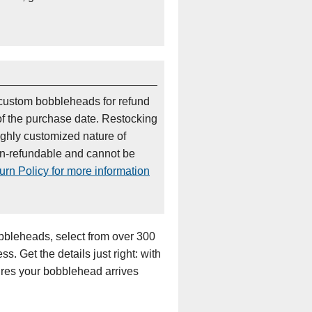
custom bobbleheads for refund
of the purchase date. Restocking
ighly customized nature of
on-refundable and cannot be
rn Policy for more information
bleheads, select from over 300
s. Get the details just right: with
sures your bobblehead arrives