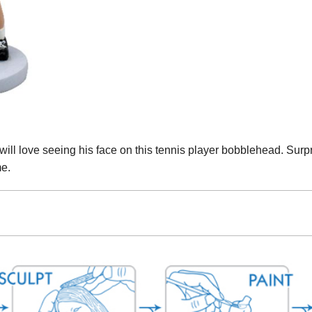
 will love seeing his face on this tennis player bobblehead. Surpri
me.