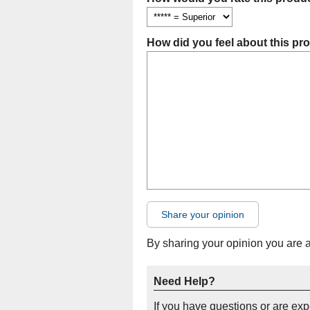
How did you feel about this pr
Share your opinion
By sharing your opinion you are 
Need Help?
If you have questions or are ex