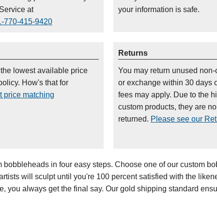
Service at
your information is safe.
1-770-415-9420
Returns
 the lowest available price
You may return unused non-
olicy. How's that for
or exchange within 30 days 
t price matching
fees may apply. Due to the h
custom products, they are n
returned.
Please see our Retu
bobbleheads in four easy steps. Choose one of our custom bob
ists will sculpt until you're 100 percent satisfied with the likenes
oe, you always get the final say. Our gold shipping standard en