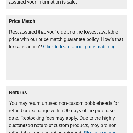
assured your information is safe.
Price Match
Rest assured that you're getting the lowest available
price with our price match guarantee policy. How's that
for satisfaction?
Click to learn about price matching
Returns
You may return unused non-custom bobbleheads for
refund or exchange within 30 days of the purchase
date. Restocking fees may apply. Due to the highly
customized nature of custom products, they are non-
refundable and cannot be returned.
Please see our