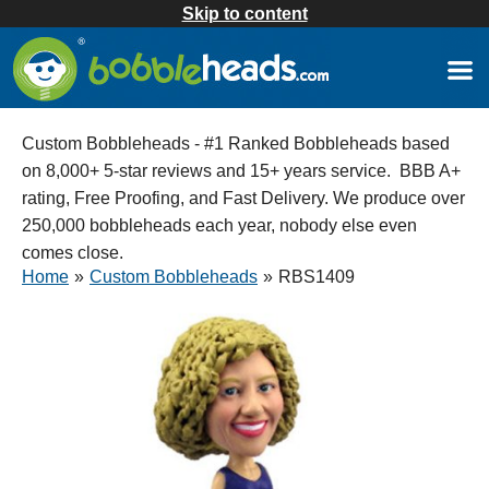
Skip to content
Custom Bobbleheads - #1 Ranked Bobbleheads based
on 8,000+ 5-star reviews and 15+ years service. BBB A+
rating, Free Proofing, and Fast Delivery. We produce over
250,000 bobbleheads each year, nobody else even
comes close.
Home
»
Custom Bobbleheads
»
RBS1409