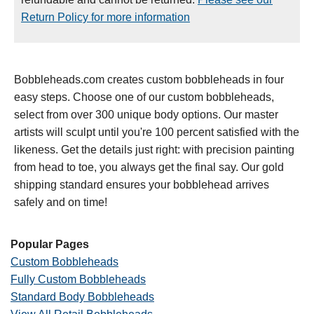
Return Policy for more information
Bobbleheads.com creates custom bobbleheads in four
easy steps. Choose one of our custom bobbleheads,
select from over 300 unique body options. Our master
artists will sculpt until you're 100 percent satisfied with the
likeness. Get the details just right: with precision painting
from head to toe, you always get the final say. Our gold
shipping standard ensures your bobblehead arrives
safely and on time!
Popular Pages
Custom Bobbleheads
Fully Custom Bobbleheads
Standard Body Bobbleheads