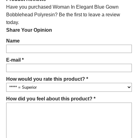
Have you purchased Woman In Elegant Blue Gown
Bobblehead Polyresin? Be the first to leave a review
today.
Share Your Opinion
Name
E-mail *
How would you rate this product? *
How did you feel about this product? *