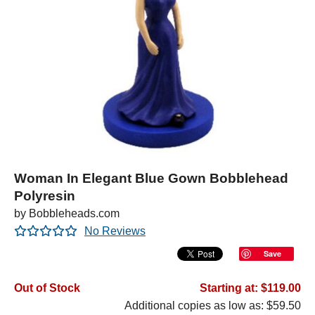
Woman In Elegant Blue Gown Bobblehead
Polyresin
by Bobbleheads.com
No Reviews
Save
Out of Stock
Starting at: $119.00
Additional copies as low as: $59.50