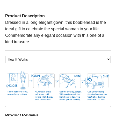
Product Description
Dressed in a long elegant gown, this bobblehead is the
ideal gift to celebrate the special woman in your life.
Commemorate any elegant occasion with this one of a
kind treasure.
Product Reviews