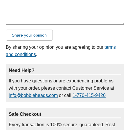
Share your opinion
By sharing your opinion you are agreeing to our
terms
and conditions
.
Need Help?
If you have questions or are experiencing problems
with your order, please contact Customer Service at
info@bobbleheads.com
or call
1-770-415-9420
Safe Checkout
Every transaction is 100% secure, guaranteed. Rest