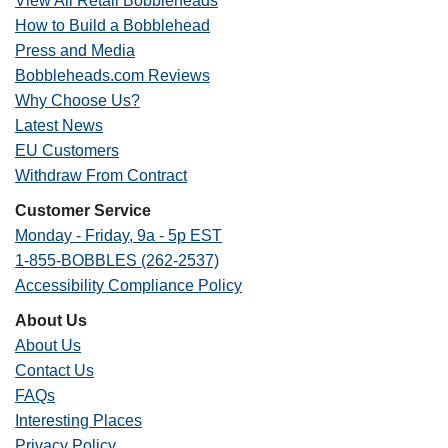
View All Retail Bobbleheads
How to Build a Bobblehead
Press and Media
Bobbleheads.com Reviews
Why Choose Us?
Latest News
EU Customers
Withdraw From Contract
Customer Service
Monday - Friday, 9a - 5p EST
1-855-BOBBLES (262-2537)
Accessibility Compliance Policy
About Us
About Us
Contact Us
FAQs
Interesting Places
Privacy Policy