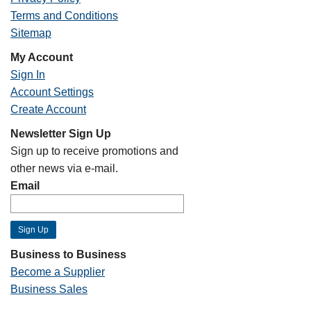
Terms and Conditions
Sitemap
My Account
Sign In
Account Settings
Create Account
Newsletter Sign Up
Sign up to receive promotions and
other news via e-mail.
Email
Business to Business
Become a Supplier
Business Sales