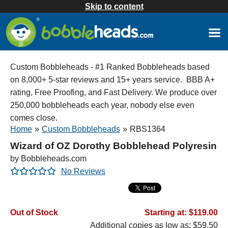
Skip to content
Custom Bobbleheads - #1 Ranked Bobbleheads based
on 8,000+ 5-star reviews and 15+ years service. BBB A+
rating, Free Proofing, and Fast Delivery. We produce over
250,000 bobbleheads each year, nobody else even
comes close.
Home
»
Custom Bobbleheads
»
RBS1364
Wizard of OZ Dorothy Bobblehead Polyresin
by Bobbleheads.com
No Reviews
Out of Stock
Starting at: $119.00
Additional copies as low as: $59.50