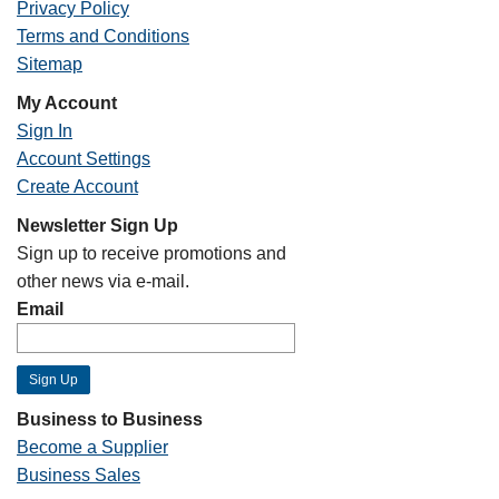
Privacy Policy
Terms and Conditions
Sitemap
My Account
Sign In
Account Settings
Create Account
Newsletter Sign Up
Sign up to receive promotions and
other news via e-mail.
Email
Business to Business
Become a Supplier
Business Sales