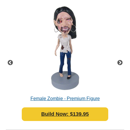
resin
Female Zombie - Premium Figure
Supe
Bobblehead Polyresin
Build Now: $139.95