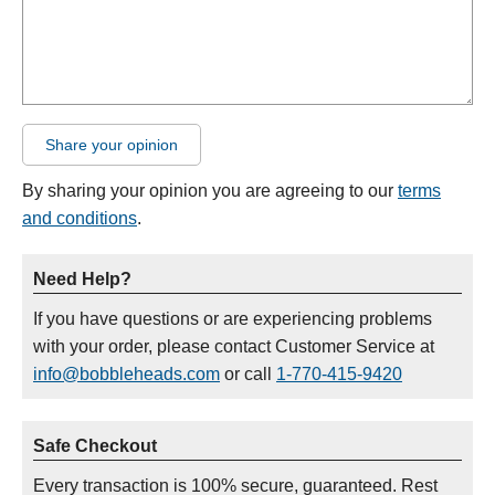
Share your opinion
By sharing your opinion you are agreeing to our
terms
and conditions
.
Need Help?
If you have questions or are experiencing problems
with your order, please contact Customer Service at
info@bobbleheads.com
or call
1-770-415-9420
Safe Checkout
Every transaction is 100% secure, guaranteed. Rest