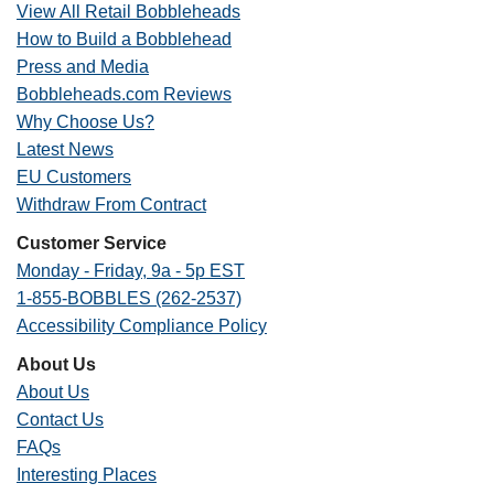
View All Retail Bobbleheads
How to Build a Bobblehead
Press and Media
Bobbleheads.com Reviews
Why Choose Us?
Latest News
EU Customers
Withdraw From Contract
Customer Service
Monday - Friday, 9a - 5p EST
1-855-BOBBLES (262-2537)
Accessibility Compliance Policy
About Us
About Us
Contact Us
FAQs
Interesting Places