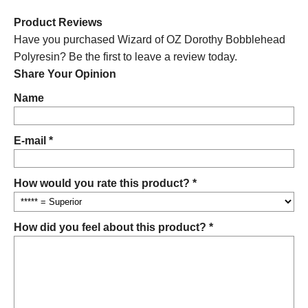
Product Reviews
Have you purchased Wizard of OZ Dorothy Bobblehead
Polyresin? Be the first to leave a review today.
Share Your Opinion
Name
E-mail *
How would you rate this product? *
How did you feel about this product? *