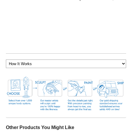
Other Products You Might Like