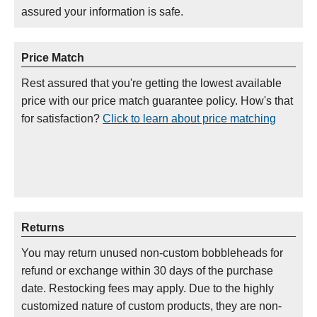
assured your information is safe.
Price Match
Rest assured that you're getting the lowest available
price with our price match guarantee policy. How's that
for satisfaction?
Click to learn about price matching
Returns
You may return unused non-custom bobbleheads for
refund or exchange within 30 days of the purchase
date. Restocking fees may apply. Due to the highly
customized nature of custom products, they are non-