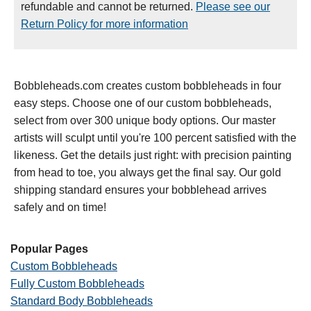
refundable and cannot be returned.
Please see our
Return Policy for more information
Bobbleheads.com creates custom bobbleheads in four
easy steps. Choose one of our custom bobbleheads,
select from over 300 unique body options. Our master
artists will sculpt until you're 100 percent satisfied with the
likeness. Get the details just right: with precision painting
from head to toe, you always get the final say. Our gold
shipping standard ensures your bobblehead arrives
safely and on time!
Popular Pages
Custom Bobbleheads
Fully Custom Bobbleheads
Standard Body Bobbleheads