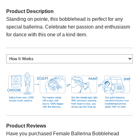
Product Description
Standing on pointe, this bobblehead is perfect for any
special ballerina. Celebrate her passion and enthusiasm
for dance with this one of a kind item.
Product Reviews
Have you purchased Female Ballerina Bobblehead