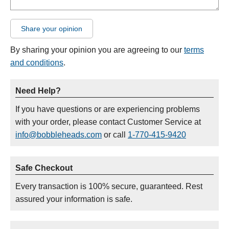
Share your opinion
By sharing your opinion you are agreeing to our
terms
and conditions
.
Need Help?
If you have questions or are experiencing problems
with your order, please contact Customer Service at
info@bobbleheads.com
or call
1-770-415-9420
Safe Checkout
Every transaction is 100% secure, guaranteed. Rest
assured your information is safe.