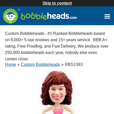
Skip to content
Custom Bobbleheads - #1 Ranked Bobbleheads based
on 8,000+ 5-star reviews and 15+ years service. BBB A+
rating, Free Proofing, and Fast Delivery. We produce over
250,000 bobbleheads each year, nobody else even
comes close.
Home
»
Custom Bobbleheads
»
RBS1363