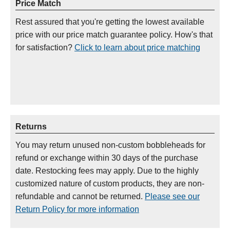
Price Match
Rest assured that you're getting the lowest available
price with our price match guarantee policy. How's that
for satisfaction?
Click to learn about price matching
Returns
You may return unused non-custom bobbleheads for
refund or exchange within 30 days of the purchase
date. Restocking fees may apply. Due to the highly
customized nature of custom products, they are non-
refundable and cannot be returned.
Please see our
Return Policy for more information