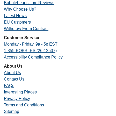
Bobbleheads.com Reviews
Why Choose Us?
Latest News
EU Customers
Withdraw From Contract
Customer Service
Monday - Friday, 9a - 5p EST
1-855-BOBBLES (262-2537)
Accessibility Compliance Policy
About Us
About Us
Contact Us
FAQs
Interesting Places
Privacy Policy
Terms and Conditions
Sitemap