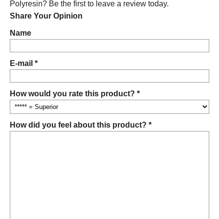
Polyresin? Be the first to leave a review today.
Share Your Opinion
Name
E-mail *
How would you rate this product? *
How did you feel about this product? *