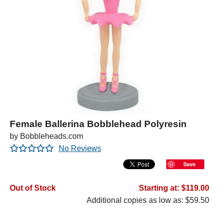
Female Ballerina Bobblehead Polyresin
by Bobbleheads.com
No Reviews
Save
Out of Stock
Starting at: $119.00
Additional copies as low as: $59.50