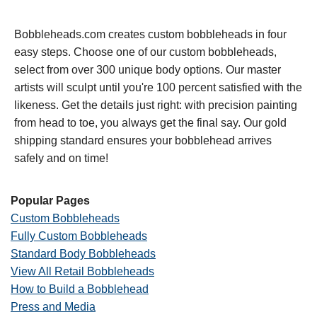
Bobbleheads.com creates custom bobbleheads in four
easy steps. Choose one of our custom bobbleheads,
select from over 300 unique body options. Our master
artists will sculpt until you're 100 percent satisfied with the
likeness. Get the details just right: with precision painting
from head to toe, you always get the final say. Our gold
shipping standard ensures your bobblehead arrives
safely and on time!
Popular Pages
Custom Bobbleheads
Fully Custom Bobbleheads
Standard Body Bobbleheads
View All Retail Bobbleheads
How to Build a Bobblehead
Press and Media