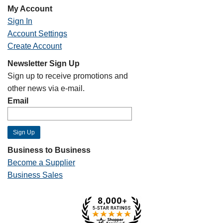
My Account
Sign In
Account Settings
Create Account
Newsletter Sign Up
Sign up to receive promotions and
other news via e-mail.
Email
Business to Business
Become a Supplier
Business Sales