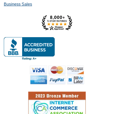
Business Sales