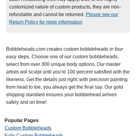
customized nature of custom products, they are non-
refundable and cannot be returned.
Please see our
Return Policy for more information
Bobbleheads.com creates custom bobbleheads in four
easy steps. Choose one of our custom bobbleheads,
select from over 300 unique body options. Our master
artists will sculpt until you're 100 percent satisfied with the
likeness. Get the details just right: with precision painting
from head to toe, you always get the final say. Our gold
shipping standard ensures your bobblehead arrives
safely and on time!
Popular Pages
Custom Bobbleheads
Fully Custom Bobbleheads