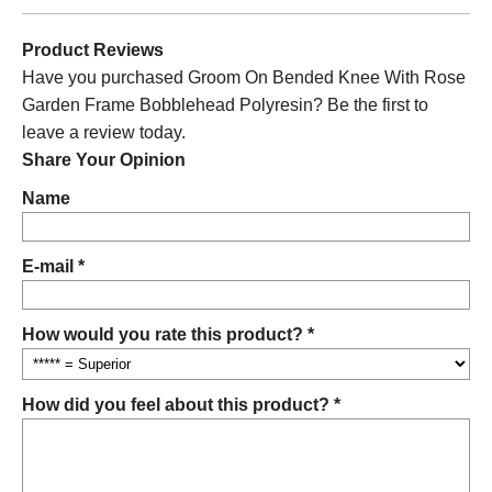
Product Reviews
Have you purchased Groom On Bended Knee With Rose
Garden Frame Bobblehead Polyresin? Be the first to
leave a review today.
Share Your Opinion
Name
E-mail *
How would you rate this product? *
How did you feel about this product? *