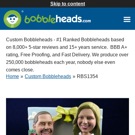
Skip to content
Custom Bobbleheads - #1 Ranked Bobbleheads based
on 8,000+ 5-star reviews and 15+ years service. BBB A+
rating, Free Proofing, and Fast Delivery. We produce over
250,000 bobbleheads each year, nobody else even
comes close.
Home
»
Custom Bobbleheads
»
RBS1354