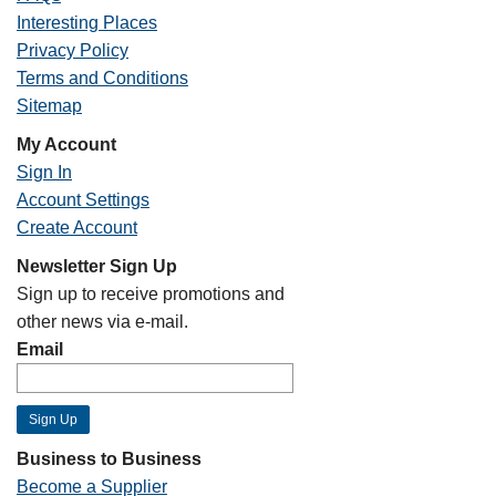
Interesting Places
Privacy Policy
Terms and Conditions
Sitemap
My Account
Sign In
Account Settings
Create Account
Newsletter Sign Up
Sign up to receive promotions and
other news via e-mail.
Email
Business to Business
Become a Supplier