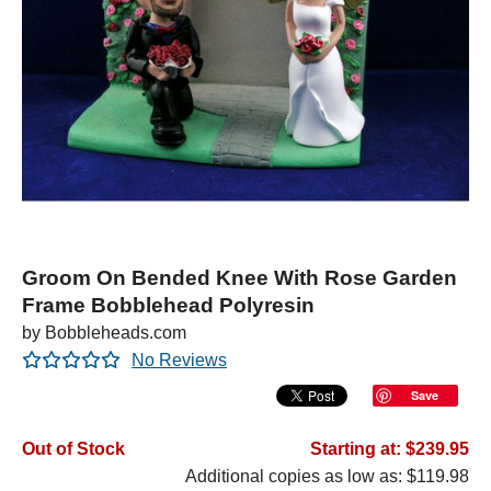
Groom On Bended Knee With Rose Garden
Frame Bobblehead Polyresin
by Bobbleheads.com
No Reviews
Save
Out of Stock
Starting at: $239.95
Additional copies as low as: $119.98