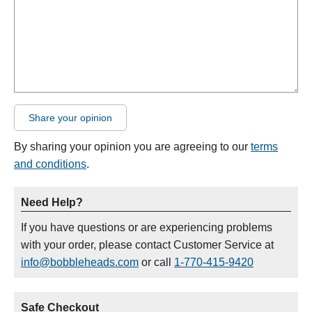
Share your opinion
By sharing your opinion you are agreeing to our
terms
and conditions
.
Need Help?
If you have questions or are experiencing problems
with your order, please contact Customer Service at
info@bobbleheads.com
or call
1-770-415-9420
Safe Checkout