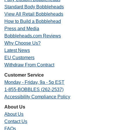
Standard Body Bobbleheads
View All Retail Bobbleheads
How to Build a Bobblehead
Press and Media
Bobbleheads.com Reviews
Why Choose Us?
Latest News
EU Customers
Withdraw From Contract
Customer Service
Monday - Friday, 9a - 5p EST
1-855-BOBBLES (262-2537)
Accessibility Compliance Policy
About Us
About Us
Contact Us
FAQs