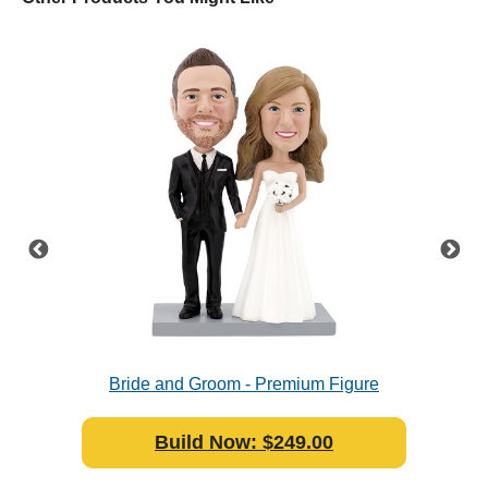
e
Bride and Groom - Premium Figure
Bobblehead Polyresin
Build Now: $249.00