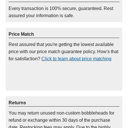
Every transaction is 100% secure, guaranteed. Rest
assured your information is safe.
Price Match
Rest assured that you're getting the lowest available
price with our price match guarantee policy. How's that
for satisfaction?
Click to learn about price matching
Returns
You may return unused non-custom bobbleheads for
refund or exchange within 30 days of the purchase
date. Restocking fees may apply. Due to the highly