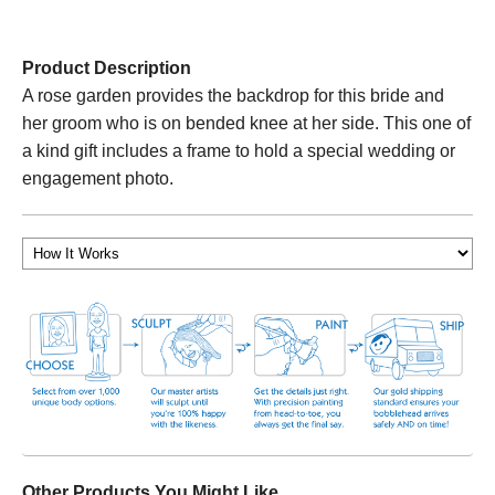
Product Description
A rose garden provides the backdrop for this bride and
her groom who is on bended knee at her side. This one of
a kind gift includes a frame to hold a special wedding or
engagement photo.
Other Products You Might Like