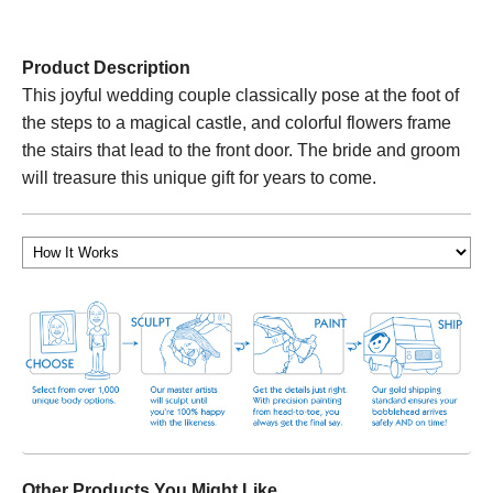
Product Description
This joyful wedding couple classically pose at the foot of
the steps to a magical castle, and colorful flowers frame
the stairs that lead to the front door. The bride and groom
will treasure this unique gift for years to come.
Other Products You Might Like