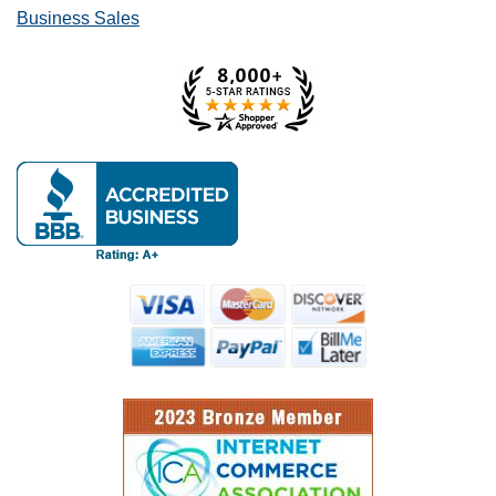
Business Sales