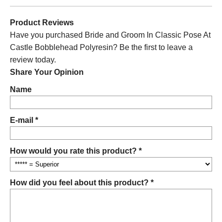
Product Reviews
Have you purchased Bride and Groom In Classic Pose At
Castle Bobblehead Polyresin? Be the first to leave a
review today.
Share Your Opinion
Name
E-mail *
How would you rate this product? *
How did you feel about this product? *