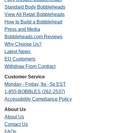
Standard Body Bobbleheads
View All Retail Bobbleheads
How to Build a Bobblehead
Press and Media
Bobbleheads.com Reviews
Why Choose Us?
Latest News
EU Customers
Withdraw From Contract
Customer Service
Monday - Friday, 9a - 5p EST
1-855-BOBBLES (262-2537)
Accessibility Compliance Policy
About Us
About Us
Contact Us
FAQs