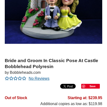
Bride and Groom In Classic Pose At Castle
Bobblehead Polyresin
by Bobbleheads.com
No Reviews
Save
Out of Stock
Starting at: $239.95
Additional copies as low as: $119.98