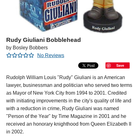
Rudy Giuliani Bobblehead
by Bosley Bobbers
No Reviews
Save
Rudolph William Louis "Rudy" Giuliani is an American
lawyer, businessman and politician who served two terms
as Mayor of New York City from 1994 to 2001. Credited
with initiating improvements in the city's quality of life and
with a reduction in crime, Rudy Giuliani was named
"Person of the Year" by Time Magazine in 2001 and he
received an honorary knighthood from Queen Elizabeth II
in 2002.