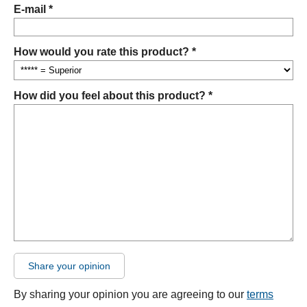
E-mail *
How would you rate this product? *
How did you feel about this product? *
Share your opinion
By sharing your opinion you are agreeing to our
terms