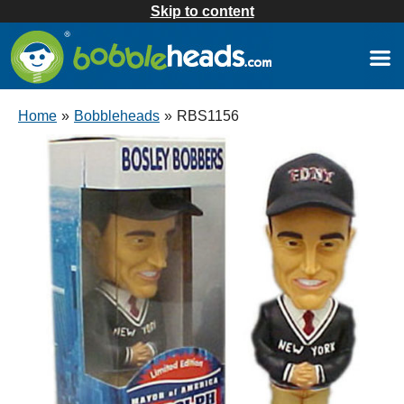
Skip to content
Home
»
Bobbleheads
»
RBS1156