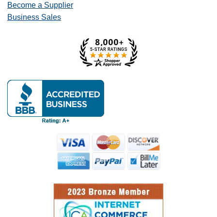
Become a Supplier
Business Sales