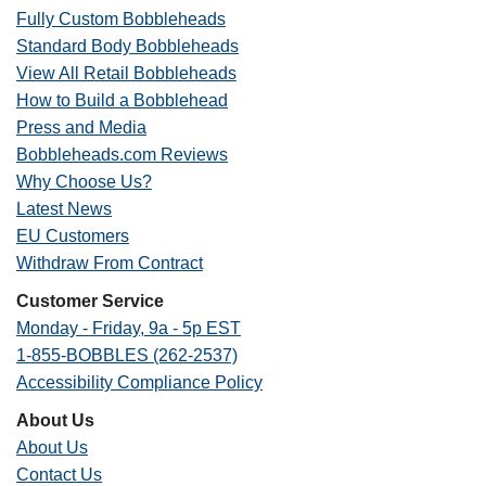
Fully Custom Bobbleheads
Standard Body Bobbleheads
View All Retail Bobbleheads
How to Build a Bobblehead
Press and Media
Bobbleheads.com Reviews
Why Choose Us?
Latest News
EU Customers
Withdraw From Contract
Customer Service
Monday - Friday, 9a - 5p EST
1-855-BOBBLES (262-2537)
Accessibility Compliance Policy
About Us
About Us
Contact Us