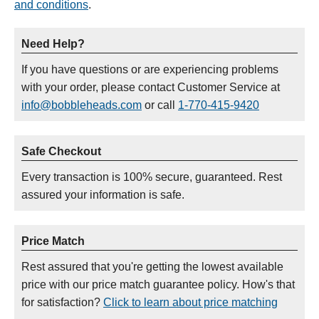
and conditions
.
Need Help?
If you have questions or are experiencing problems
with your order, please contact Customer Service at
info@bobbleheads.com
or call
1-770-415-9420
Safe Checkout
Every transaction is 100% secure, guaranteed. Rest
assured your information is safe.
Price Match
Rest assured that you're getting the lowest available
price with our price match guarantee policy. How's that
for satisfaction?
Click to learn about price matching