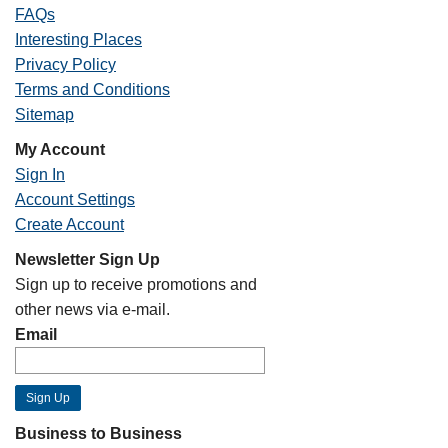
FAQs
Interesting Places
Privacy Policy
Terms and Conditions
Sitemap
My Account
Sign In
Account Settings
Create Account
Newsletter Sign Up
Sign up to receive promotions and
other news via e-mail.
Email
Business to Business