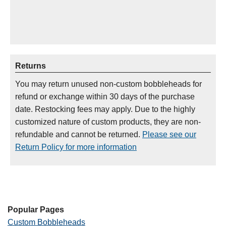
Returns
You may return unused non-custom bobbleheads for
refund or exchange within 30 days of the purchase
date. Restocking fees may apply. Due to the highly
customized nature of custom products, they are non-
refundable and cannot be returned.
Please see our
Return Policy for more information
Popular Pages
Custom Bobbleheads