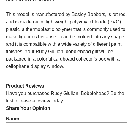
This model is manufactured by Bosley Bobbers, is retired,
and is made out of lightweight polyvinyl chloride (PVC)
plastic, a thermoplastic polymer that is commonly used to
make figurines because it can be molded into any shape
and it is compatible with a wide variety of different paint
finishes. Your Rudy Giuliani bobblehead gift will be
packaged in a colorful cardboard collector's box with a
cellophane display window.
Product Reviews
Have you purchased Rudy Giuliani Bobblehead? Be the
first to leave a review today.
Share Your Opinion
Name