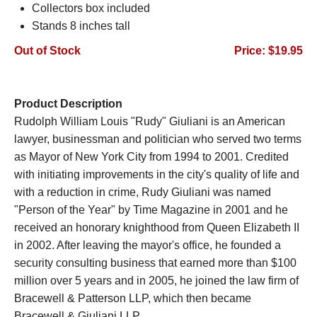
Collectors box included
Stands 8 inches tall
Out of Stock
Price: $19.95
Product Description
Rudolph William Louis "Rudy" Giuliani is an American
lawyer, businessman and politician who served two terms
as Mayor of New York City from 1994 to 2001. Credited
with initiating improvements in the city's quality of life and
with a reduction in crime, Rudy Giuliani was named
"Person of the Year" by Time Magazine in 2001 and he
received an honorary knighthood from Queen Elizabeth II
in 2002. After leaving the mayor's office, he founded a
security consulting business that earned more than $100
million over 5 years and in 2005, he joined the law firm of
Bracewell & Patterson LLP, which then became
Bracewell & Giuliani LLP.