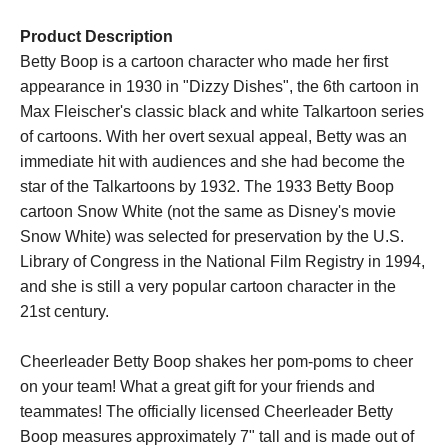
Product Description
Betty Boop is a cartoon character who made her first
appearance in 1930 in "Dizzy Dishes", the 6th cartoon in
Max Fleischer's classic black and white Talkartoon series
of cartoons. With her overt sexual appeal, Betty was an
immediate hit with audiences and she had become the
star of the Talkartoons by 1932. The 1933 Betty Boop
cartoon Snow White (not the same as Disney's movie
Snow White) was selected for preservation by the U.S.
Library of Congress in the National Film Registry in 1994,
and she is still a very popular cartoon character in the
21st century.
Cheerleader Betty Boop shakes her pom-poms to cheer
on your team! What a great gift for your friends and
teammates! The officially licensed Cheerleader Betty
Boop measures approximately 7" tall and is made out of