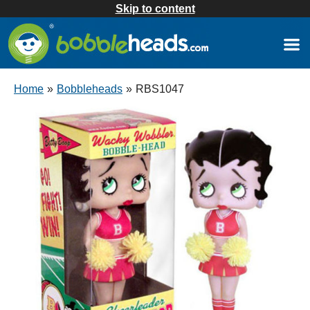
Skip to content
Home
»
Bobbleheads
»
RBS1047