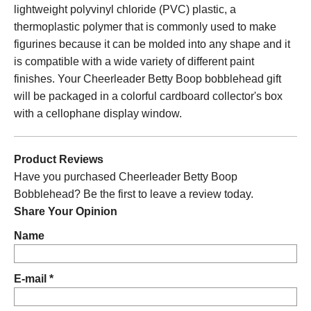
lightweight polyvinyl chloride (PVC) plastic, a
thermoplastic polymer that is commonly used to make
figurines because it can be molded into any shape and it
is compatible with a wide variety of different paint
finishes. Your Cheerleader Betty Boop bobblehead gift
will be packaged in a colorful cardboard collector's box
with a cellophane display window.
Product Reviews
Have you purchased Cheerleader Betty Boop
Bobblehead? Be the first to leave a review today.
Share Your Opinion
Name
E-mail *