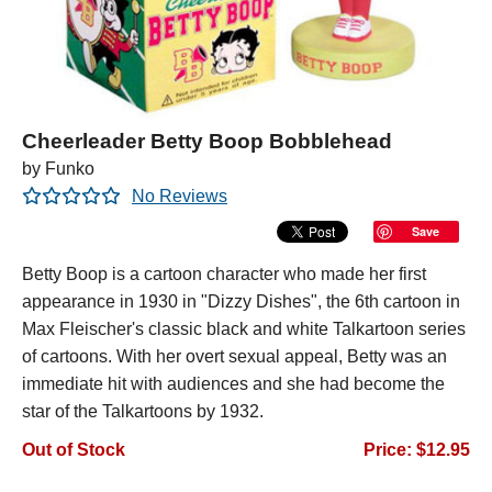
Cheerleader Betty Boop Bobblehead
by Funko
No Reviews
Save
Betty Boop is a cartoon character who made her first
appearance in 1930 in "Dizzy Dishes", the 6th cartoon in
Max Fleischer's classic black and white Talkartoon series
of cartoons. With her overt sexual appeal, Betty was an
immediate hit with audiences and she had become the
star of the Talkartoons by 1932.
Out of Stock
Price: $12.95