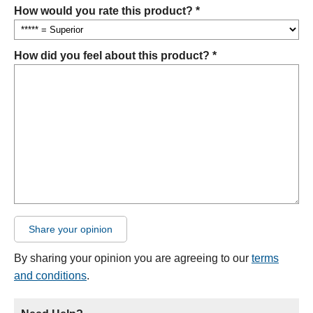
How would you rate this product? *
How did you feel about this product? *
Share your opinion
By sharing your opinion you are agreeing to our
terms
and conditions
.