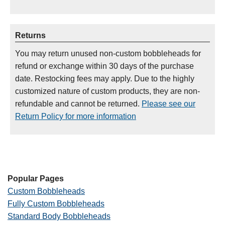
Returns
You may return unused non-custom bobbleheads for
refund or exchange within 30 days of the purchase
date. Restocking fees may apply. Due to the highly
customized nature of custom products, they are non-
refundable and cannot be returned.
Please see our
Return Policy for more information
Popular Pages
Custom Bobbleheads
Fully Custom Bobbleheads
Standard Body Bobbleheads