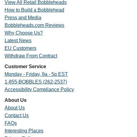
View All Retail Bobbleheads
How to Build a Bobblehead
Press and Media
Bobbleheads.com Reviews
Why Choose Us?
Latest News
EU Customers
Withdraw From Contract
Customer Service
Monday - Friday, 9a - 5p EST
1-855-BOBBLES (262-2537)
Accessibility Compliance Policy
About Us
About Us
Contact Us
FAQs
Interesting Places