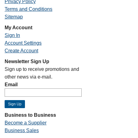
Privacy Policy
Terms and Conditions
Sitemap
My Account
Sign In
Account Settings
Create Account
Newsletter Sign Up
Sign up to receive promotions and
other news via e-mail.
Email
Business to Business
Become a Supplier
Business Sales