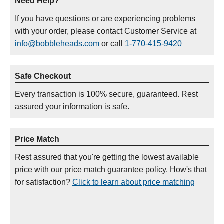
Need Help?
If you have questions or are experiencing problems
with your order, please contact Customer Service at
info@bobbleheads.com
or call
1-770-415-9420
Safe Checkout
Every transaction is 100% secure, guaranteed. Rest
assured your information is safe.
Price Match
Rest assured that you're getting the lowest available
price with our price match guarantee policy. How's that
for satisfaction?
Click to learn about price matching