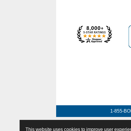
1-855-BO
This website uses cookies to improve user experie