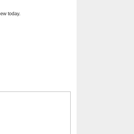
iew today.