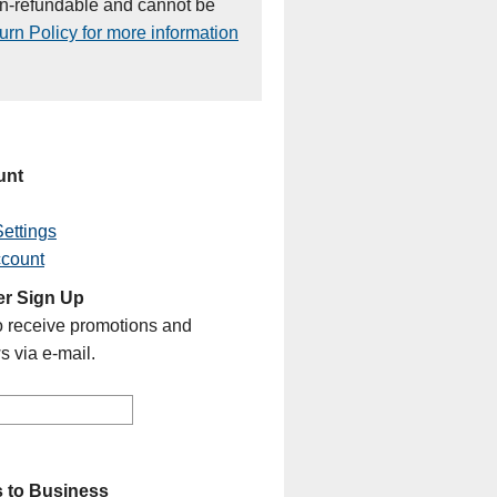
on-refundable and cannot be
rn Policy for more information
unt
ettings
ccount
er Sign Up
o receive promotions and
s via e-mail.
 to Business