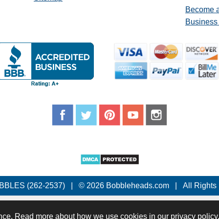
Become a
Business
BBLES (262-2537)
|
© 2026 Bobbleheads.com
|
All Rights
nce. Read more about how we use cookies in our privacy policy.