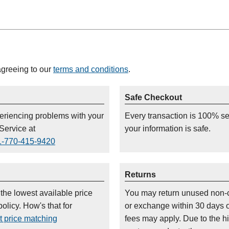
agreeing to our
terms and conditions
.
Safe Checkout
periencing problems with your
Every transaction is 100% s
Service at
your information is safe.
1-770-415-9420
Returns
 the lowest available price
You may return unused non-
olicy. How's that for
or exchange within 30 days 
t price matching
fees may apply. Due to the h