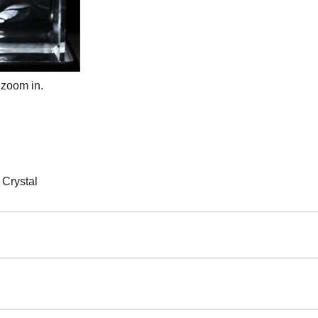
 zoom in.
Crystal