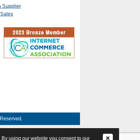
 Supplier
 Sales
 Reserved.
 By using our website you consent to our