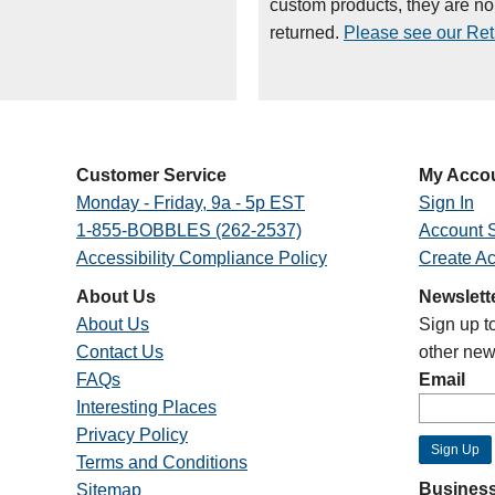
custom products, they are n
returned.
Please see our Retu
Customer Service
My Acco
Monday - Friday, 9a - 5p EST
Sign In
1-855-BOBBLES (262-2537)
Account S
Accessibility Compliance Policy
Create A
About Us
Newslett
About Us
Sign up t
Contact Us
other new
FAQs
Email
Interesting Places
Privacy Policy
Terms and Conditions
Business
Sitemap