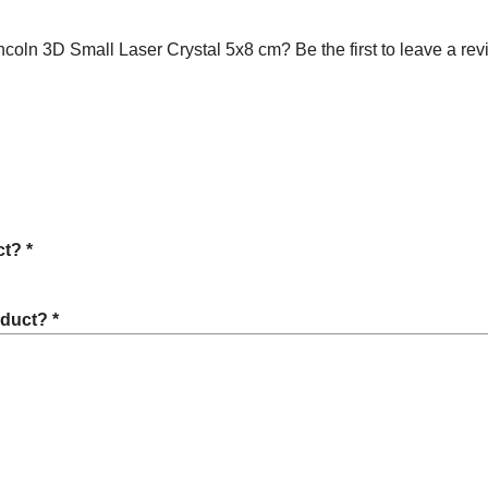
ln 3D Small Laser Crystal 5x8 cm? Be the first to leave a rev
t? *
oduct? *