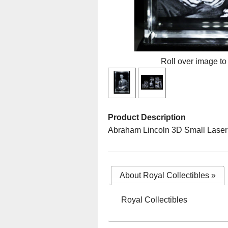
Roll over image to
Product Description
Abraham Lincoln 3D Small Laser 
About Royal Collectibles
»
Royal Collectibles