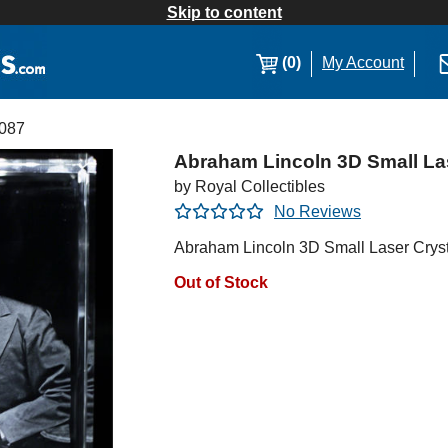
Skip to content
(0)
My Account
087
Abraham Lincoln 3D Small La
by Royal Collectibles
No Reviews
Abraham Lincoln 3D Small Laser Cryst
Out of Stock