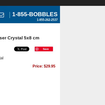
1-855-BOBBLES
1-855-262-2537
ser Crystal 5x8 cm
Save
al
Price: $29.95