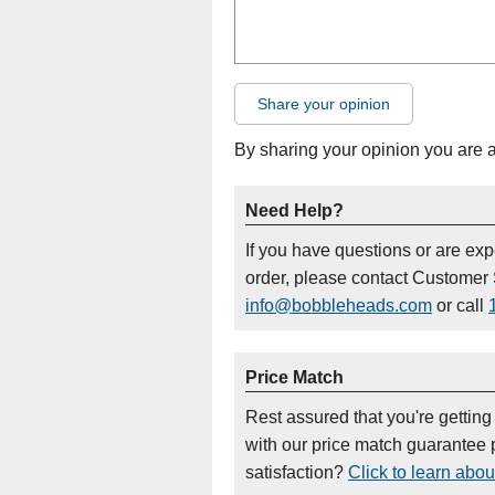
Share your opinion
By sharing your opinion you are 
Need Help?
If you have questions or are ex
order, please contact Customer 
info@bobbleheads.com
or call
Price Match
Rest assured that you're getting
with our price match guarantee p
satisfaction?
Click to learn abou