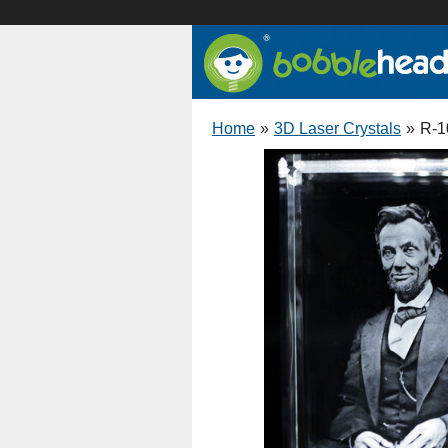
Home
»
3D Laser Crystals
»
R-1