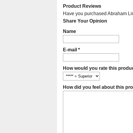
Product Reviews
Have you purchased Abraham Linco
Share Your Opinion
Name
E-mail *
How would you rate this produc
How did you feel about this pr