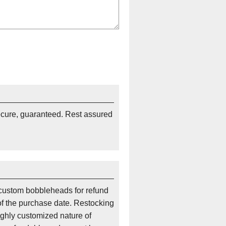
ecure, guaranteed. Rest assured
custom bobbleheads for refund
of the purchase date. Restocking
ighly customized nature of