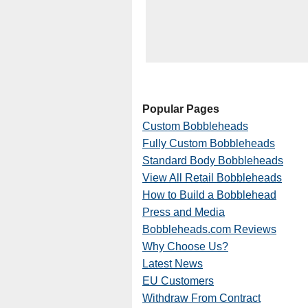
Popular Pages
Custom Bobbleheads
Fully Custom Bobbleheads
Standard Body Bobbleheads
View All Retail Bobbleheads
How to Build a Bobblehead
Press and Media
Bobbleheads.com Reviews
Why Choose Us?
Latest News
EU Customers
Withdraw From Contract