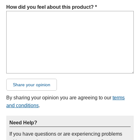
How did you feel about this product? *
Share your opinion
By sharing your opinion you are agreeing to our
terms
and conditions
.
Need Help?
If you have questions or are experiencing problems