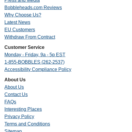
Press and Media
Bobbleheads.com Reviews
Why Choose Us?
Latest News
EU Customers
Withdraw From Contract
Customer Service
Monday - Friday, 9a - 5p EST
1-855-BOBBLES (262-2537)
Accessibility Compliance Policy
About Us
About Us
Contact Us
FAQs
Interesting Places
Privacy Policy
Terms and Conditions
Sitemap