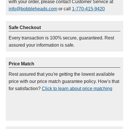
with your order, please contact Customer Service at
info@bobbleheads.com
or call
1-770-415-9420
Safe Checkout
Every transaction is 100% secure, guaranteed. Rest
assured your information is safe.
Price Match
Rest assured that you're getting the lowest available
price with our price match guarantee policy. How's that
for satisfaction?
Click to learn about price matching