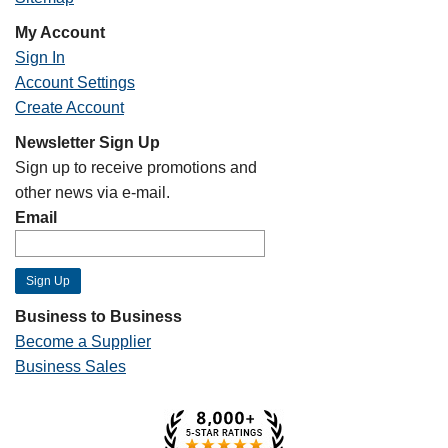
My Account
Sign In
Account Settings
Create Account
Newsletter Sign Up
Sign up to receive promotions and
other news via e-mail.
Email
Business to Business
Become a Supplier
Business Sales