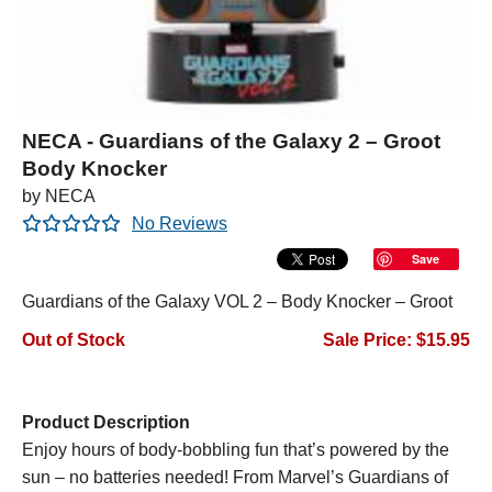
NECA - Guardians of the Galaxy 2 – Groot
Body Knocker
by NECA
No Reviews
Save
Guardians of the Galaxy VOL 2 – Body Knocker – Groot
Out of Stock
Sale Price: $15.95
Product Description
Enjoy hours of body-bobbling fun that’s powered by the
sun – no batteries needed! From Marvel’s
Guardians of