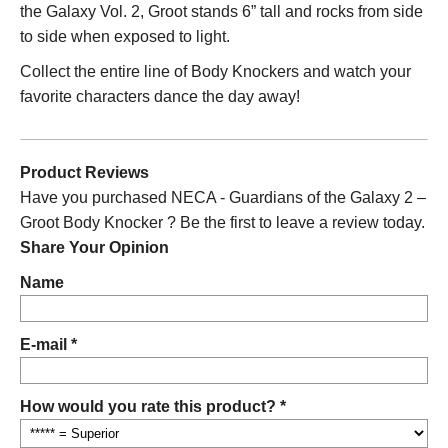
the Galaxy Vol. 2
, Groot stands 6” tall and rocks from side
to side when exposed to light.
Collect the entire line of Body Knockers and watch your
favorite characters dance the day away!
Product Reviews
Have you purchased NECA - Guardians of the Galaxy 2 –
Groot Body Knocker ? Be the first to leave a review today.
Share Your Opinion
Name
E-mail *
How would you rate this product? *