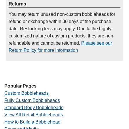
Returns
You may return unused non-custom bobbleheads for
refund or exchange within 30 days of the purchase
date. Restocking fees may apply. Due to the highly
customized nature of custom products, they are non-
refundable and cannot be returned.
Please see our
Return Policy for more information
Popular Pages
Custom Bobbleheads
Fully Custom Bobbleheads
Standard Body Bobbleheads
View All Retail Bobbleheads
How to Build a Bobblehead