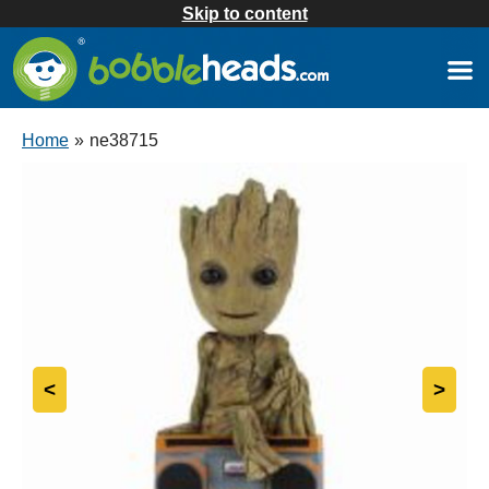
Skip to content
Home
»
ne38715
<
>