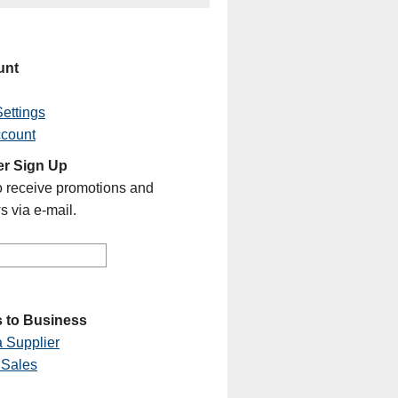
unt
ettings
ccount
er Sign Up
o receive promotions and
s via e-mail.
 to Business
 Supplier
 Sales