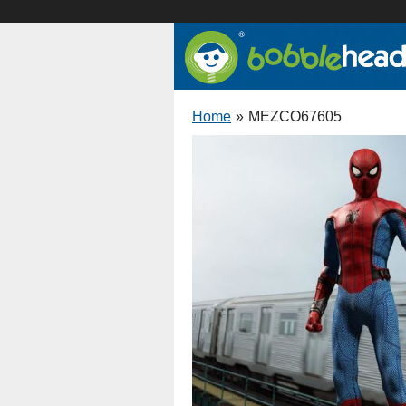
Home
»
MEZCO67605