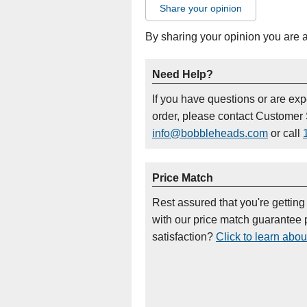
Share your opinion
By sharing your opinion you are 
Need Help?
If you have questions or are ex
order, please contact Customer 
info@bobbleheads.com
or call
Price Match
Rest assured that you're getting
with our price match guarantee p
satisfaction?
Click to learn abou