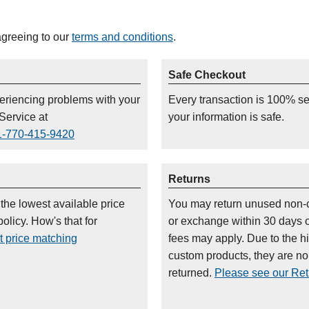
agreeing to our
terms and conditions
.
Safe Checkout
periencing problems with your
Every transaction is 100% s
Service at
your information is safe.
1-770-415-9420
Returns
 the lowest available price
You may return unused non-
olicy. How's that for
or exchange within 30 days 
t price matching
fees may apply. Due to the h
custom products, they are n
returned.
Please see our Retu