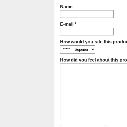
Name
E-mail *
How would you rate this produc
How did you feel about this pr