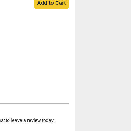
Add to Cart
t to leave a review today.