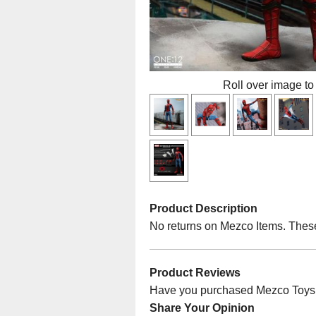
Roll over image to
Product Description
No returns on Mezco Items. Thes
Product Reviews
Have you purchased Mezco Toys O
Share Your Opinion