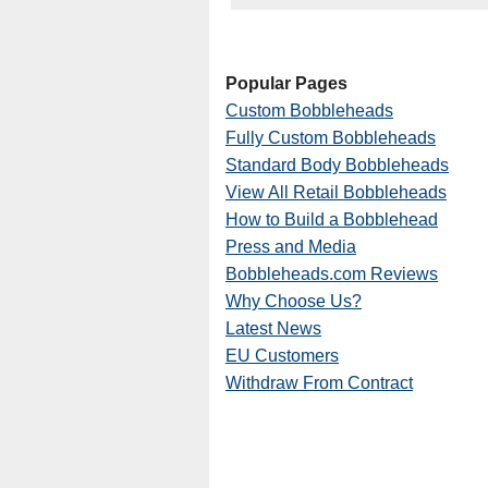
Popular Pages
Custom Bobbleheads
Fully Custom Bobbleheads
Standard Body Bobbleheads
View All Retail Bobbleheads
How to Build a Bobblehead
Press and Media
Bobbleheads.com Reviews
Why Choose Us?
Latest News
EU Customers
Withdraw From Contract