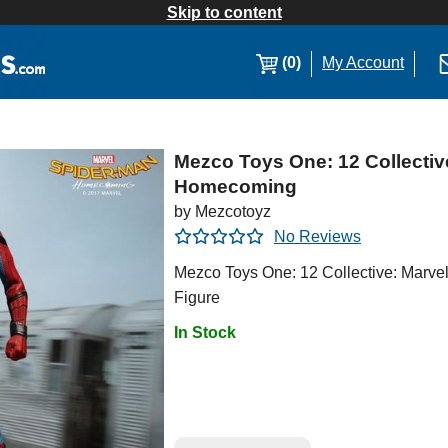
Skip to content
(0)
My Account
Mezco Toys One: 12 Collectiv
Homecoming
by Mezcotoyz
No Reviews
Mezco Toys One: 12 Collective: Marv
Figure
In Stock