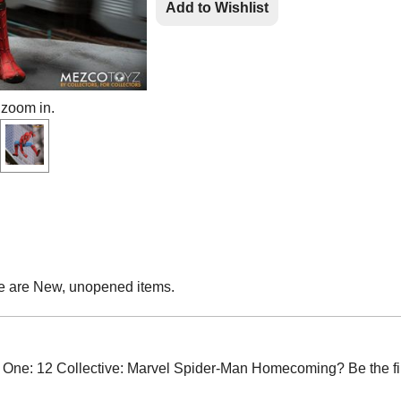
Add to Wishlist
 zoom in.
e are New, unopened items.
ne: 12 Collective: Marvel Spider-Man Homecoming? Be the firs