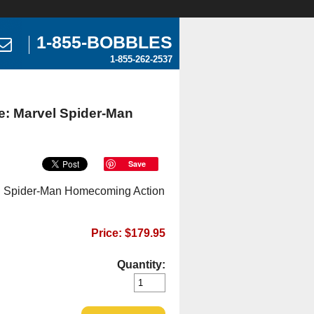
1-855-BOBBLES
1-855-262-2537
e: Marvel Spider-Man
Save
el Spider-Man Homecoming Action
Price: $179.95
Quantity: