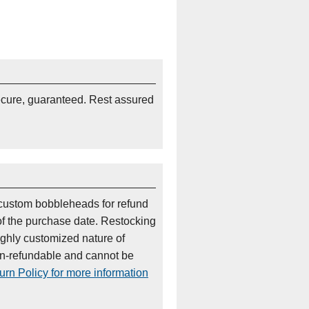
ecure, guaranteed. Rest assured
custom bobbleheads for refund
of the purchase date. Restocking
ighly customized nature of
on-refundable and cannot be
rn Policy for more information