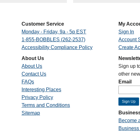
Customer Service
My Acco
Monday - Friday, 9a - 5p EST
Sign In
1-855-BOBBLES (262-2537)
Account S
Accessibility Compliance Policy
Create A
About Us
Newslett
About Us
Sign up t
Contact Us
other new
FAQs
Email
Interesting Places
Privacy Policy
Terms and Conditions
Business
Sitemap
Become a
Business