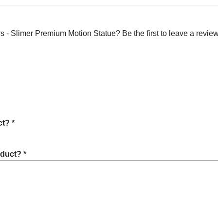
- Slimer Premium Motion Statue? Be the first to leave a review
t? *
oduct? *