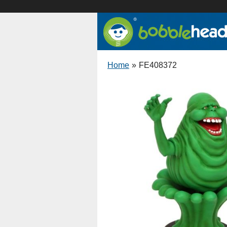
Home
»
FE408372