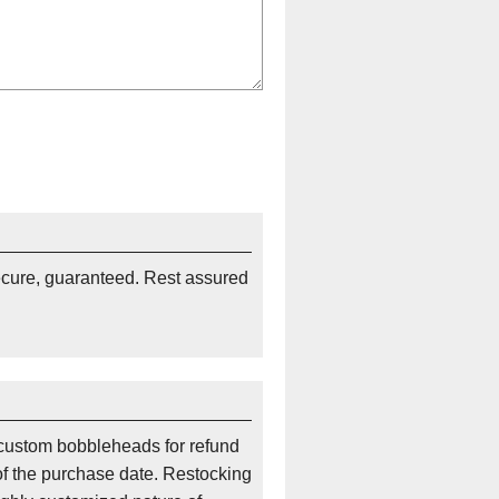
ecure, guaranteed. Rest assured
custom bobbleheads for refund
of the purchase date. Restocking