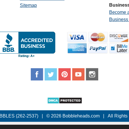
Business
Sitemap
Become a
Business
BBLES (262-2537)
|
© 2026 Bobbleheads.com
|
All Rights