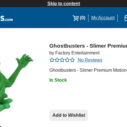
Skip to content
(0)
My Account
Ghostbusters - Slimer Premiu
by Factory Entertainment
No Reviews
Ghostbusters - Slimer Premium Motion
In Stock
Add to Wishlist