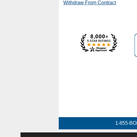
Withdraw From Contract
1-855-BO