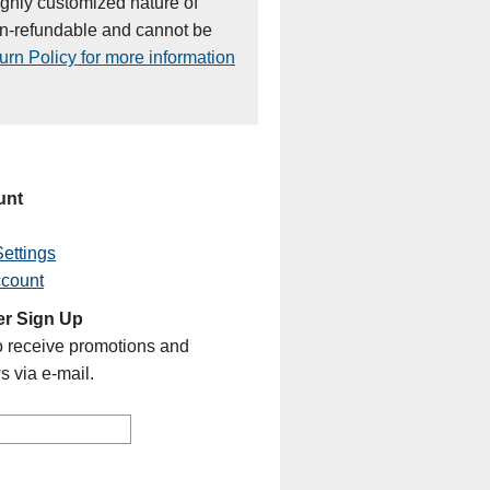
ighly customized nature of
on-refundable and cannot be
rn Policy for more information
unt
ettings
ccount
er Sign Up
o receive promotions and
s via e-mail.