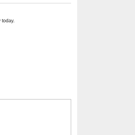
 today.