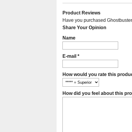
Product Reviews
Have you purchased Ghostbusters 
Share Your Opinion
Name
E-mail *
How would you rate this produc
How did you feel about this pr