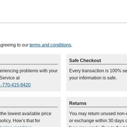
agreeing to our
terms and conditions
.
Safe Checkout
periencing problems with your
Every transaction is 100% s
Service at
your information is safe.
1-770-415-9420
Returns
 the lowest available price
You may return unused non-
olicy. How's that for
or exchange within 30 days 