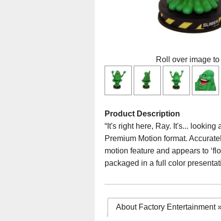
Roll over image to
Product Description
“It's right here, Ray. It's... loo
Premium Motion format. Accurately
motion feature and appears to ‘flo
packaged in a full color presentat
About Factory Entertainment