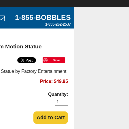
1-855-BOBBLES
1-855-262-2537
m Motion Statue
Save
 Statue by Factory Entertainment
Price: $49.95
Quantity:
Add to Cart