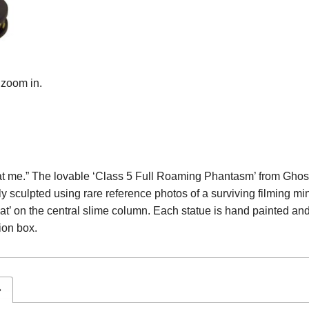
 zoom in.
king at me.” The lovable ‘Class 5 Full Roaming Phantasm’ from Ghos
 sculpted using rare reference photos of a surviving filming min
at’ on the central slime column. Each statue is hand painted and 
ion box.
»