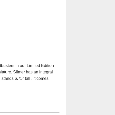
tbusters in our Limited Edition
iature. Slimer has an integral
stands 6.75” tall , it comes