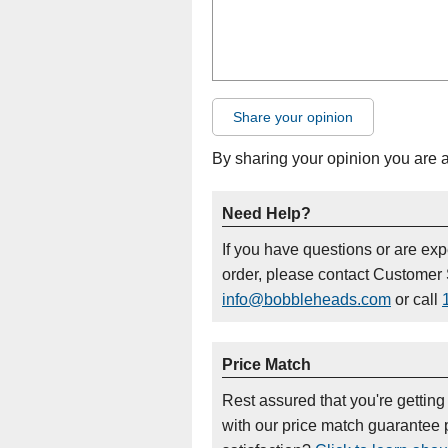
Share your opinion
By sharing your opinion you are 
Need Help?
If you have questions or are ex
order, please contact Customer 
info@bobbleheads.com
or call
Price Match
Rest assured that you're getting
with our price match guarantee p