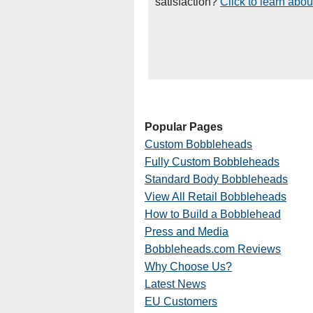
satisfaction?
Click to learn abou
Popular Pages
Custom Bobbleheads
Fully Custom Bobbleheads
Standard Body Bobbleheads
View All Retail Bobbleheads
How to Build a Bobblehead
Press and Media
Bobbleheads.com Reviews
Why Choose Us?
Latest News
EU Customers