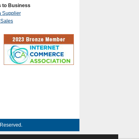
 to Business
 Supplier
 Sales
 Reserved.