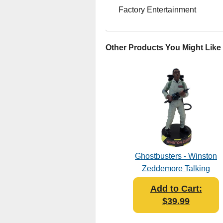
Factory Entertainment
Other Products You Might Like
Ghostbusters - Winston
Zeddemore Talking
Premium Motion Statue
Add to Cart:
$39.99