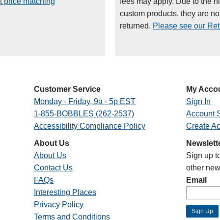
t price matching
fees may apply. Due to the h
custom products, they are n
returned.
Please see our Retu
Customer Service
My Acco
Monday - Friday, 9a - 5p EST
Sign In
1-855-BOBBLES (262-2537)
Account S
Accessibility Compliance Policy
Create A
About Us
Newslett
About Us
Sign up t
Contact Us
other new
FAQs
Email
Interesting Places
Privacy Policy
Terms and Conditions