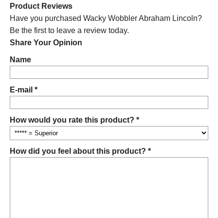
Product Reviews
Have you purchased Wacky Wobbler Abraham Lincoln?
Be the first to leave a review today.
Share Your Opinion
Name
E-mail *
How would you rate this product? *
How did you feel about this product? *