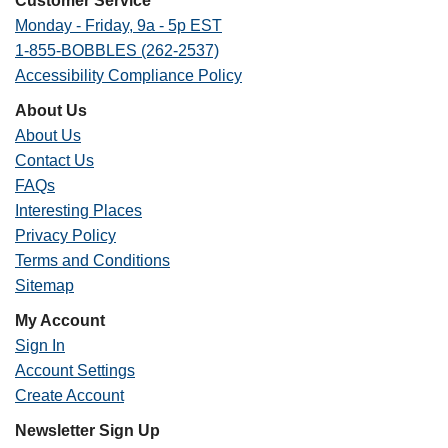
Customer Service
Monday - Friday, 9a - 5p EST
1-855-BOBBLES (262-2537)
Accessibility Compliance Policy
About Us
About Us
Contact Us
FAQs
Interesting Places
Privacy Policy
Terms and Conditions
Sitemap
My Account
Sign In
Account Settings
Create Account
Newsletter Sign Up