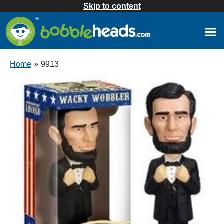
Skip to content
Home
»
9913