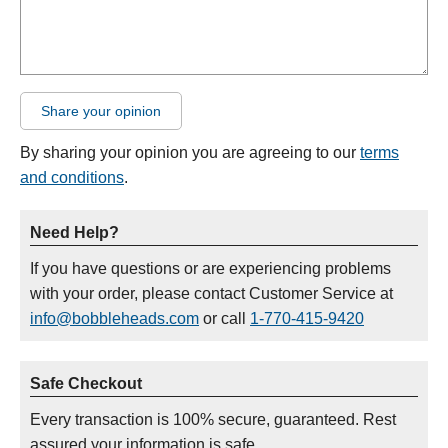
Share your opinion
By sharing your opinion you are agreeing to our
terms
and conditions
.
Need Help?
If you have questions or are experiencing problems
with your order, please contact Customer Service at
info@bobbleheads.com
or call
1-770-415-9420
Safe Checkout
Every transaction is 100% secure, guaranteed. Rest
assured your information is safe.