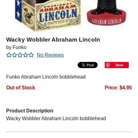
Wacky Wobbler Abraham Lincoln
by Funko
No Reviews
Save
Funko Abraham Lincoln bobblehead
Out of Stock
Price: $4.95
Product Description
Wacky Wobbler Abraham Lincoln bobblehead