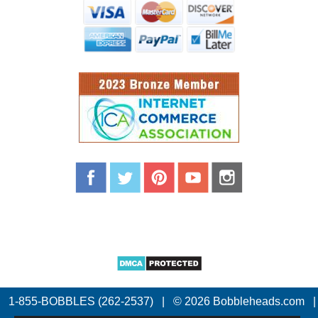
1-855-BOBBLES (262-2537)
|
© 2026 Bobbleheads.com
|