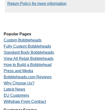
Return Policy for more information
Popular Pages
Custom Bobbleheads
Fully Custom Bobbleheads
Standard Body Bobbleheads
View All Retail Bobbleheads
How to Build a Bobblehead
Press and Media
Bobbleheads.com Reviews
Why Choose Us?
Latest News
EU Customers
Withdraw From Contract