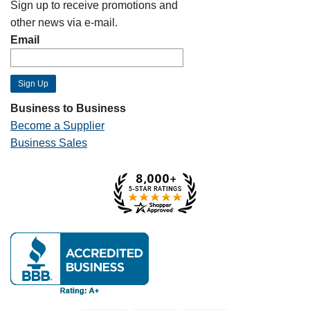
Sign up to receive promotions and
other news via e-mail.
Email
Business to Business
Become a Supplier
Business Sales