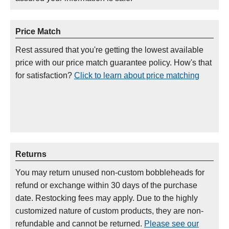
Price Match
Rest assured that you're getting the lowest available
price with our price match guarantee policy. How's that
for satisfaction?
Click to learn about price matching
Returns
You may return unused non-custom bobbleheads for
refund or exchange within 30 days of the purchase
date. Restocking fees may apply. Due to the highly
customized nature of custom products, they are non-
refundable and cannot be returned.
Please see our