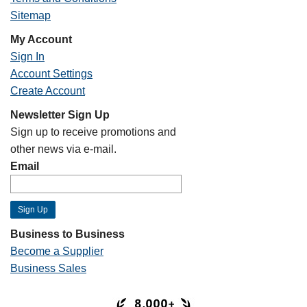
Sitemap
My Account
Sign In
Account Settings
Create Account
Newsletter Sign Up
Sign up to receive promotions and
other news via e-mail.
Email
Business to Business
Become a Supplier
Business Sales