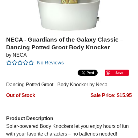
NECA - Guardians of the Galaxy Classic –
Dancing Potted Groot Body Knocker
by NECA
No Reviews
Save
Dancing Potted Groot - Body Knocker by Neca
Out of Stock
Sale Price: $15.95
Product Description
Solar-powered Body Knockers let you enjoy hours of fun
with your favorite characters – no batteries needed!