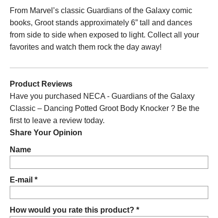
From Marvel’s classic Guardians of the Galaxy comic
books, Groot stands approximately 6” tall and dances
from side to side when exposed to light. Collect all your
favorites and watch them rock the day away!
Product Reviews
Have you purchased NECA - Guardians of the Galaxy
Classic – Dancing Potted Groot Body Knocker ? Be the
first to leave a review today.
Share Your Opinion
Name
E-mail *
How would you rate this product? *