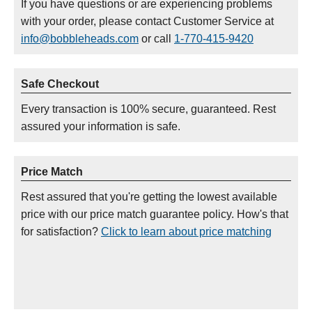
If you have questions or are experiencing problems
with your order, please contact Customer Service at
info@bobbleheads.com
or call
1-770-415-9420
Safe Checkout
Every transaction is 100% secure, guaranteed. Rest
assured your information is safe.
Price Match
Rest assured that you're getting the lowest available
price with our price match guarantee policy. How's that
for satisfaction?
Click to learn about price matching