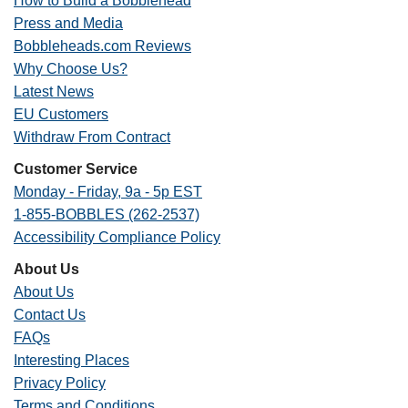
How to Build a Bobblehead
Press and Media
Bobbleheads.com Reviews
Why Choose Us?
Latest News
EU Customers
Withdraw From Contract
Customer Service
Monday - Friday, 9a - 5p EST
1-855-BOBBLES (262-2537)
Accessibility Compliance Policy
About Us
About Us
Contact Us
FAQs
Interesting Places
Privacy Policy
Terms and Conditions