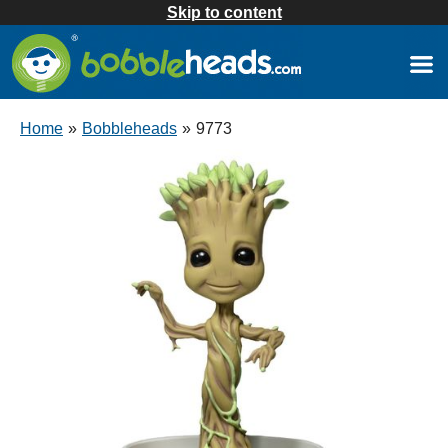
Skip to content
Home
»
Bobbleheads
»
9773