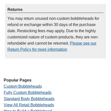
Returns
You may return unused non-custom bobbleheads for
refund or exchange within 30 days of the purchase
date. Restocking fees may apply. Due to the highly
customized nature of custom products, they are non-
refundable and cannot be returned.
Please see our
Return Policy for more information
Popular Pages
Custom Bobbleheads
Fully Custom Bobbleheads
Standard Body Bobbleheads
View All Retail Bobbleheads