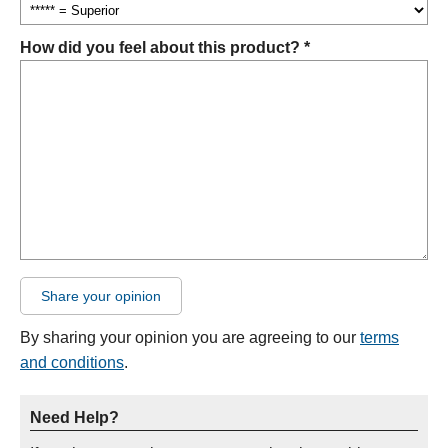
How did you feel about this product? *
Share your opinion
By sharing your opinion you are agreeing to our
terms
and conditions
.
Need Help?