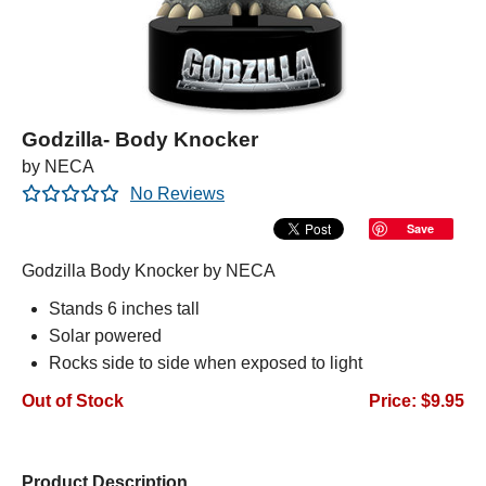
Godzilla- Body Knocker
by NECA
No Reviews
Save
Godzilla Body Knocker by NECA
Stands 6 inches tall
Solar powered
Rocks side to side when exposed to light
Out of Stock
Price: $9.95
Product Description