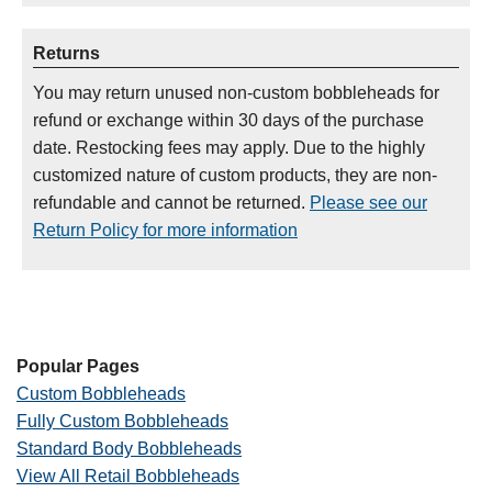
Returns
You may return unused non-custom bobbleheads for
refund or exchange within 30 days of the purchase
date. Restocking fees may apply. Due to the highly
customized nature of custom products, they are non-
refundable and cannot be returned.
Please see our
Return Policy for more information
Popular Pages
Custom Bobbleheads
Fully Custom Bobbleheads
Standard Body Bobbleheads
View All Retail Bobbleheads