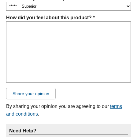
How did you feel about this product? *
Share your opinion
By sharing your opinion you are agreeing to our
terms
and conditions
.
Need Help?