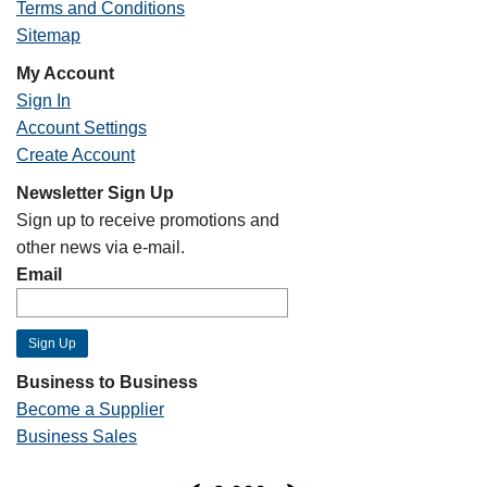
Terms and Conditions
Sitemap
My Account
Sign In
Account Settings
Create Account
Newsletter Sign Up
Sign up to receive promotions and
other news via e-mail.
Email
Business to Business
Become a Supplier
Business Sales