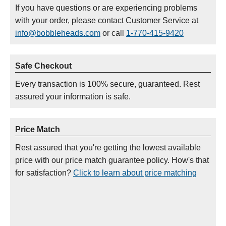
If you have questions or are experiencing problems
with your order, please contact Customer Service at
info@bobbleheads.com
or call
1-770-415-9420
Safe Checkout
Every transaction is 100% secure, guaranteed. Rest
assured your information is safe.
Price Match
Rest assured that you're getting the lowest available
price with our price match guarantee policy. How's that
for satisfaction?
Click to learn about price matching