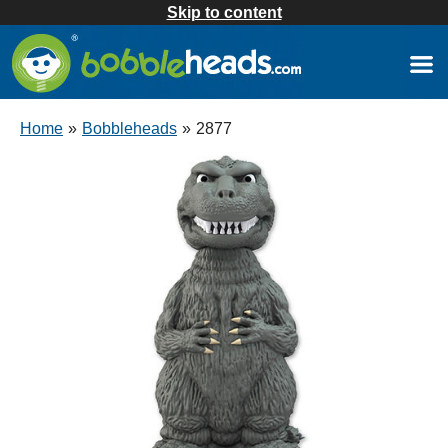
Skip to content
Home
»
Bobbleheads
»
2877