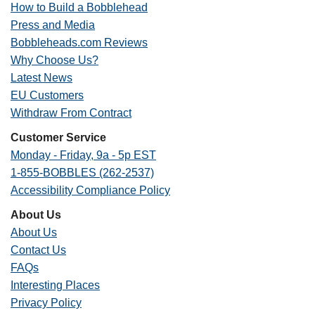
How to Build a Bobblehead
Press and Media
Bobbleheads.com Reviews
Why Choose Us?
Latest News
EU Customers
Withdraw From Contract
Customer Service
Monday - Friday, 9a - 5p EST
1-855-BOBBLES (262-2537)
Accessibility Compliance Policy
About Us
About Us
Contact Us
FAQs
Interesting Places
Privacy Policy