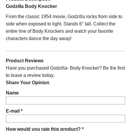
Godzilla Body Knocker
From the classic 1954 movie, Godzilla rocks from side to
side when exposed to light. Stands 6″ tall. Collect the
entire line of Body Knockers and watch your favorite
characters dance the day away!
Product Reviews
Have you purchased Godzilla- Body Knocker? Be the first
to leave a review today.
Share Your Opinion
Name
E-mail *
How would you rate this product? *