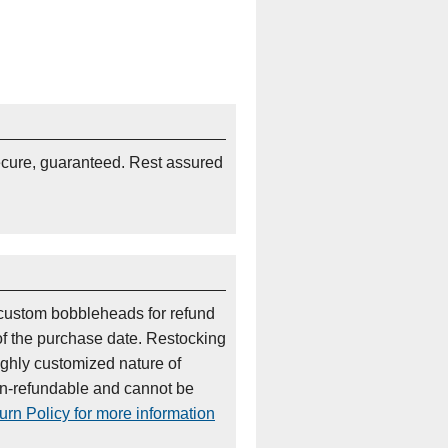
ecure, guaranteed. Rest assured
custom bobbleheads for refund
of the purchase date. Restocking
ighly customized nature of
on-refundable and cannot be
rn Policy for more information