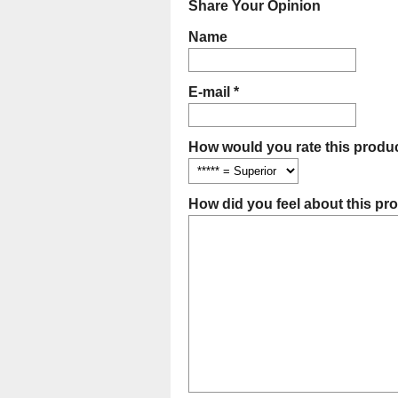
Share Your Opinion
Name
E-mail *
How would you rate this produc
How did you feel about this pr