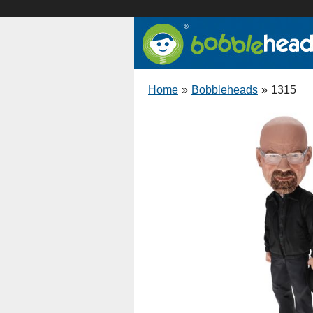
Home
»
Bobbleheads
»
1315