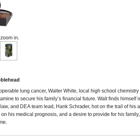
 zoom in.
bblehead
noperable lung cancer, Walter White, local high school chemistry
ine to secure his family’s financial future. Walt finds himself i
law, and DEA team lead, Hank Schrader, hot on the trail of his a
n his medical prognosis, and a desire to provide for his family,
me.