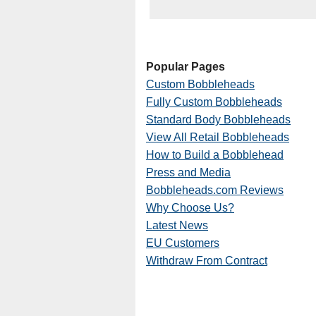
Popular Pages
Custom Bobbleheads
Fully Custom Bobbleheads
Standard Body Bobbleheads
View All Retail Bobbleheads
How to Build a Bobblehead
Press and Media
Bobbleheads.com Reviews
Why Choose Us?
Latest News
EU Customers
Withdraw From Contract