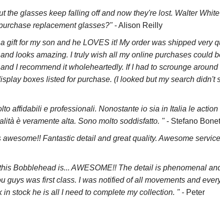
ut the glasses keep falling off and now they're lost. Walter White
an purchase replacement glasses?"
- Alison Reilly
s a gift for my son and he LOVES it! My order was shipped very 
 and looks amazing. I truly wish all my online purchases could be 
and I recommend it wholeheartedly. If I had to scrounge around 
display boxes listed for purchase. (I looked but my search didn'
lto affidabili e professionali. Nonostante io sia in Italia le action
lità è veramente alta. Sono molto soddisfatto. "
- Stefano Bonet
 awesome!! Fantastic detail and great quality. Awesome servic
t this Bobblehead is... AWESOME!! The detail is phenomenal and 
u guys was first class. I was notified of all movements and every
n stock he is all I need to complete my collection. "
- Peter