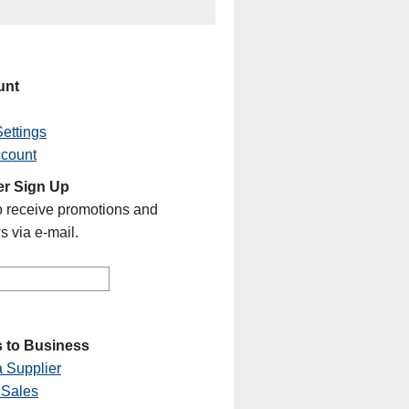
unt
ettings
ccount
er Sign Up
o receive promotions and
s via e-mail.
 to Business
 Supplier
 Sales