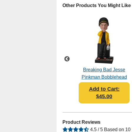
Other Products You Might Like
Breaking Bad - The
Breaking Bad Jesse
Cousins Bobblehead
Pinkman Bobblehead
Add to Cart:
Add to Cart:
$45.95
$45.00
Product Reviews
4.5 / 5 Based on 10