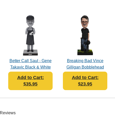
Better Call Saul - Gene
Breaking Bad Vince
Takavic Black & White
Gilligan Bobblehead
Bobblehead
Add to Cart:
Add to Cart:
$35.95
$23.95
 Reviews