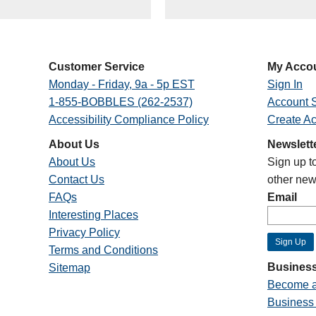
Customer Service
My Acco
Monday - Friday, 9a - 5p EST
Sign In
1-855-BOBBLES (262-2537)
Account S
Accessibility Compliance Policy
Create A
About Us
Newslett
About Us
Sign up t
Contact Us
other new
FAQs
Email
Interesting Places
Privacy Policy
Terms and Conditions
Business
Sitemap
Become a
Business