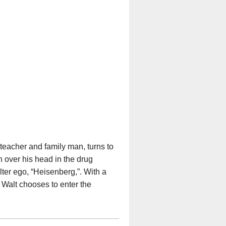
 teacher and family man, turns to
n over his head in the drug
lter ego, “Heisenberg,”. With a
 Walt chooses to enter the