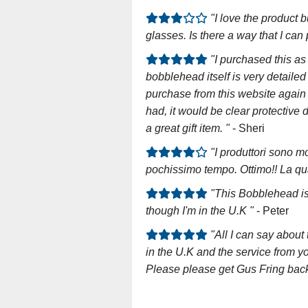
"I love the product b
glasses. Is there a way that I c
"I purchased this a
bobblehead itself is very detailed
purchase from this website again 
had, it would be clear protective 
a great gift item. "
- Sheri
"I produttori sono mo
pochissimo tempo. Ottimo!! La qua
"This Bobblehead is
though I'm in the U.K "
- Peter
"All I can say abou
in the U.K and the service from yo
Please please get Gus Fring back i