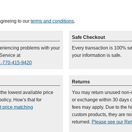
agreeing to our
terms and conditions
.
Safe Checkout
periencing problems with your
Every transaction is 100% s
Service at
your information is safe.
1-770-415-9420
Returns
 the lowest available price
You may return unused non-
olicy. How's that for
or exchange within 30 days 
t price matching
fees may apply. Due to the h
custom products, they are n
returned.
Please see our Retu