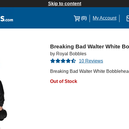
Skip to content
(0)
My Account
Breaking Bad Walter White B
by Royal Bobbles
10 Reviews
Breaking Bad Walter White Bobblehea
Out of Stock