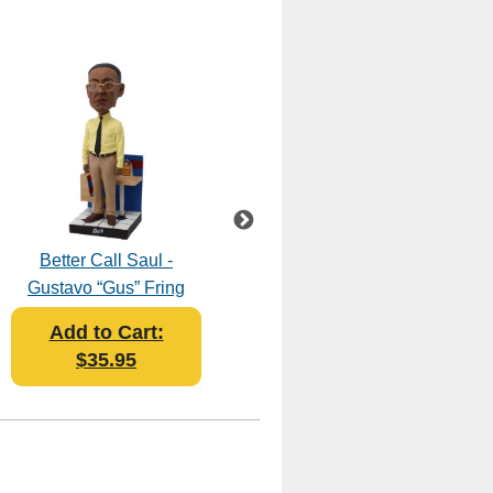
Better Call Saul -
Breaking Bad - The
Gustavo “Gus” Fring
Cousins Bobblehead
Bobblehead
Add to Cart:
Add to Cart:
$35.95
$45.95