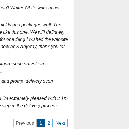
 isn't Walter White without his
quickly and packaged well. The
like this one. We will definitely
for one thing I wished the website
t show any) Anyway, thank you for
 figure sono arrivate in
ti
e and prompt delivery even
I'm extremely pleased with it. I'm
 step in the delivery process.
Previous
1
2
Next