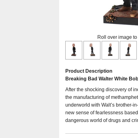
Roll over image to
Product Description
Breaking Bad Walter White Bo
After the shocking discovery of i
the manufacturing of methamphetam
underworld with Walt’s brother-in-
new sense of fearlessness based o
dangerous world of drugs and cri