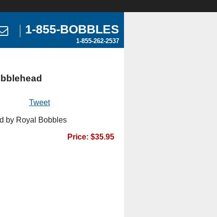
1-855-BOBBLES
1-855-262-2537
obblehead
Tweet
d by Royal Bobbles
Price: $35.95