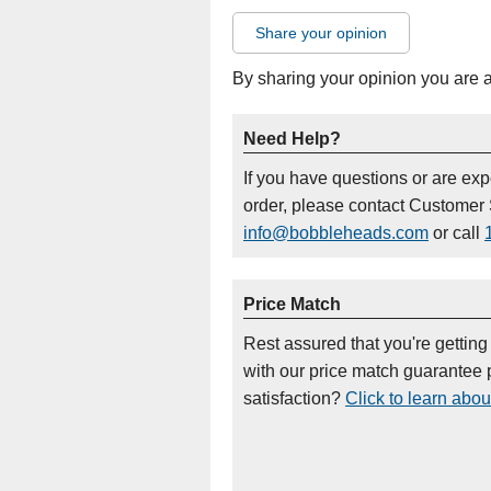
Share your opinion
By sharing your opinion you are 
Need Help?
If you have questions or are ex
order, please contact Customer 
info@bobbleheads.com
or call
Price Match
Rest assured that you're getting
with our price match guarantee p
satisfaction?
Click to learn abou