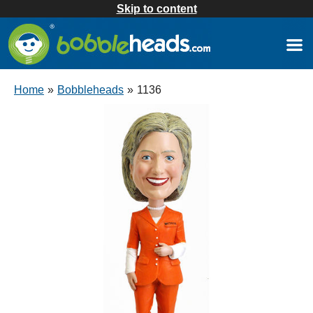
Skip to content
Home
»
Bobbleheads
»
1136