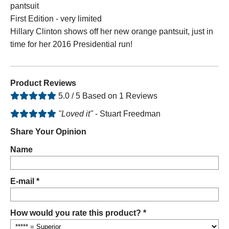
pantsuit
First Edition - very limited
Hillary Clinton shows off her new orange pantsuit, just in
time for her 2016 Presidential run!
Product Reviews
5.0 / 5 Based on 1 Reviews
"Loved it"
- Stuart Freedman
Share Your Opinion
Name
E-mail *
How would you rate this product? *