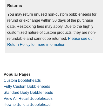
Returns
You may return unused non-custom bobbleheads for
refund or exchange within 30 days of the purchase
date. Restocking fees may apply. Due to the highly
customized nature of custom products, they are non-
refundable and cannot be returned.
Please see our
Return Policy for more information
Popular Pages
Custom Bobbleheads
Fully Custom Bobbleheads
Standard Body Bobbleheads
View All Retail Bobbleheads
How to Build a Bobblehead