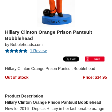
Hillary Clinton Orange Prison Pantsuit
Bobblehead
by Bobbleheads.com
1 Review
Save
Hillary Clinton Orange Prison Pantsuit Bobblehead
Out of Stock
Price: $34.95
Product Description
Hillary Clinton Orange Prison Pantsuit Bobblehead
New for 2016 - Depicts Hillary in her fashionable orange