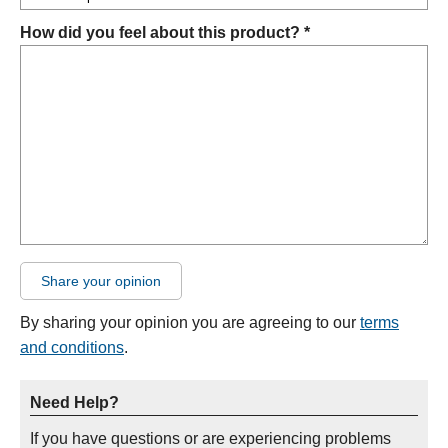
How did you feel about this product? *
Share your opinion
By sharing your opinion you are agreeing to our
terms
and conditions
.
Need Help?
If you have questions or are experiencing problems