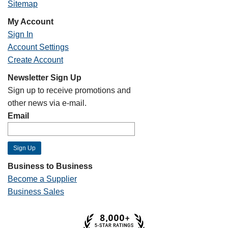
Sitemap
My Account
Sign In
Account Settings
Create Account
Newsletter Sign Up
Sign up to receive promotions and
other news via e-mail.
Email
Business to Business
Become a Supplier
Business Sales