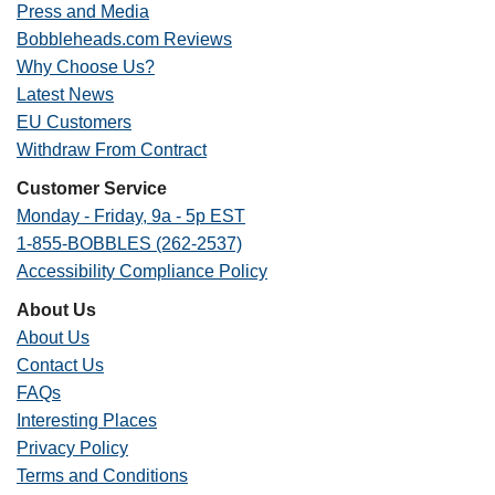
Press and Media
Bobbleheads.com Reviews
Why Choose Us?
Latest News
EU Customers
Withdraw From Contract
Customer Service
Monday - Friday, 9a - 5p EST
1-855-BOBBLES (262-2537)
Accessibility Compliance Policy
About Us
About Us
Contact Us
FAQs
Interesting Places
Privacy Policy
Terms and Conditions