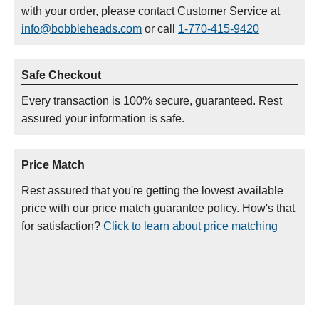
with your order, please contact Customer Service at
info@bobbleheads.com
or call
1-770-415-9420
Safe Checkout
Every transaction is 100% secure, guaranteed. Rest
assured your information is safe.
Price Match
Rest assured that you're getting the lowest available
price with our price match guarantee policy. How's that
for satisfaction?
Click to learn about price matching